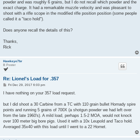
powder and was roughly 6 grains, but I do not recall which powder and the
exact charge. It had a remarkable muzzle velocity and was pleasant to
shoot with a rifle scope in the modified rifle position position (some people
called it a "taco hold").
Does anyone recall the details of this?
Thanks,
Rick
Hawkeye7br
B Poster
Re: Lionel's Load for .357
P
Fri Dec 29, 2017 6:03 pm
o
s
I have nothing on your 357 load request.
t
but I did shoot a 30 Carbine from a TC with 110 grain bullet Hornady spire
points and running 5 grains of 700X (a shotgun powder we had left over
from the late 1960's). A mild load, perhaps 1.5-2 MOA, would not knock
over 100 meter big bore pigs. Used it with a 10x Leupold and Taco hold.
Averaged 35x40 with this load until I went to a 22 Hornet.