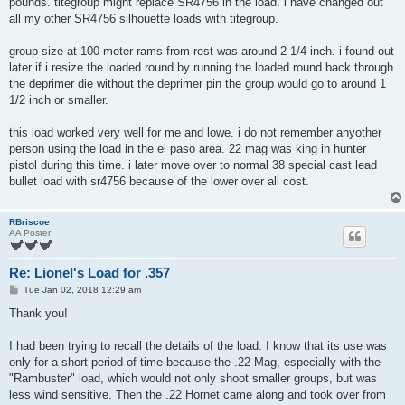
pounds. titegroup might replace SR4756 in the load. i have changed out
all my other SR4756 silhouette loads with titegroup.
group size at 100 meter rams from rest was around 2 1/4 inch. i found out
later if i resize the loaded round by running the loaded round back through
the deprimer die without the deprimer pin the group would go to around 1
1/2 inch or smaller.
this load worked very well for me and lowe. i do not remember anyother
person using the load in the el paso area. 22 mag was king in hunter
pistol during this time. i later move over to normal 38 special cast lead
bullet load with sr4756 because of the lower over all cost.
RBriscoe
AA Poster
Re: Lionel's Load for .357
P
Tue Jan 02, 2018 12:29 am
o
s
Thank you!
t
I had been trying to recall the details of the load. I know that its use was
only for a short period of time because the .22 Mag, especially with the
"Rambuster" load, which would not only shoot smaller groups, but was
less wind sensitive. Then the .22 Hornet came along and took over from