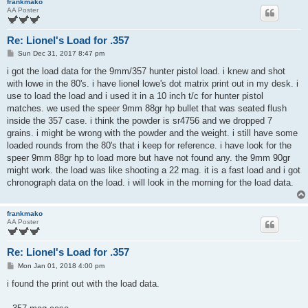
frankmako
AA Poster
Re: Lionel's Load for .357
P
Sun Dec 31, 2017 8:47 pm
o
s
i got the load data for the 9mm/357 hunter pistol load. i knew and shot
t
with lowe in the 80's. i have lionel lowe's dot matrix print out in my desk. i
use to load the load and i used it in a 10 inch t/c for hunter pistol
matches. we used the speer 9mm 88gr hp bullet that was seated flush
inside the 357 case. i think the powder is sr4756 and we dropped 7
grains. i might be wrong with the powder and the weight. i still have some
loaded rounds from the 80's that i keep for reference. i have look for the
speer 9mm 88gr hp to load more but have not found any. the 9mm 90gr
might work. the load was like shooting a 22 mag. it is a fast load and i got
chronograph data on the load. i will look in the morning for the load data.
frankmako
AA Poster
Re: Lionel's Load for .357
P
Mon Jan 01, 2018 4:00 pm
o
s
i found the print out with the load data.
t