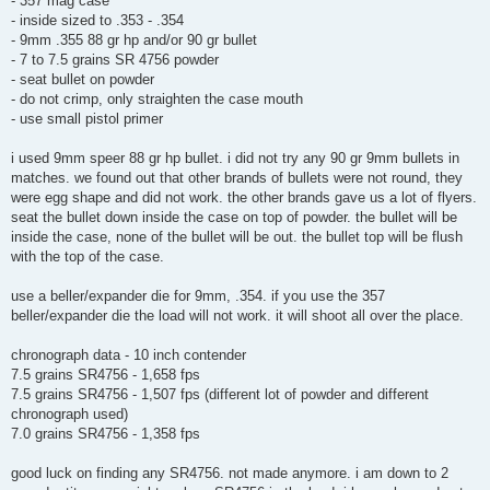
- 357 mag case
- inside sized to .353 - .354
- 9mm .355 88 gr hp and/or 90 gr bullet
- 7 to 7.5 grains SR 4756 powder
- seat bullet on powder
- do not crimp, only straighten the case mouth
- use small pistol primer
i used 9mm speer 88 gr hp bullet. i did not try any 90 gr 9mm bullets in
matches. we found out that other brands of bullets were not round, they
were egg shape and did not work. the other brands gave us a lot of flyers.
seat the bullet down inside the case on top of powder. the bullet will be
inside the case, none of the bullet will be out. the bullet top will be flush
with the top of the case.
use a beller/expander die for 9mm, .354. if you use the 357
beller/expander die the load will not work. it will shoot all over the place.
chronograph data - 10 inch contender
7.5 grains SR4756 - 1,658 fps
7.5 grains SR4756 - 1,507 fps (different lot of powder and different
chronograph used)
7.0 grains SR4756 - 1,358 fps
good luck on finding any SR4756. not made anymore. i am down to 2