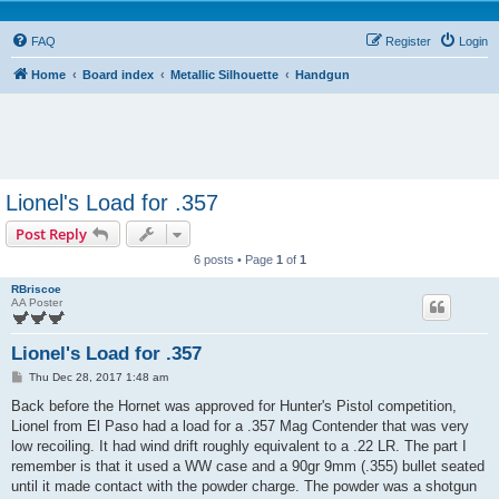
FAQ
Register
Login
Home
Board index
Metallic Silhouette
Handgun
Lionel's Load for .357
Post Reply
6 posts • Page
1
of
1
RBriscoe
AA Poster
Lionel's Load for .357
P
Thu Dec 28, 2017 1:48 am
o
s
Back before the Hornet was approved for Hunter's Pistol competition,
t
Lionel from El Paso had a load for a .357 Mag Contender that was very
low recoiling. It had wind drift roughly equivalent to a .22 LR. The part I
remember is that it used a WW case and a 90gr 9mm (.355) bullet seated
until it made contact with the powder charge. The powder was a shotgun