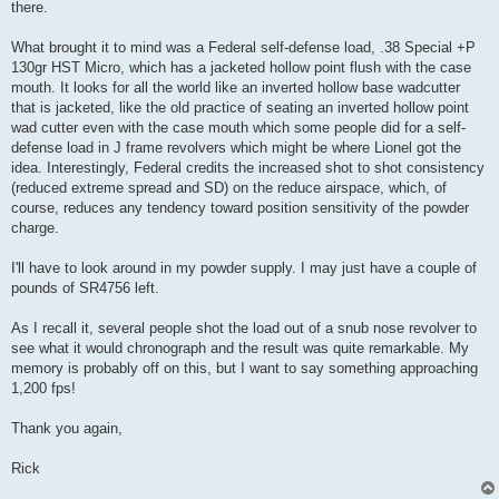
there.
What brought it to mind was a Federal self-defense load, .38 Special +P
130gr HST Micro, which has a jacketed hollow point flush with the case
mouth. It looks for all the world like an inverted hollow base wadcutter
that is jacketed, like the old practice of seating an inverted hollow point
wad cutter even with the case mouth which some people did for a self-
defense load in J frame revolvers which might be where Lionel got the
idea. Interestingly, Federal credits the increased shot to shot consistency
(reduced extreme spread and SD) on the reduce airspace, which, of
course, reduces any tendency toward position sensitivity of the powder
charge.
I'll have to look around in my powder supply. I may just have a couple of
pounds of SR4756 left.
As I recall it, several people shot the load out of a snub nose revolver to
see what it would chronograph and the result was quite remarkable. My
memory is probably off on this, but I want to say something approaching
1,200 fps!
Thank you again,
Rick