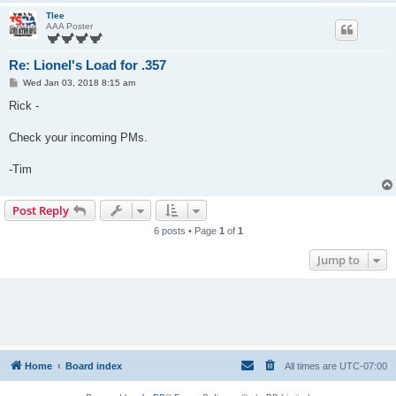
Tlee
AAA Poster
Re: Lionel's Load for .357
P
Wed Jan 03, 2018 8:15 am
o
s
Rick -
t
Check your incoming PMs.
-Tim
Post Reply
6 posts • Page
1
of
1
Jump to
Home
Board index
All times are
UTC-07:00