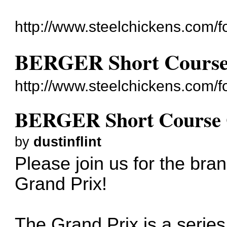
http://www.steelchickens.com/f
BERGER Short Course
http://www.steelchickens.com/
BERGER Short Course 
by
dustinflint
Please join us for the b
Grand Prix!
The Grand Prix is a series