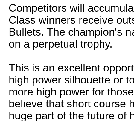
Competitors will accumulat
Class winners receive out
Bullets. The champion's n
on a perpetual trophy.
This is an excellent opport
high power silhouette or t
more high power for those
believe that short course h
huge part of the future of 