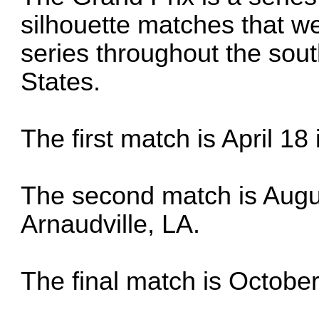
silhouette matches that we
series throughout the sout
States.
The first match is April 18
The second match is Augus
Arnaudville, LA.
The final match is October