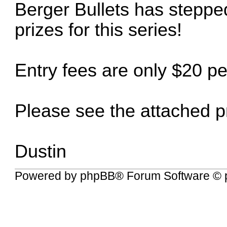
Berger Bullets has stepped
prizes for this series!
Entry fees are only $20 p
Please see the attached pr
Dustin
Powered by
phpBB
® Forum Software © 