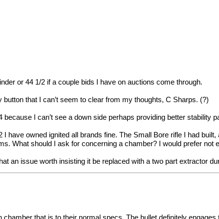
nder or 44 1/2 if a couple bids I have on auctions come through.
 button that I can’t seem to clear from my thoughts, C Sharps. (?)
 because I can’t see a down side perhaps providing better stability pa
I have owned ignited all brands fine. The Small Bore rifle I had built
 rims. What should I ask for concerning a chamber? I would prefer not
 that an issue worth insisting it be replaced with a two part extractor du
 chamber that is to their normal specs. The bullet definitely engages t