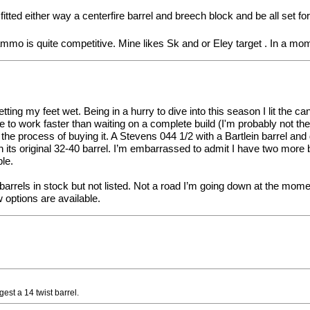
fitted either way a centerfire barrel and breech block and be all set for
mmo is quite competitive. Mine likes Sk and or Eley target . In a mom
etting my feet wet. Being in a hurry to dive into this season I lit the 
 to work faster than waiting on a complete build (I'm probably not the 
in the process of buying it. A Stevens 044 1/2 with a Bartlein barrel a
its original 32-40 barrel. I’m embarrassed to admit I have two more b
ble.
 barrels in stock but not listed. Not a road I’m going down at the mo
 options are available.
est a 14 twist barrel.