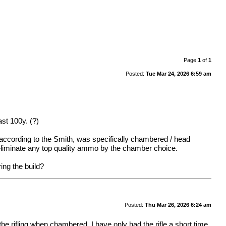
Page
1
of
1
Posted:
Tue Mar 24, 2026 6:59 am
st 100y. (?)
, according to the Smith, was specifically chambered / head
 eliminate any top quality ammo by the chamber choice.
ring the build?
Posted:
Thu Mar 26, 2026 6:24 am
he rifling when chambered. I have only had the rifle a short time.