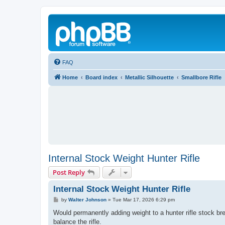
FAQ
Home
Board index
Metallic Silhouette
Smallbore Rifle
Internal Stock Weight Hunter Rifle
Post Reply
Internal Stock Weight Hunter Rifle
P
by
Walter Johnson
»
Tue Mar 17, 2026 6:29 pm
o
s
Would permanently adding weight to a hunter rifle stock br
t
balance the rifle.