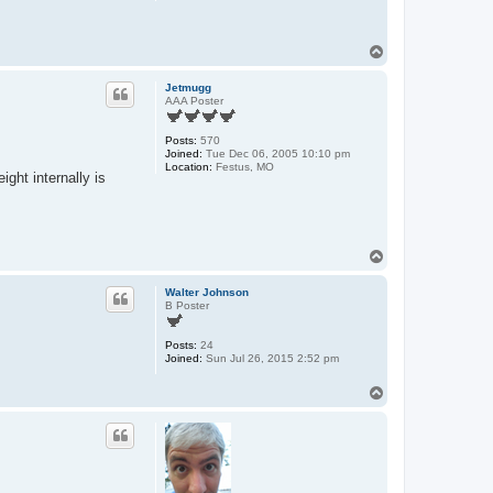
T
o
p
Jetmugg
AAA Poster
Posts:
570
Joined:
Tue Dec 06, 2005 10:10 pm
Location:
Festus, MO
ght internally is
T
o
p
Walter Johnson
B Poster
Posts:
24
Joined:
Sun Jul 26, 2015 2:52 pm
T
o
p