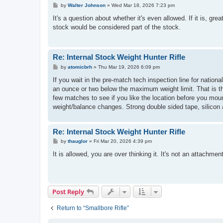
P
by
Walter Johnson
»
Wed Mar 18, 2026 7:23 pm
o
s
It's a question about whether it's even allowed. If it is, grea
t
stock would be considered part of the stock.
Re: Internal Stock Weight Hunter Rifle
P
by
atomicbrh
»
Thu Mar 19, 2026 6:09 pm
o
s
If you wait in the pre-match tech inspection line for nation
t
an ounce or two below the maximum weight limit. That is the
few matches to see if you like the location before you mount
weight/balance changes. Strong double sided tape, silicon a
Re: Internal Stock Weight Hunter Rifle
P
by
thauglor
»
Fri Mar 20, 2026 4:39 pm
o
s
It is allowed, you are over thinking it. It's not an attachment
t
Post Reply
Return to “Smallbore Rifle”