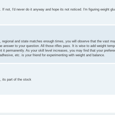
t. If not, I'd never do it anyway and hope its not noticed. I'm figuring eeight glu
al, regional and state matches enough times, you will observe that the vast majo
 answer to your question. All those rifles pass. It is wise to add weight temp
 it permanently. As your skill level increases, you may find that your preferen
dhesive, etc. is your friend for experimenting with weight and balance.
, its part of the stock