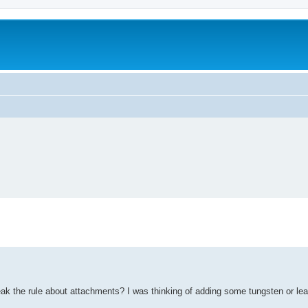
eak the rule about attachments? I was thinking of adding some tungsten or lea