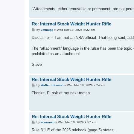
"Attachments, either removable or permanent, are not perm
Re: Internal Stock Weight Hunter Rifle
P
by
Jetmugg
»
Wed Mar 18, 2026 8:22 am
o
s
Disclaimer = I am not an NRA official. That being said, add
t
The "attachment" language in the rulse has been the topic o
prohibited as an attachment.
Steve
Re: Internal Stock Weight Hunter Rifle
P
by
Walter Johnson
»
Wed Mar 18, 2026 9:24 am
o
s
Thanks, I'll ask at my next match.
t
Re: Internal Stock Weight Hunter Rifle
P
by
acorneau
»
Wed Mar 18, 2026 9:57 am
o
s
Rule 3.1.E of the 2025 rulebook (page 5) states...
t