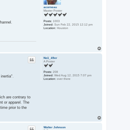
acorneau
Master Poster
Posts:
1003
channel.
Joined:
Sun Feb 22, 2015 12:12 pm
Location:
Houston
T
o
p
No1_49er
A Poster
Posts:
208
Joined:
Wed Aug 12, 2015 7:07 pm
inertia".
Location:
over there
ich are contrary to
nt or apparel. The
time prior to the
T
o
p
Walter Johnson