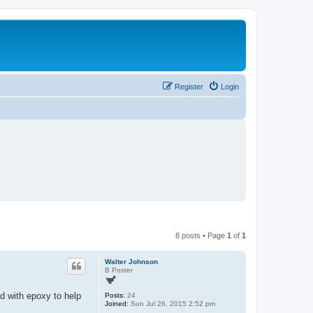
Register
Login
8 posts • Page
1
of
1
Walter Johnson
B Poster
d with epoxy to help
Posts:
24
Joined:
Sun Jul 26, 2015 2:52 pm