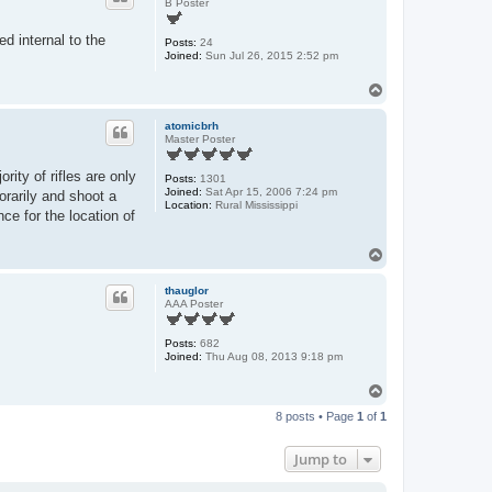
B Poster
ed internal to the
Posts:
24
Joined:
Sun Jul 26, 2015 2:52 pm
T
o
p
atomicbrh
Master Poster
rity of rifles are only
Posts:
1301
Joined:
Sat Apr 15, 2006 7:24 pm
orarily and shoot a
Location:
Rural Mississippi
ce for the location of
T
o
p
thauglor
AAA Poster
Posts:
682
Joined:
Thu Aug 08, 2013 9:18 pm
T
o
8 posts • Page
1
of
1
p
Jump to