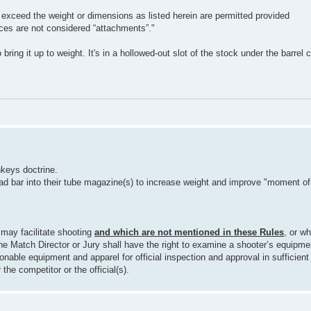
 exceed the weight or dimensions as listed herein are permitted provided
ices are not considered “attachments”."
 bring it up to weight. It's in a hollowed-out slot of the stock under the barrel 
keys doctrine.
ad bar into their tube magazine(s) to increase weight and improve "moment of 
 may facilitate shooting
and which are not mentioned in these Rules
, or wh
e Match Director or Jury shall have the right to examine a shooter’s equipme
onable equipment and apparel for official inspection and approval in sufficient 
the competitor or the official(s).