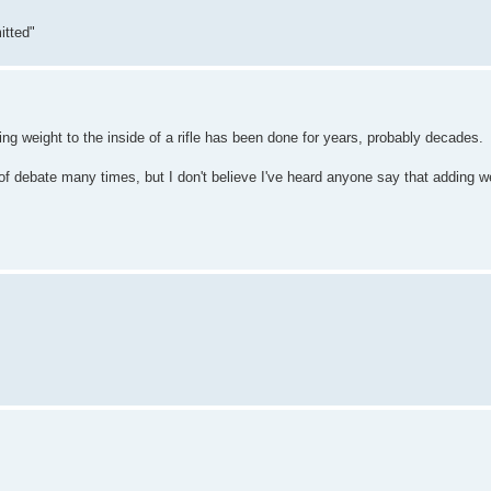
itted"
ing weight to the inside of a rifle has been done for years, probably decades.
f debate many times, but I don't believe I've heard anyone say that adding wei