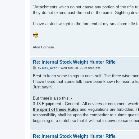
"Attachments which do not cause any portion of the rifle to
they do not extend past the end of the barrel. Sighting dev
I have a steel weight in the fore-end of my smallbore rifle to
Allen Corneau
Re: Internal Stock Weight Hunter Rifle
P
by
No1_49er
»
Wed Mar 18, 2026 5:45 pm
o
s
Best to keep some things to ones self. The three wise mon
t
I have heard that some folk have been known to insert a le
Just sayin'.
But there's also this: -
3.18 Equipment - General - All devices or equipment which
the spirit of these Rules
and Regulations are forbidden. Th
responsibility shall be upon the competitor to submit questi
beginning of a match so that it will not inconvenience either 
Re: Internal Stock Weight Hunter Rifle