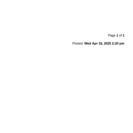
Page
1
of
1
Posted:
Wed Apr 16, 2025 2:20 pm