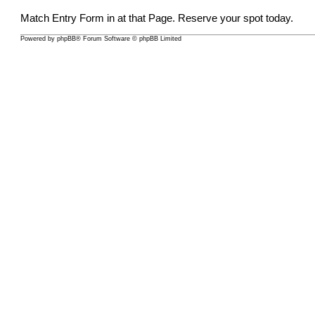
Match Entry Form in at that Page. Reserve your spot today.
Powered by
phpBB
® Forum Software © phpBB Limited