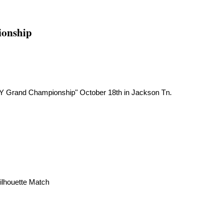
ionship
BOY Grand Championship" October 18th in Jackson Tn.
ilhouette Match