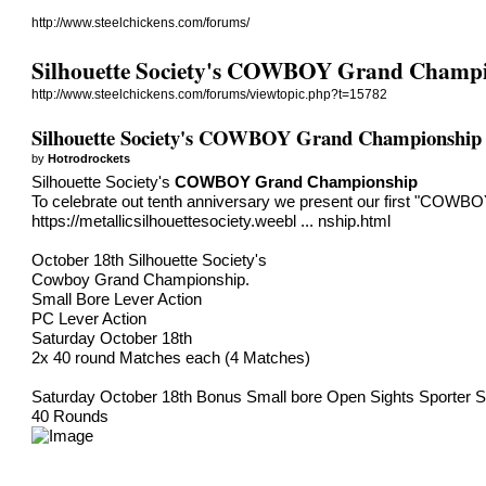
http://www.steelchickens.com/forums/
Silhouette Society's COWBOY Grand Champ
http://www.steelchickens.com/forums/viewtopic.php?t=15782
Silhouette Society's COWBOY Grand Championship
by
Hotrodrockets
Silhouette Society's
COWBOY Grand Championship
To celebrate out tenth anniversary we present our first "COW
https://metallicsilhouettesociety.weebl ... nship.html
​October 18th Silhouette Society's
Cowboy Grand Championship.
​​Small Bore Lever Action
PC Lever Action
Saturday October 18th
2x 40 round Matches each (4 Matches)
Saturday October 18th Bonus Small bore Open Sights Sporter S
40 Rounds