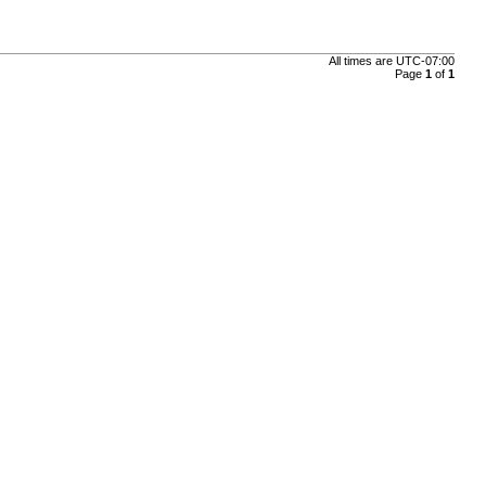
All times are
UTC-07:00
Page
1
of
1