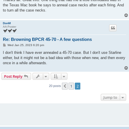
t
the Texas Mac book he says to anneal case necks after each firing. And
to turn all the case necks.
DonM
AA Poster
Re: Browning BPCR 45-70 - A few questions
P
Wed Jan 25, 2023 6:20 pm
o
s
I don't think I have ever annealed a 45-70 case. But I don't use Starline
t
either, but it might not be a bad idea with those when new, and then every
once in a while afterwards.
Post Reply
1
2
Previous
20 posts
Jump to