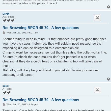
records and banisher of little pieces of paper?
DonM
AA Poster
Re: Browning BPCR 45-70 - A few questions
P
Wed Jan 25, 2023 9:07 am
o
s
Another thing to keep in mind , is that chances are pretty good that once
t
you have the cases fireformed, they will seldom need resized, so the
expanding die can be delegated to a compression die.
Crimping won't be necessary, so just thumb seating the bullet works fine.
Be sure to check the case mouths don't get peened in a bit when
cleaning, if they do a quick twist of a chamfering tool will take care of
that.
16-1 alloy will likely be your friend if you get into looking for serious
accuracy at distance.
pdeal
A Poster
Re: Browning BPCR 45-70 - A few questions
P
Wed Jan 25, 2023 4:44 pm
o
s
Thanks all. Great info. One thing that had me a little intimidated was in