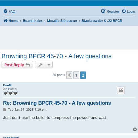
FAQ
Register
Login
Home
Board index
Metallic Silhouette
Blackpowder & .22 BPCR
Browning BPCR 45-70 - A few questions
Post Reply
1
2
Previous
20 posts
DonM
AA Poster
Re: Browning BPCR 45-70 - A few questions
P
Tue Jan 24, 2023 4:16 pm
o
s
Just don't use the bullet to compress the powder and wad.
t
cedestech