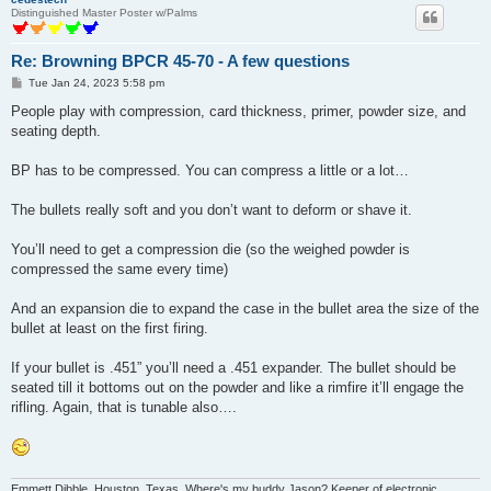
Distinguished Master Poster w/Palms
Re: Browning BPCR 45-70 - A few questions
P
Tue Jan 24, 2023 5:58 pm
o
s
People play with compression, card thickness, primer, powder size, and
t
seating depth.
BP has to be compressed. You can compress a little or a lot…
The bullets really soft and you don’t want to deform or shave it.
You’ll need to get a compression die (so the weighed powder is
compressed the same every time)
And an expansion die to expand the case in the bullet area the size of the
bullet at least on the first firing.
If your bullet is .451” you’ll need a .451 expander. The bullet should be
seated till it bottoms out on the powder and like a rimfire it’ll engage the
rifling. Again, that is tunable also….
Emmett Dibble, Houston, Texas. Where's my buddy Jason? Keeper of electronic