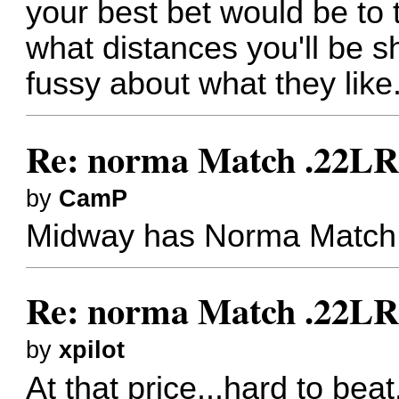
your best bet would be to t
what distances you'll be s
fussy about what they like
Re: norma Match .22L
by
CamP
Midway has Norma Match fo
Re: norma Match .22L
by
xpilot
At that price...hard to beat