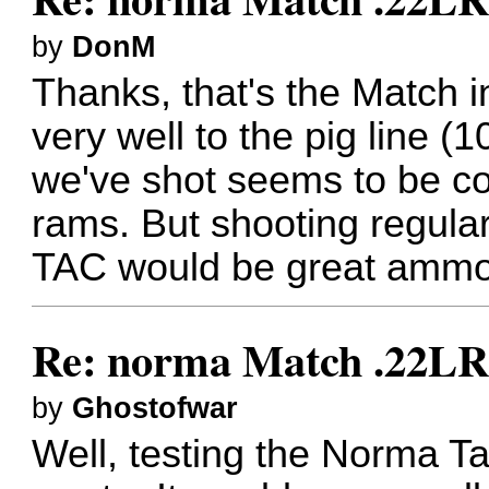
by
DonM
Thanks, that's the Match 
very well to the pig line 
we've shot seems to be co
rams. But shooting regular
TAC would be great ammo if 
Re: norma Match .22L
by
Ghostofwar
Well, testing the Norma 