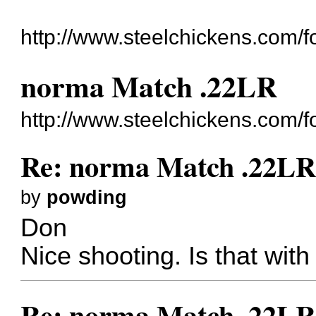
http://www.steelchickens.com/f
norma Match .22LR
http://www.steelchickens.com/
Re: norma Match .22L
by
powding
Don
Nice shooting. Is that wit
Re: norma Match .22L