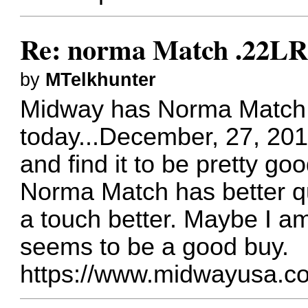
Re: norma Match .22L
by
MTelkhunter
Midway has Norma Match a
today...December, 27, 2017
and find it to be pretty go
Norma Match has better qu
a touch better. Maybe I am
seems to be a good buy.
https://www.midwayusa.c