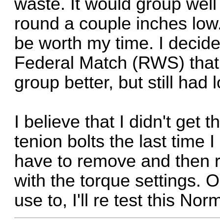
waste. It would group well
round a couple inches low
be worth my time. I decid
Federal Match (RWS) that 
group better, but still ha
I believe that I didn't get t
tenion bolts the last time I
have to remove and then re
with the torque settings. O
use to, I'll re test this N