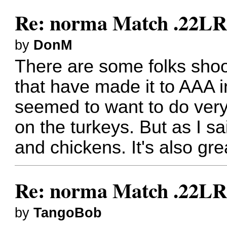
Re: norma Match .22L
by
DonM
There are some folks sho
that have made it to AAA in
seemed to want to do very
on the turkeys. But as I sa
and chickens. It's also grea
Re: norma Match .22L
by
TangoBob