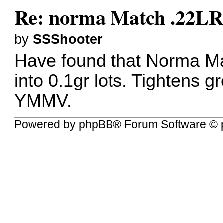
Re: norma Match .22L
by
SSShooter
Have found that Norma Mat
into 0.1gr lots. Tightens g
YMMV.
Powered by
phpBB
® Forum Software © 