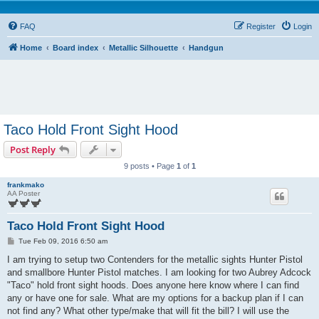
FAQ
Register
Login
Home
Board index
Metallic Silhouette
Handgun
Taco Hold Front Sight Hood
Post Reply
9 posts • Page
1
of
1
frankmako
AA Poster
Taco Hold Front Sight Hood
P
Tue Feb 09, 2016 6:50 am
o
s
I am trying to setup two Contenders for the metallic sights Hunter Pistol
t
and smallbore Hunter Pistol matches. I am looking for two Aubrey Adcock
"Taco" hold front sight hoods. Does anyone here know where I can find
any or have one for sale. What are my options for a backup plan if I can
not find any? What other type/make that will fit the bill? I will use the