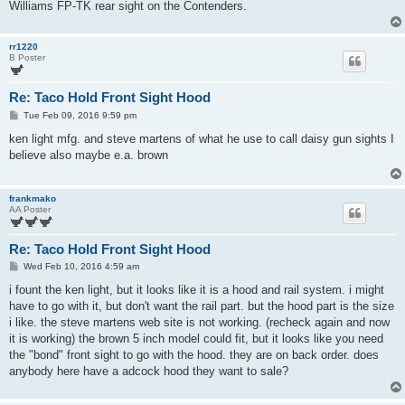
Williams FP-TK rear sight on the Contenders.
rr1220
B Poster
Re: Taco Hold Front Sight Hood
P
Tue Feb 09, 2016 9:59 pm
o
s
ken light mfg. and steve martens of what he use to call daisy gun sights I
t
believe also maybe e.a. brown
frankmako
AA Poster
Re: Taco Hold Front Sight Hood
P
Wed Feb 10, 2016 4:59 am
o
s
i fount the ken light, but it looks like it is a hood and rail system. i might
t
have to go with it, but don't want the rail part. but the hood part is the size
i like. the steve martens web site is not working. (recheck again and now
it is working) the brown 5 inch model could fit, but it looks like you need
the "bond" front sight to go with the hood. they are on back order. does
anybody here have a adcock hood they want to sale?