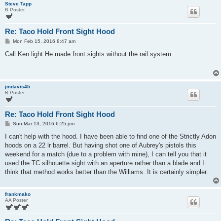
Steve Tapp
B Poster
Re: Taco Hold Front Sight Hood
P
Mon Feb 15, 2016 8:47 am
o
s
Call Ken light He made front sights without the rail system .
t
jmdavis45
B Poster
Re: Taco Hold Front Sight Hood
P
Sun Mar 13, 2016 6:25 pm
o
s
I can't help with the hood. I have been able to find one of the Strictly Adon
t
hoods on a 22 lr barrel. But having shot one of Aubrey's pistols this
weekend for a match (due to a problem with mine), I can tell you that it
used the TC silhouette sight with an aperture rather than a blade and I
think that method works better than the Williams. It is certainly simpler.
frankmako
AA Poster