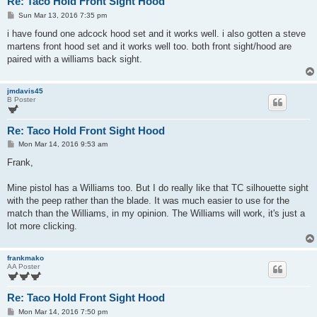
Re: Taco Hold Front Sight Hood
P
Sun Mar 13, 2016 7:35 pm
o
s
i have found one adcock hood set and it works well. i also gotten a steve
t
martens front hood set and it works well too. both front sight/hood are
paired with a williams back sight.
jmdavis45
B Poster
Re: Taco Hold Front Sight Hood
P
Mon Mar 14, 2016 9:53 am
o
s
Frank,
t
Mine pistol has a Williams too. But I do really like that TC silhouette sight
with the peep rather than the blade. It was much easier to use for the
match than the Williams, in my opinion. The Williams will work, it's just a
lot more clicking.
frankmako
AA Poster
Re: Taco Hold Front Sight Hood
P
Mon Mar 14, 2016 7:50 pm