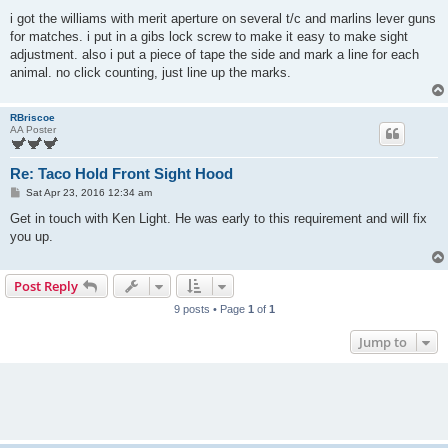
o
s
i got the williams with merit aperture on several t/c and marlins lever guns
t
for matches. i put in a gibs lock screw to make it easy to make sight
adjustment. also i put a piece of tape the side and mark a line for each
animal. no click counting, just line up the marks.
RBriscoe
AA Poster
Re: Taco Hold Front Sight Hood
P
Sat Apr 23, 2016 12:34 am
o
s
Get in touch with Ken Light. He was early to this requirement and will fix
t
you up.
Post Reply
9 posts • Page
1
of
1
Jump to