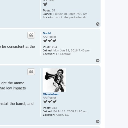
B Poster
Posts:
57
Joined:
Fri Nov 18, 2005 7:09 am
Location:
out in the puckerbrush
T
o
p
DonM
AA Poster
 be consistent at the
Posts:
294
Joined:
Mon Jun 13, 2016 7:40 pm
Location:
Ft. Laramie
T
o
p
hought the ammo
 had low impacts
Ghostofwar
AA Poster
nstall the barrel, and
Posts:
313
Joined:
Fri Jul 18, 2008 11:20 am
Location:
Aiken, SC
T
o