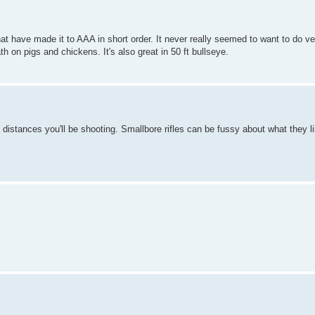
 have made it to AAA in short order. It never really seemed to want to do ve
th on pigs and chickens. It's also great in 50 ft bullseye.
t distances you'll be shooting. Smallbore rifles can be fussy about what they l