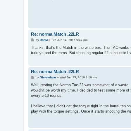
Re: norma Match .22LR
P
by
DonM
»
Tue Jun 14, 2016 5:47 pm
o
s
Thanks, that's the Match in the white box. The TAC works v
t
turkeys and the rams. But shooting regular 22 silhouette I w
Re: norma Match .22LR
P
by
Ghostofwar
»
Wed Jun 15, 2016 8:16 am
o
s
Well, testing the Norma Tac-22 was somewhat of a waste. I
t
wouldn't be worth my time. I decided to test some more of t
every 5-10 rounds.
I believe that I didn't get the torque right in the barrel ten
play with the torque settings. Once it starts shooting the wa