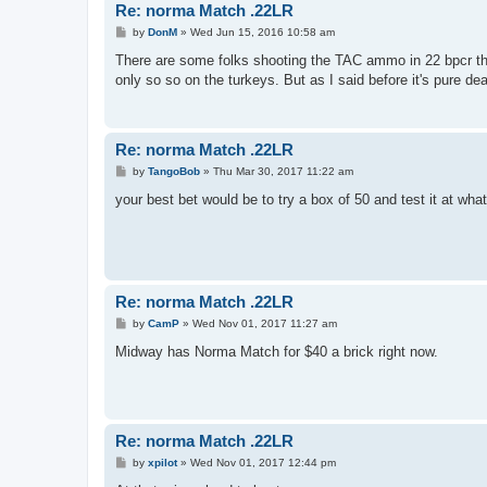
Re: norma Match .22LR
P
by
DonM
»
Wed Jun 15, 2016 10:58 am
o
s
There are some folks shooting the TAC ammo in 22 bpcr that
t
only so so on the turkeys. But as I said before it's pure dea
Re: norma Match .22LR
P
by
TangoBob
»
Thu Mar 30, 2017 11:22 am
o
s
your best bet would be to try a box of 50 and test it at wha
t
Re: norma Match .22LR
P
by
CamP
»
Wed Nov 01, 2017 11:27 am
o
s
Midway has Norma Match for $40 a brick right now.
t
Re: norma Match .22LR
P
by
xpilot
»
Wed Nov 01, 2017 12:44 pm
o