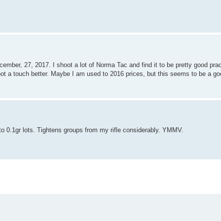
mber, 27, 2017. I shoot a lot of Norma Tac and find it to be pretty good pra
ot a touch better. Maybe I am used to 2016 prices, but this seems to be a go
to 0.1gr lots. Tightens groups from my rifle considerably. YMMV.