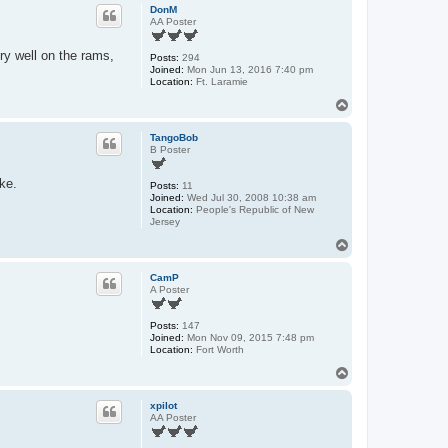
p
DonM
AA Poster
ry well on the rams,
Posts:
294
Joined:
Mon Jun 13, 2016 7:40 pm
Location:
Ft. Laramie
T
o
p
TangoBob
B Poster
ike.
Posts:
11
Joined:
Wed Jul 30, 2008 10:38 am
Location:
People's Republic of New
Jersey
T
o
p
CamP
A Poster
Posts:
147
Joined:
Mon Nov 09, 2015 7:48 pm
Location:
Fort Worth
T
o
p
xpilot
AA Poster