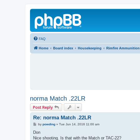
FAQ
Home
Board index
Housekeeping
Rimfire Ammunition
norma Match .22LR
Post Reply
Re: norma Match .22LR
P
by
powding
»
Tue Jun 14, 2016 11:00 am
o
s
Don
t
Nice shooting. Is that with the Match or TAC-22?