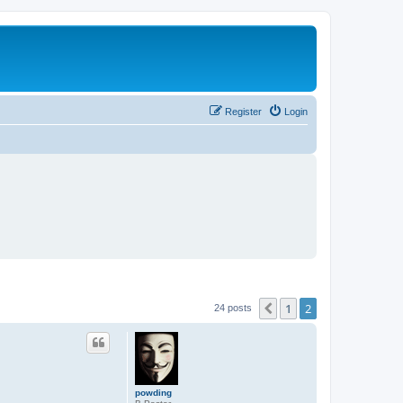
Register
Login
1
2
Previous
24 posts
powding