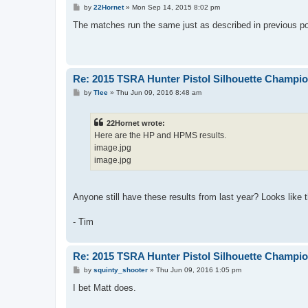
P
by
22Hornet
»
Mon Sep 14, 2015 8:02 pm
o
s
The matches run the same just as described in previous 
t
Re: 2015 TSRA Hunter Pistol Silhouette Champi
P
by
Tlee
»
Thu Jun 09, 2016 8:48 am
o
s
t
22Hornet wrote:
Here are the HP and HPMS results.
image.jpg
image.jpg
Anyone still have these results from last year? Looks like 
- Tim
Re: 2015 TSRA Hunter Pistol Silhouette Champi
P
by
squinty_shooter
»
Thu Jun 09, 2016 1:05 pm
o
s
I bet Matt does.
t