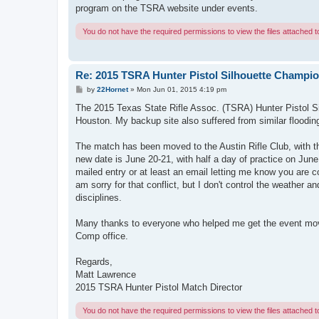
program on the TSRA website under events.
You do not have the required permissions to view the files attached to
Re: 2015 TSRA Hunter Pistol Silhouette Champi
P
by
22Hornet
»
Mon Jun 01, 2015 4:19 pm
o
s
The 2015 Texas State Rifle Assoc. (TSRA) Hunter Pistol S
t
Houston. My backup site also suffered from similar floodin
The match has been moved to the Austin Rifle Club, with
new date is June 20-21, with half a day of practice on Jun
mailed entry or at least an email letting me know you are 
am sorry for that conflict, but I don't control the weather an
disciplines.
Many thanks to everyone who helped me get the event moved
Comp office.
Regards,
Matt Lawrence
2015 TSRA Hunter Pistol Match Director
You do not have the required permissions to view the files attached to