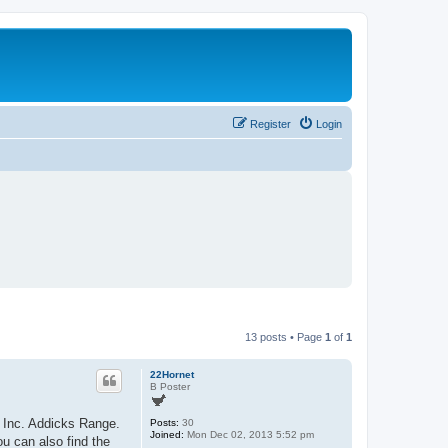
Register
Login
13 posts • Page
1
of
1
22Hornet
B Poster
, Inc. Addicks Range.
Posts:
30
Joined:
Mon Dec 02, 2013 5:52 pm
ou can also find the