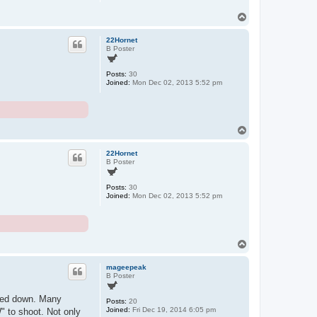
T
o
p
22Hornet
B Poster
Posts:
30
Joined:
Mon Dec 02, 2013 5:52 pm
T
o
p
22Hornet
B Poster
Posts:
30
Joined:
Mon Dec 02, 2013 5:52 pm
T
o
p
mageepeak
B Poster
eaded down. Many
Posts:
20
Joined:
Fri Dec 19, 2014 6:05 pm
W" to shoot. Not only