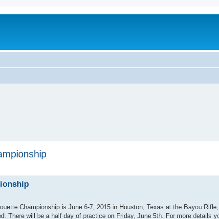
ampionship
ionship
lhouette Championship is June 6-7, 2015 in Houston, Texas at the Bayou Rifle
 There will be a half day of practice on Friday, June 5th. For more details y