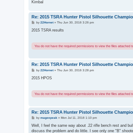
Kimbal
Re: 2015 TSRA Hunter Pistol Silhouette Champi
P
by
22Hornet
»
Thu Jun 30, 2016 3:26 pm
o
s
2015 TSRA results
t
You do not have the required permissions to view the files attached to
Re: 2015 TSRA Hunter Pistol Silhouette Champi
P
by
22Hornet
»
Thu Jun 30, 2016 3:28 pm
o
s
2015 HPOS
t
You do not have the required permissions to view the files attached to
Re: 2015 TSRA Hunter Pistol Silhouette Champi
P
by
mageepeak
»
Mon Jul 11, 2016 1:10 pm
o
s
Well, I feel the same way about .22 rifle bench rest and bu
t
discuss the problem and do little. I see only one "B" shoote