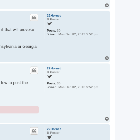
T
o
p
22Hornet
B Poster
if that will provoke
Posts:
30
Joined:
Mon Dec 02, 2013 5:52 pm
nnsylvania or Georgia
T
o
p
22Hornet
B Poster
few to post the
Posts:
30
Joined:
Mon Dec 02, 2013 5:52 pm
T
o
p
22Hornet
B Poster