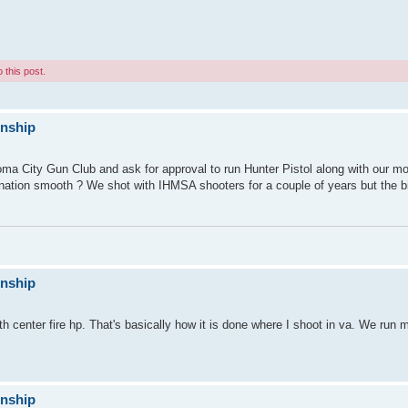
 this post.
onship
ma City Gun Club and ask for approval to run Hunter Pistol along with our mo
nation smooth ? We shot with IHMSA shooters for a couple of years but the b
onship
 center fire hp. That's basically how it is done where I shoot in va. We run mu
onship