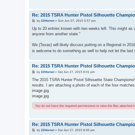
Re: 2015 TSRA Hunter Pistol Silhouette Champi
P
by
22Hornet
»
Sun Jun 07, 2015 5:57 pm
o
s
Up to 20 entries known with two weeks left. This might as we
t
anyone from another state."
We (Texas) will likely discuss putting on a Regional in 201
is welcome to do something as well to help not let the last r
Re: 2015 TSRA Hunter Pistol Silhouette Champi
P
by
22Hornet
»
Sat Jun 27, 2015 8:01 pm
o
s
The 2015 TSRA Hunter Pistol Silhouette State Championship
t
results. I am attaching a photo of each of the four matches
image.jpg
image.jpg
You do not have the required permissions to view the files attached to
Re: 2015 TSRA Hunter Pistol Silhouette Champi
P
by
22Hornet
»
Sat Jun 27, 2015 8:05 pm
o