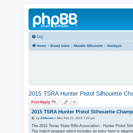
FAQ
Home
Board index
Metallic Silhouette
Handgun
2015 TSRA Hunter Pistol Silhouette Ch
Post Reply
2015 TSRA Hunter Pistol Silhouette Champ
P
by
22Hornet
»
Mon Feb 23, 2015 7:24 pm
o
s
The 2015 Texas State Rifle Association - Hunter Pistol Si
t
The match program which includes an entry form is attached.