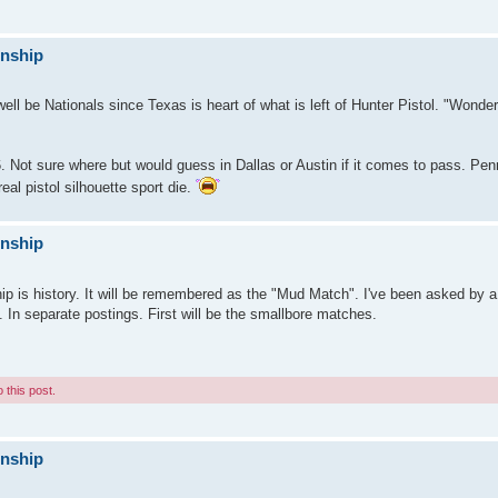
onship
ll be Nationals since Texas is heart of what is left of Hunter Pistol. "Wonder 
6. Not sure where but would guess in Dallas or Austin if it comes to pass. Pe
eal pistol silhouette sport die.
onship
 is history. It will be remembered as the "Mud Match". I've been asked by a 
. In separate postings. First will be the smallbore matches.
 this post.
onship