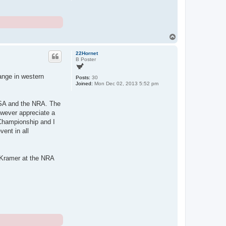
T
o
p
22Hornet
B Poster
ange in western
Posts:
30
Joined:
Mon Dec 02, 2013 5:52 pm
RSA and the NRA. The
owever appreciate a
 Championship and I
vent in all
 Kramer at the NRA