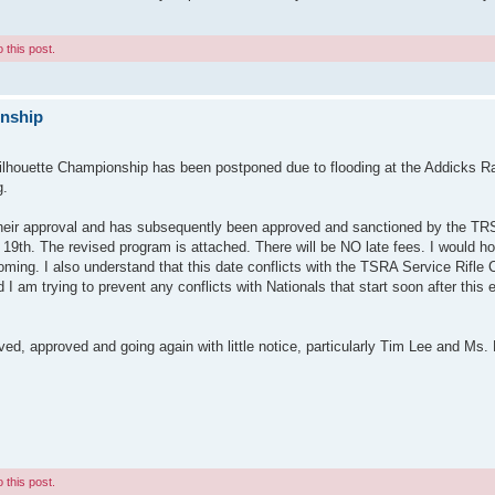
 this post.
onship
ilhouette Championship has been postponed due to flooding at the Addicks R
g.
 their approval and has subsequently been approved and sanctioned by the T
e 19th. The revised program is attached. There will be NO late fees. I would h
coming. I also understand that this date conflicts with the TSRA Service Rifle
d I am trying to prevent any conflicts with Nationals that start soon after this e
, approved and going again with little notice, particularly Tim Lee and Ms.
 this post.