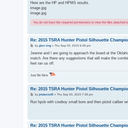
s
Here are the HP and HPMS results.
t
image.jpg
image.jpg
You do not have the required permissions to view the files attached to
Re: 2015 TSRA Hunter Pistol Silhouette Champi
P
by
glen ring
»
Thu Sep 03, 2015 6:49 pm
o
s
Jeanne and I are going to approach the board at the Oklaho
t
match. Are there any suggestions that will make the combi
feet ran us off.
Just Be Nice
Re: 2015 TSRA Hunter Pistol Silhouette Champi
P
by
jmdavis45
»
Thu Sep 03, 2015 7:38 pm
o
s
Run hpsb with cowboy small bore and then pistol caliber with
t
Re: 2015 TSRA Hunter Pistol Silhouette Champi