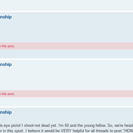
onship
 this post.
onship
 this post.
onship
lls-eye pistol I shoot-not dead yet. I'm 60 and the young fellow. So, we're h
r in this sport. I believe it would be VERY helpful for all threads to post "HO