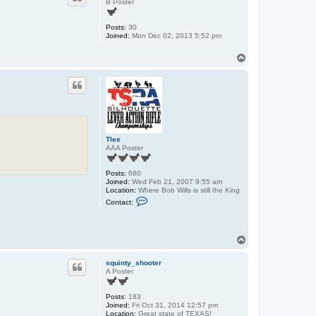
B Poster
Posts:
30
Joined:
Mon Dec 02, 2013 5:52 pm
T
o
p
Tlee
AAA Poster
Posts:
680
Joined:
Wed Feb 21, 2007 9:55 am
Location:
Where Bob Wills is still the King
C
Contact:
o
n
t
a
T
c
o
t
T
p
squinty_shooter
l
A Poster
e
e
Posts:
183
Joined:
Fri Oct 31, 2014 12:57 pm
Location:
Great state of TEXAS!