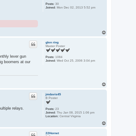
Posts:
30
Joined:
Mon Dec 02, 2013 5:52 pm
T
o
p
glen ring
Master Poster
nthly lever gun
Posts:
1084
Joined:
Wed Oct 25, 2006 3:04 pm
ig boomers at our
T
o
p
jmdavis45
B Poster
ltiple relays.
Posts:
23
Joined:
Thu Jan 08, 2015 1:06 pm
Location:
Central Virginia
T
o
p
22Hornet