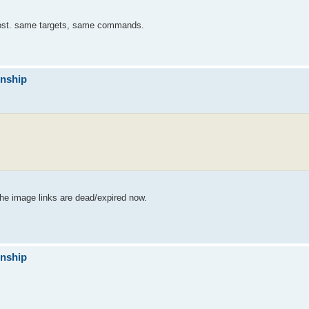
post. same targets, same commands.
onship
the image links are dead/expired now.
onship