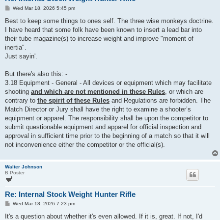
P
Wed Mar 18, 2026 5:45 pm
o
s
Best to keep some things to ones self. The three wise monkeys doctrine.
t
I have heard that some folk have been known to insert a lead bar into
their tube magazine(s) to increase weight and improve "moment of
inertia".
Just sayin'.
But there's also this: -
3.18 Equipment - General - All devices or equipment which may facilitate
shooting
and which are not mentioned in these Rules
, or which are
contrary to
the spirit of these Rules
and Regulations are forbidden. The
Match Director or Jury shall have the right to examine a shooter’s
equipment or apparel. The responsibility shall be upon the competitor to
submit questionable equipment and apparel for official inspection and
approval in sufficient time prior to the beginning of a match so that it will
not inconvenience either the competitor or the official(s).
Walter Johnson
B Poster
Re: Internal Stock Weight Hunter Rifle
P
Wed Mar 18, 2026 7:23 pm
o
s
It's a question about whether it's even allowed. If it is, great. If not, I'd