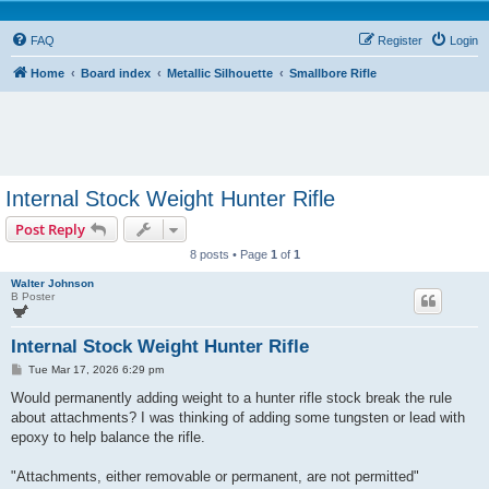
FAQ
Register
Login
Home
Board index
Metallic Silhouette
Smallbore Rifle
Internal Stock Weight Hunter Rifle
Post Reply
8 posts • Page
1
of
1
Walter Johnson
B Poster
Internal Stock Weight Hunter Rifle
P
Tue Mar 17, 2026 6:29 pm
o
s
Would permanently adding weight to a hunter rifle stock break the rule
t
about attachments? I was thinking of adding some tungsten or lead with
epoxy to help balance the rifle.
"Attachments, either removable or permanent, are not permitted"