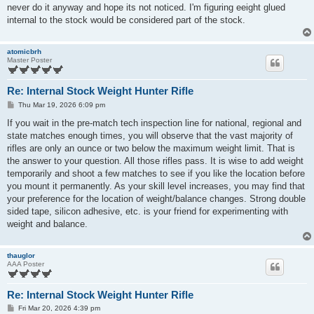
t
never do it anyway and hope its not noticed. I'm figuring eeight glued
internal to the stock would be considered part of the stock.
atomicbrh
Master Poster
Re: Internal Stock Weight Hunter Rifle
P
Thu Mar 19, 2026 6:09 pm
o
s
If you wait in the pre-match tech inspection line for national, regional and
t
state matches enough times, you will observe that the vast majority of
rifles are only an ounce or two below the maximum weight limit. That is
the answer to your question. All those rifles pass. It is wise to add weight
temporarily and shoot a few matches to see if you like the location before
you mount it permanently. As your skill level increases, you may find that
your preference for the location of weight/balance changes. Strong double
sided tape, silicon adhesive, etc. is your friend for experimenting with
weight and balance.
thauglor
AAA Poster
Re: Internal Stock Weight Hunter Rifle
P
Fri Mar 20, 2026 4:39 pm