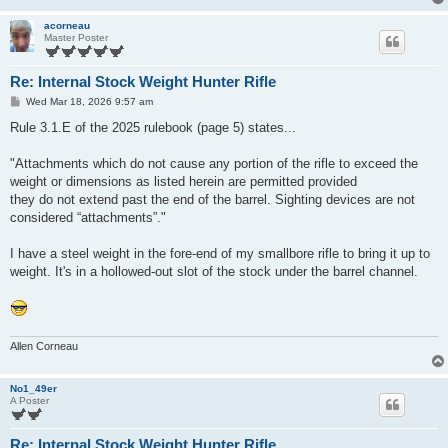
acorneau
Master Poster
Re: Internal Stock Weight Hunter Rifle
P
Wed Mar 18, 2026 9:57 am
o
s
Rule 3.1.E of the 2025 rulebook (page 5) states...
t
"Attachments which do not cause any portion of the rifle to exceed the
weight or dimensions as listed herein are permitted provided
they do not extend past the end of the barrel. Sighting devices are not
considered “attachments”."
I have a steel weight in the fore-end of my smallbore rifle to bring it up to
weight. It's in a hollowed-out slot of the stock under the barrel channel.
Allen Corneau
No1_49er
A Poster
Re: Internal Stock Weight Hunter Rifle