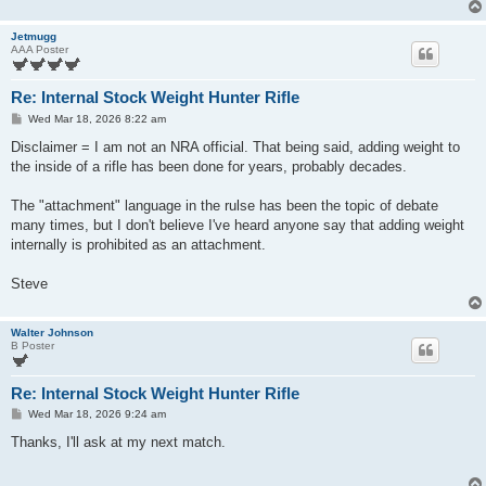
Jetmugg
AAA Poster
Re: Internal Stock Weight Hunter Rifle
P
Wed Mar 18, 2026 8:22 am
o
s
Disclaimer = I am not an NRA official. That being said, adding weight to
t
the inside of a rifle has been done for years, probably decades.
The "attachment" language in the rulse has been the topic of debate
many times, but I don't believe I've heard anyone say that adding weight
internally is prohibited as an attachment.
Steve
Walter Johnson
B Poster
Re: Internal Stock Weight Hunter Rifle
P
Wed Mar 18, 2026 9:24 am
o
s
Thanks, I'll ask at my next match.
t