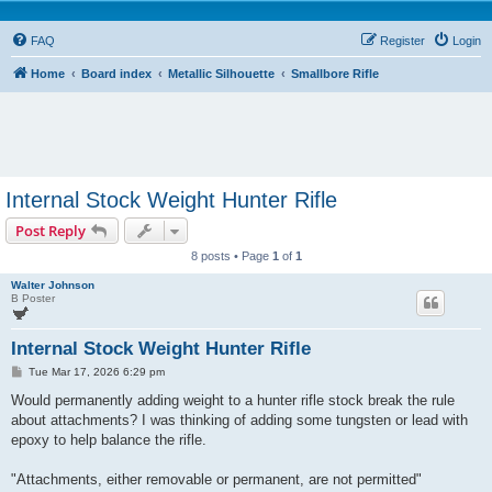
FAQ
Register
Login
Home
Board index
Metallic Silhouette
Smallbore Rifle
Internal Stock Weight Hunter Rifle
Post Reply
8 posts • Page
1
of
1
Walter Johnson
B Poster
Internal Stock Weight Hunter Rifle
P
Tue Mar 17, 2026 6:29 pm
o
s
Would permanently adding weight to a hunter rifle stock break the rule
t
about attachments? I was thinking of adding some tungsten or lead with
epoxy to help balance the rifle.
"Attachments, either removable or permanent, are not permitted"