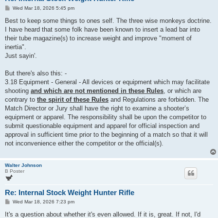
P
Wed Mar 18, 2026 5:45 pm
o
s
Best to keep some things to ones self. The three wise monkeys doctrine.
t
I have heard that some folk have been known to insert a lead bar into
their tube magazine(s) to increase weight and improve "moment of
inertia".
Just sayin'.
But there's also this: -
3.18 Equipment - General - All devices or equipment which may facilitate
shooting
and which are not mentioned in these Rules
, or which are
contrary to
the spirit of these Rules
and Regulations are forbidden. The
Match Director or Jury shall have the right to examine a shooter’s
equipment or apparel. The responsibility shall be upon the competitor to
submit questionable equipment and apparel for official inspection and
approval in sufficient time prior to the beginning of a match so that it will
not inconvenience either the competitor or the official(s).
Walter Johnson
B Poster
Re: Internal Stock Weight Hunter Rifle
P
Wed Mar 18, 2026 7:23 pm
o
s
It's a question about whether it's even allowed. If it is, great. If not, I'd