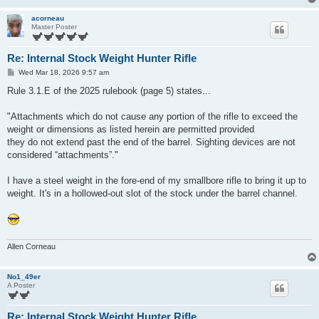
acorneau
Master Poster
Re: Internal Stock Weight Hunter Rifle
P
Wed Mar 18, 2026 9:57 am
o
s
Rule 3.1.E of the 2025 rulebook (page 5) states...
t
"Attachments which do not cause any portion of the rifle to exceed the
weight or dimensions as listed herein are permitted provided
they do not extend past the end of the barrel. Sighting devices are not
considered “attachments”."
I have a steel weight in the fore-end of my smallbore rifle to bring it up to
weight. It's in a hollowed-out slot of the stock under the barrel channel.
Allen Corneau
No1_49er
A Poster
Re: Internal Stock Weight Hunter Rifle