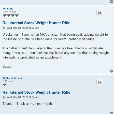
Jetmugg
AAA Poster
Re: Internal Stock Weight Hunter Rifle
P
Wed Mar 18, 2026 8:22 am
o
s
Disclaimer = I am not an NRA official. That being said, adding weight to
t
the inside of a rifle has been done for years, probably decades.
The "attachment" language in the rulse has been the topic of debate
many times, but I don't believe I've heard anyone say that adding weight
internally is prohibited as an attachment.
Steve
Walter Johnson
B Poster
Re: Internal Stock Weight Hunter Rifle
P
Wed Mar 18, 2026 9:24 am
o
s
Thanks, I'll ask at my next match.
t