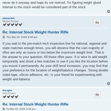
t
never do it anyway and hope its not noticed. I'm figuring eeight glued
internal to the stock would be considered part of the stock.
atomicbrh
Master Poster
Re: Internal Stock Weight Hunter Rifle
P
Thu Mar 19, 2026 6:09 pm
o
s
If you wait in the pre-match tech inspection line for national, regional and
t
state matches enough times, you will observe that the vast majority of
rifles are only an ounce or two below the maximum weight limit. That is
the answer to your question. All those rifles pass. It is wise to add weight
temporarily and shoot a few matches to see if you like the location before
you mount it permanently. As your skill level increases, you may find that
your preference for the location of weight/balance changes. Strong double
sided tape, silicon adhesive, etc. is your friend for experimenting with
weight and balance.
thauglor
AAA Poster
Re: Internal Stock Weight Hunter Rifle
P
Fri Mar 20, 2026 4:39 pm