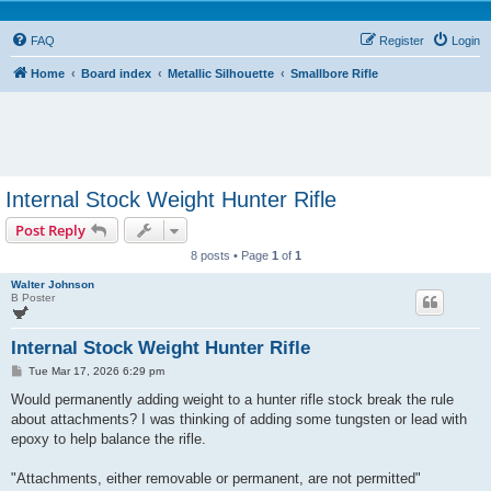
FAQ
Register
Login
Home
Board index
Metallic Silhouette
Smallbore Rifle
Internal Stock Weight Hunter Rifle
Post Reply
8 posts • Page
1
of
1
Walter Johnson
B Poster
Internal Stock Weight Hunter Rifle
P
Tue Mar 17, 2026 6:29 pm
o
s
Would permanently adding weight to a hunter rifle stock break the rule
t
about attachments? I was thinking of adding some tungsten or lead with
epoxy to help balance the rifle.
"Attachments, either removable or permanent, are not permitted"