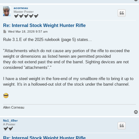
acorneau
Master Poster
Re: Internal Stock Weight Hunter Rifle
P
Wed Mar 18, 2026 9:57 am
o
s
Rule 3.1.E of the 2025 rulebook (page 5) states...
t
"Attachments which do not cause any portion of the rifle to exceed the
weight or dimensions as listed herein are permitted provided
they do not extend past the end of the barrel. Sighting devices are not
considered “attachments”."
I have a steel weight in the fore-end of my smallbore rifle to bring it up to
weight. It's in a hollowed-out slot of the stock under the barrel channel.
Allen Corneau
No1_49er
A Poster
Re: Internal Stock Weight Hunter Rifle