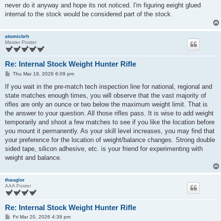
t
never do it anyway and hope its not noticed. I'm figuring eeight glued
internal to the stock would be considered part of the stock.
atomicbrh
Master Poster
Re: Internal Stock Weight Hunter Rifle
P
Thu Mar 19, 2026 6:09 pm
o
s
If you wait in the pre-match tech inspection line for national, regional and
t
state matches enough times, you will observe that the vast majority of
rifles are only an ounce or two below the maximum weight limit. That is
the answer to your question. All those rifles pass. It is wise to add weight
temporarily and shoot a few matches to see if you like the location before
you mount it permanently. As your skill level increases, you may find that
your preference for the location of weight/balance changes. Strong double
sided tape, silicon adhesive, etc. is your friend for experimenting with
weight and balance.
thauglor
AAA Poster
Re: Internal Stock Weight Hunter Rifle
P
Fri Mar 20, 2026 4:39 pm