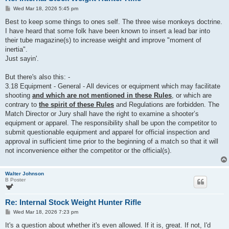
P
Wed Mar 18, 2026 5:45 pm
o
s
Best to keep some things to ones self. The three wise monkeys doctrine.
t
I have heard that some folk have been known to insert a lead bar into
their tube magazine(s) to increase weight and improve "moment of
inertia".
Just sayin'.
But there's also this: -
3.18 Equipment - General - All devices or equipment which may facilitate
shooting
and which are not mentioned in these Rules
, or which are
contrary to
the spirit of these Rules
and Regulations are forbidden. The
Match Director or Jury shall have the right to examine a shooter’s
equipment or apparel. The responsibility shall be upon the competitor to
submit questionable equipment and apparel for official inspection and
approval in sufficient time prior to the beginning of a match so that it will
not inconvenience either the competitor or the official(s).
Walter Johnson
B Poster
Re: Internal Stock Weight Hunter Rifle
P
Wed Mar 18, 2026 7:23 pm
o
s
It's a question about whether it's even allowed. If it is, great. If not, I'd