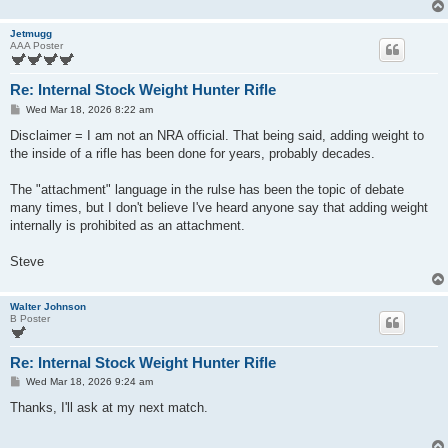
Jetmugg
AAA Poster
Re: Internal Stock Weight Hunter Rifle
P
Wed Mar 18, 2026 8:22 am
o
s
Disclaimer = I am not an NRA official. That being said, adding weight to
t
the inside of a rifle has been done for years, probably decades.
The "attachment" language in the rulse has been the topic of debate
many times, but I don't believe I've heard anyone say that adding weight
internally is prohibited as an attachment.
Steve
Walter Johnson
B Poster
Re: Internal Stock Weight Hunter Rifle
P
Wed Mar 18, 2026 9:24 am
o
s
Thanks, I'll ask at my next match.
t