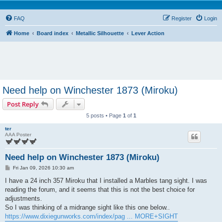
FAQ
Register
Login
Home
Board index
Metallic Silhouette
Lever Action
Need help on Winchester 1873 (Miroku)
Post Reply
5 posts • Page
1
of
1
ter
AAA Poster
Need help on Winchester 1873 (Miroku)
P
Fri Jan 09, 2026 10:30 am
o
s
I have a 24 inch 357 Miroku that I installed a Marbles tang sight. I was
t
reading the forum, and it seems that this is not the best choice for
adjustments.
So I was thinking of a midrange sight like this one below..
https://www.dixiegunworks.com/index/pag ... MORE+SIGHT