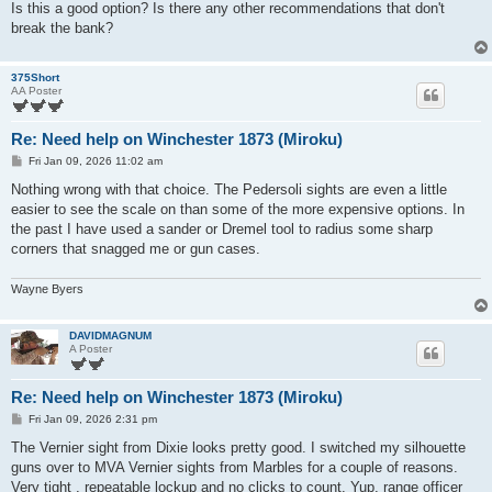
Is this a good option? Is there any other recommendations that don't
break the bank?
375Short
AA Poster
Re: Need help on Winchester 1873 (Miroku)
P
Fri Jan 09, 2026 11:02 am
o
s
Nothing wrong with that choice. The Pedersoli sights are even a little
t
easier to see the scale on than some of the more expensive options. In
the past I have used a sander or Dremel tool to radius some sharp
corners that snagged me or gun cases.
Wayne Byers
DAVIDMAGNUM
A Poster
Re: Need help on Winchester 1873 (Miroku)
P
Fri Jan 09, 2026 2:31 pm
o
s
The Vernier sight from Dixie looks pretty good. I switched my silhouette
t
guns over to MVA Vernier sights from Marbles for a couple of reasons.
Very tight , repeatable lockup and no clicks to count. Yup, range officer