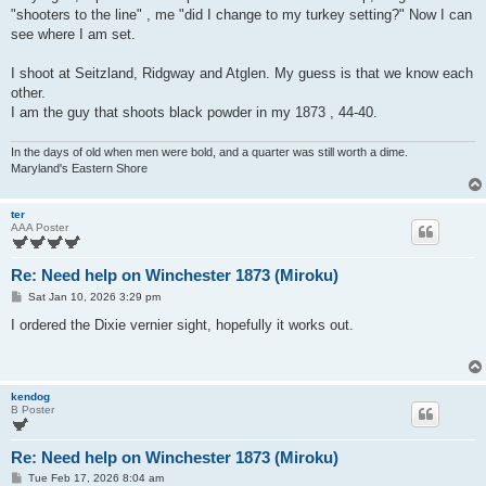
"shooters to the line" , me "did I change to my turkey setting?" Now I can
see where I am set.
I shoot at Seitzland, Ridgway and Atglen. My guess is that we know each
other.
I am the guy that shoots black powder in my 1873 , 44-40.
In the days of old when men were bold, and a quarter was still worth a dime.
Maryland's Eastern Shore
ter
AAA Poster
Re: Need help on Winchester 1873 (Miroku)
P
Sat Jan 10, 2026 3:29 pm
o
s
I ordered the Dixie vernier sight, hopefully it works out.
t
kendog
B Poster
Re: Need help on Winchester 1873 (Miroku)
P
Tue Feb 17, 2026 8:04 am