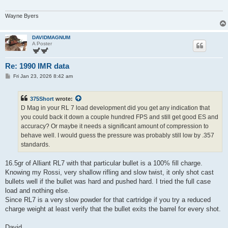
Wayne Byers
DAVIDMAGNUM
A Poster
Re: 1990 IMR data
P
Fri Jan 23, 2026 8:42 am
o
s
t
375Short
wrote:
D Mag in your RL 7 load development did you get any indication that
you could back it down a couple hundred FPS and still get good ES and
accuracy? Or maybe it needs a significant amount of compression to
behave well. I would guess the pressure was probably still low by .357
standards.
16.5gr of Alliant RL7 with that particular bullet is a 100% fill charge.
Knowing my Rossi, very shallow rifling and slow twist, it only shot cast
bullets well if the bullet was hard and pushed hard. I tried the full case
load and nothing else.
Since RL7 is a very slow powder for that cartridge if you try a reduced
charge weight at least verify that the bullet exits the barrel for every shot.
David