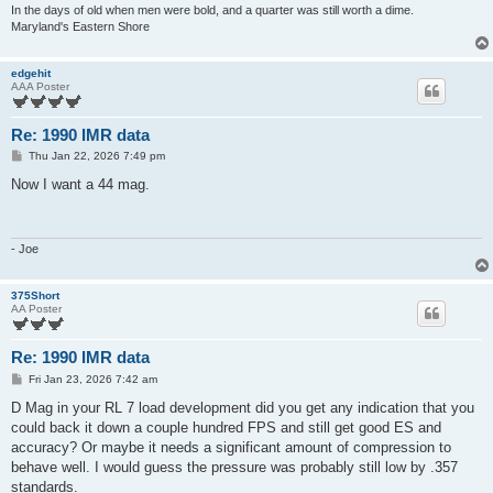
In the days of old when men were bold, and a quarter was still worth a dime.
Maryland's Eastern Shore
edgehit
AAA Poster
Re: 1990 IMR data
P
Thu Jan 22, 2026 7:49 pm
o
s
Now I want a 44 mag.
t
- Joe
375Short
AA Poster
Re: 1990 IMR data
P
Fri Jan 23, 2026 7:42 am
o
s
D Mag in your RL 7 load development did you get any indication that you
t
could back it down a couple hundred FPS and still get good ES and
accuracy? Or maybe it needs a significant amount of compression to
behave well. I would guess the pressure was probably still low by .357
standards.