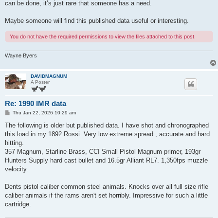
can be done, it’s just rare that someone has a need.
Maybe someone will find this published data useful or interesting.
You do not have the required permissions to view the files attached to this post.
Wayne Byers
DAVIDMAGNUM
A Poster
Re: 1990 IMR data
P
Thu Jan 22, 2026 10:29 am
o
s
The following is older but published data. I have shot and chronographed
t
this load in my 1892 Rossi. Very low extreme spread , accurate and hard
hitting.
357 Magnum, Starline Brass, CCI Small Pistol Magnum primer, 193gr
Hunters Supply hard cast bullet and 16.5gr Alliant RL7. 1,350fps muzzle
velocity.
Dents pistol caliber common steel animals. Knocks over all full size rifle
caliber animals if the rams aren't set horribly. Impressive for such a little
cartridge.