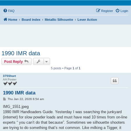
FAQ
Register
Login
Home
Board index
Metallic Silhouette
Lever Action
1990 IMR data
Post Reply
5 posts • Page
1
of
1
375Short
AA Poster
1990 IMR data
P
Thu Jan 22, 2026 6:54 am
o
s
IMG_1551.jpeg
t
1990 IMR Handloaders Guide. Yesterday I was searching the junkyard
(internet) for slow powder loads and must have read 10 times from on-line
experts “ you can’t do that because”. Sometimes we silhouette shooters
are trying to do something that’s not common. Like milking a Tigger, it