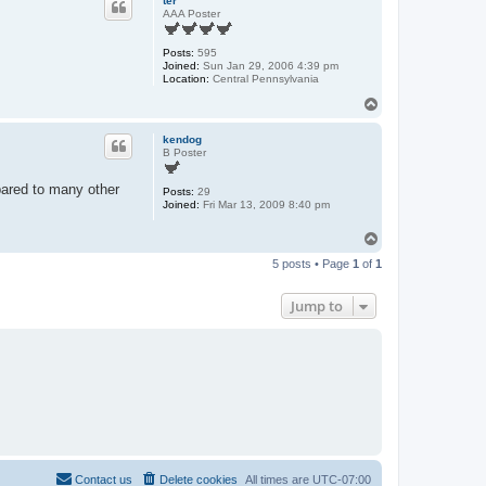
ter
AAA Poster
Posts:
595
Joined:
Sun Jan 29, 2006 4:39 pm
Location:
Central Pennsylvania
T
o
p
kendog
B Poster
pared to many other
Posts:
29
Joined:
Fri Mar 13, 2009 8:40 pm
T
o
5 posts • Page
1
of
1
p
Jump to
Contact us
Delete cookies
All times are
UTC-07:00