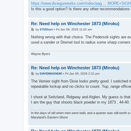
https://www.dixiegunworks.com/index/pag ... MORE+SIG
Is this a good option? Is there any other recommendations 
Re: Need help on Winchester 1873 (Miroku)
P
by
375Short
»
Fri Jan 09, 2026 11:02 am
o
s
Nothing wrong with that choice. The Pedersoli sights are ev
t
used a sander or Dremel tool to radius some sharp corner
Wayne Byers
Re: Need help on Winchester 1873 (Miroku)
P
by
DAVIDMAGNUM
»
Fri Jan 09, 2026 2:31 pm
o
s
The Vernier sight from Dixie looks pretty good. I switched 
t
repeatable lockup and no clicks to count. Yup, range office
I shoot at Seitzland, Ridgway and Atglen. My guess is tha
I am the guy that shoots black powder in my 1873 , 44-40.
In the days of old when men were bold, and a quarter was still worth a 
Maryland's Eastern Shore