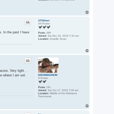
T
o
p
375Short
AA Poster
. In the past I have
Posts:
388
Joined:
Sat Dec 03, 2016 7:43 am
Location:
Amarillo,Texas
T
o
p
sons. Very tight ,
ee where I am set.
DAVIDMAGNUM
A Poster
Posts:
181
Joined:
Sat Oct 17, 2015 7:06 am
Location:
Middle of the Delmarva
Penninsula
T
o
p