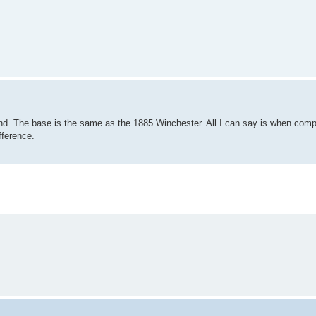
nd. The base is the same as the 1885 Winchester. All I can say is when com
fference.