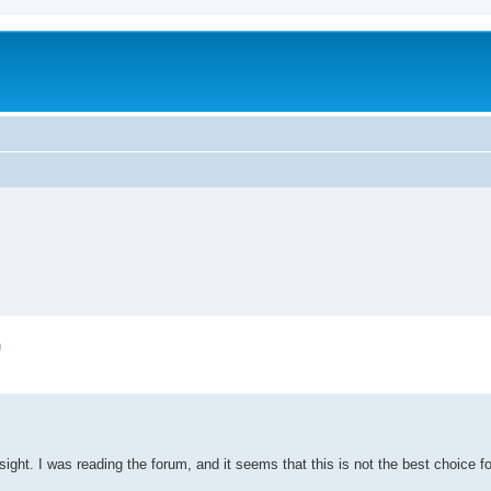
)
sight. I was reading the forum, and it seems that this is not the best choice f