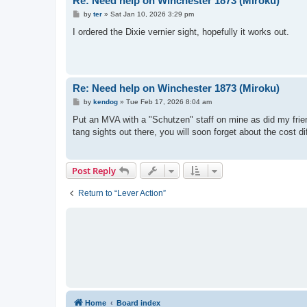
Re: Need help on Winchester 1873 (Miroku)
P
by
ter
»
Sat Jan 10, 2026 3:29 pm
o
s
I ordered the Dixie vernier sight, hopefully it works out.
t
Re: Need help on Winchester 1873 (Miroku)
P
by
kendog
»
Tue Feb 17, 2026 8:04 am
o
s
Put an MVA with a "Schutzen" staff on mine as did my frie
t
tang sights out there, you will soon forget about the cost di
Post Reply
Return to “Lever Action”
Home
Board index