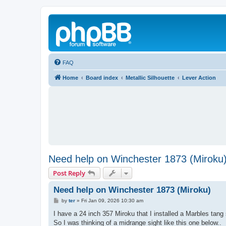
FAQ
Home
Board index
Metallic Silhouette
Lever Action
Need help on Winchester 1873 (Miroku
Post Reply
Need help on Winchester 1873 (Miroku)
P
by
ter
»
Fri Jan 09, 2026 10:30 am
o
s
I have a 24 inch 357 Miroku that I installed a Marbles tang 
t
So I was thinking of a midrange sight like this one below..