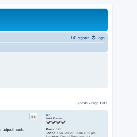
Register
Login
5 posts • Page
1
of
1
ter
AAA Poster
or adjustments.
Posts:
595
Joined:
Sun Jan 29, 2006 4:39 pm
Location:
Central Pennsylvania