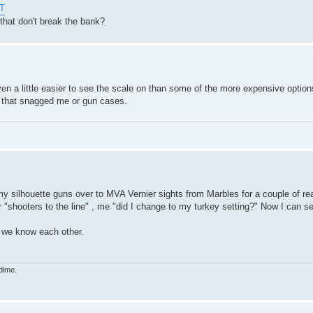
HT
that don't break the bank?
en a little easier to see the scale on than some of the more expensive options
s that snagged me or gun cases.
my silhouette guns over to MVA Vernier sights from Marbles for a couple of rea
r "shooters to the line" , me "did I change to my turkey setting?" Now I can s
t we know each other.
dime.