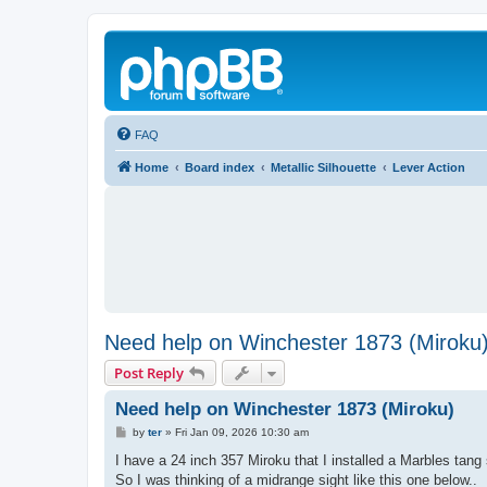
FAQ
Home
Board index
Metallic Silhouette
Lever Action
Need help on Winchester 1873 (Miroku
Post Reply
Need help on Winchester 1873 (Miroku)
P
by
ter
»
Fri Jan 09, 2026 10:30 am
o
s
I have a 24 inch 357 Miroku that I installed a Marbles tang 
t
So I was thinking of a midrange sight like this one below..