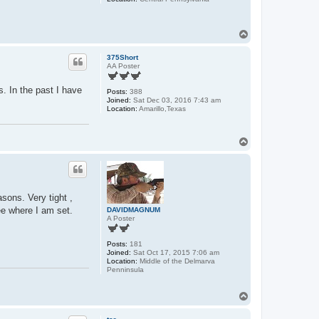
T
o
p
375Short
AA Poster
. In the past I have
Posts:
388
Joined:
Sat Dec 03, 2016 7:43 am
Location:
Amarillo,Texas
T
o
p
sons. Very tight ,
ee where I am set.
DAVIDMAGNUM
A Poster
Posts:
181
Joined:
Sat Oct 17, 2015 7:06 am
Location:
Middle of the Delmarva
Penninsula
T
o
p