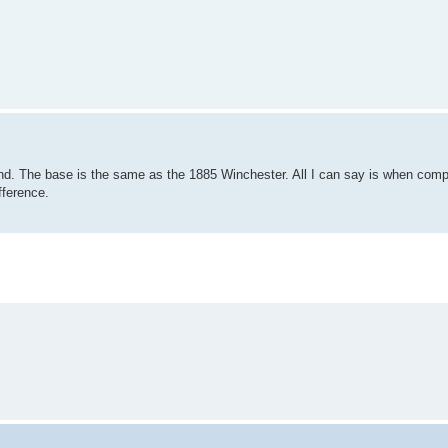
nd. The base is the same as the 1885 Winchester. All I can say is when com
fference.