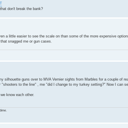
HT
that don't break the bank?
en a little easier to see the scale on than some of the more expensive options
s that snagged me or gun cases.
my silhouette guns over to MVA Vernier sights from Marbles for a couple of rea
r "shooters to the line" , me "did I change to my turkey setting?" Now I can s
t we know each other.
dime.