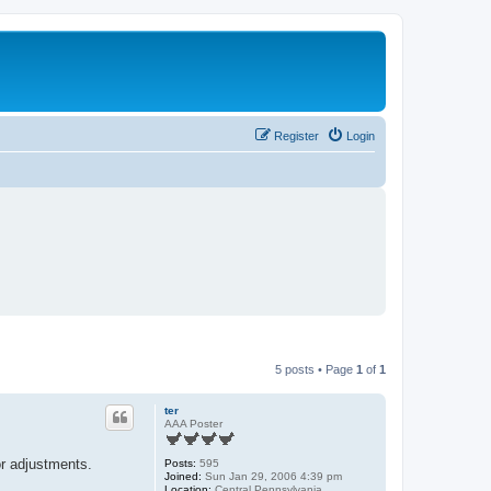
Register
Login
5 posts • Page
1
of
1
ter
AAA Poster
or adjustments.
Posts:
595
Joined:
Sun Jan 29, 2006 4:39 pm
Location:
Central Pennsylvania