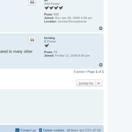
ter
AAA Poster
Posts:
595
Joined:
Sun Jan 29, 2006 4:39 pm
Location:
Central Pennsylvania
T
o
p
kendog
B Poster
pared to many other
Posts:
29
Joined:
Fri Mar 13, 2009 8:40 pm
T
o
5 posts • Page
1
of
1
p
Jump to
Contact us
Delete cookies
All times are
UTC-07:00