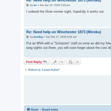
Re: Need help on Winchester 1873 (Miroku)
P
by
ter
»
Sat Jan 10, 2026 3:29 pm
o
s
I ordered the Dixie vernier sight, hopefully it works out.
t
Re: Need help on Winchester 1873 (Miroku)
P
by
kendog
»
Tue Feb 17, 2026 8:04 am
o
s
Put an MVA with a "Schutzen" staff on mine as did my frie
t
tang sights out there, you will soon forget about the cost di
Post Reply
Return to “Lever Action”
Home
Board index