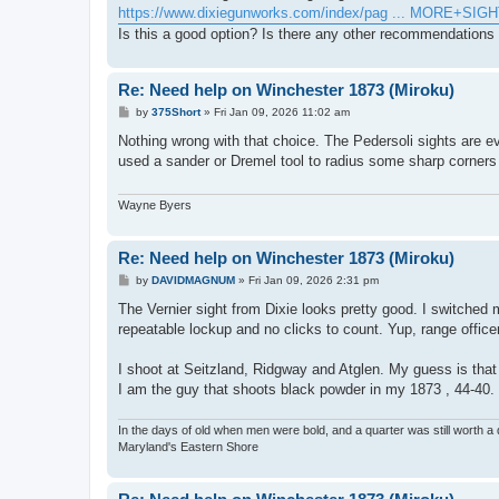
https://www.dixiegunworks.com/index/pag ... MORE+SIG
Is this a good option? Is there any other recommendations 
Re: Need help on Winchester 1873 (Miroku)
P
by
375Short
»
Fri Jan 09, 2026 11:02 am
o
s
Nothing wrong with that choice. The Pedersoli sights are ev
t
used a sander or Dremel tool to radius some sharp corner
Wayne Byers
Re: Need help on Winchester 1873 (Miroku)
P
by
DAVIDMAGNUM
»
Fri Jan 09, 2026 2:31 pm
o
s
The Vernier sight from Dixie looks pretty good. I switched 
t
repeatable lockup and no clicks to count. Yup, range office
I shoot at Seitzland, Ridgway and Atglen. My guess is tha
I am the guy that shoots black powder in my 1873 , 44-40.
In the days of old when men were bold, and a quarter was still worth a 
Maryland's Eastern Shore