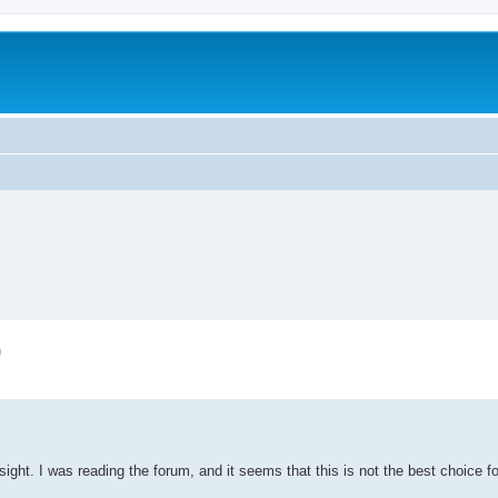
)
sight. I was reading the forum, and it seems that this is not the best choice f