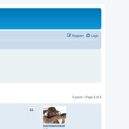
Register
Login
5 posts • Page
1
of
1
DAVIDMAGNUM