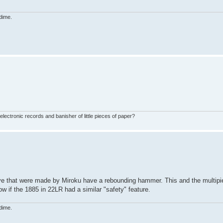
dime.
ctronic records and banisher of little pieces of paper?
e that were made by Miroku have a rebounding hammer. This and the multipi
now if the 1885 in 22LR had a similar "safety" feature.
dime.