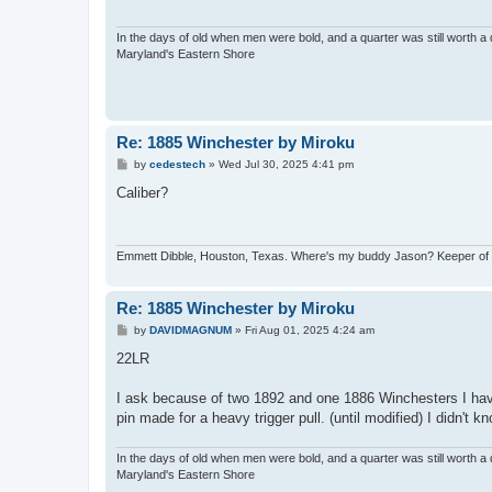
In the days of old when men were bold, and a quarter was still worth a 
Maryland's Eastern Shore
Re: 1885 Winchester by Miroku
P
by
cedestech
»
Wed Jul 30, 2025 4:41 pm
o
s
Caliber?
t
Emmett Dibble, Houston, Texas. Where's my buddy Jason? Keeper of ele
Re: 1885 Winchester by Miroku
P
by
DAVIDMAGNUM
»
Fri Aug 01, 2025 4:24 am
o
s
22LR
t
I ask because of two 1892 and one 1886 Winchesters I hav
pin made for a heavy trigger pull. (until modified) I didn't k
In the days of old when men were bold, and a quarter was still worth a 
Maryland's Eastern Shore