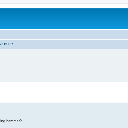
.22 BPCR
ding hammer?