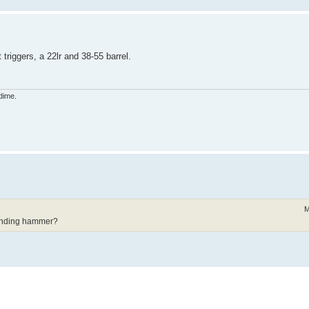
riggers, a 22lr and 38-55 barrel.
dime.
M
ounding hammer?