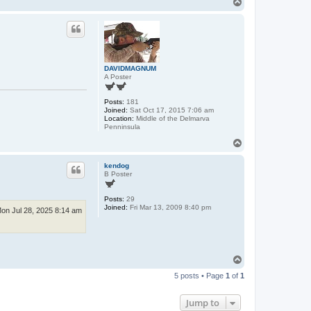
T
o
p
DAVIDMAGNUM
A Poster
Posts:
181
Joined:
Sat Oct 17, 2015 7:06 am
Location:
Middle of the Delmarva
Penninsula
T
o
p
kendog
B Poster
Posts:
29
Joined:
Fri Mar 13, 2009 8:40 pm
on Jul 28, 2025 8:14 am
T
o
5 posts • Page
1
of
1
p
Jump to