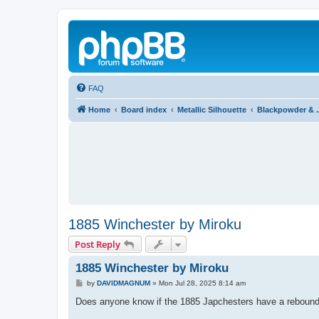
FAQ
Home
Board index
Metallic Silhouette
Blackpowder & 
1885 Winchester by Miroku
Post Reply
1885 Winchester by Miroku
P
by
DAVIDMAGNUM
»
Mon Jul 28, 2025 8:14 am
o
s
Does anyone know if the 1885 Japchesters have a reboun
t