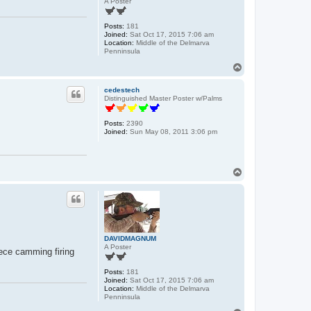
A Poster
Posts:
181
Joined:
Sat Oct 17, 2015 7:06 am
Location:
Middle of the Delmarva
Penninsula
T
o
p
cedestech
Distinguished Master Poster w/Palms
Posts:
2390
Joined:
Sun May 08, 2011 3:06 pm
T
o
p
DAVIDMAGNUM
A Poster
ece camming firing
Posts:
181
Joined:
Sat Oct 17, 2015 7:06 am
Location:
Middle of the Delmarva
Penninsula