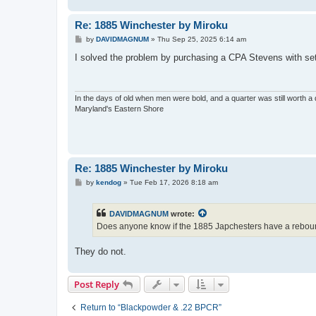
Re: 1885 Winchester by Miroku
P
by
DAVIDMAGNUM
»
Thu Sep 25, 2025 6:14 am
o
s
I solved the problem by purchasing a CPA Stevens with set t
t
In the days of old when men were bold, and a quarter was still worth a 
Maryland's Eastern Shore
Re: 1885 Winchester by Miroku
P
by
kendog
»
Tue Feb 17, 2026 8:18 am
o
s
t
DAVIDMAGNUM
wrote:
Does anyone know if the 1885 Japchesters have a reb
They do not.
Post Reply
Return to “Blackpowder & .22 BPCR”