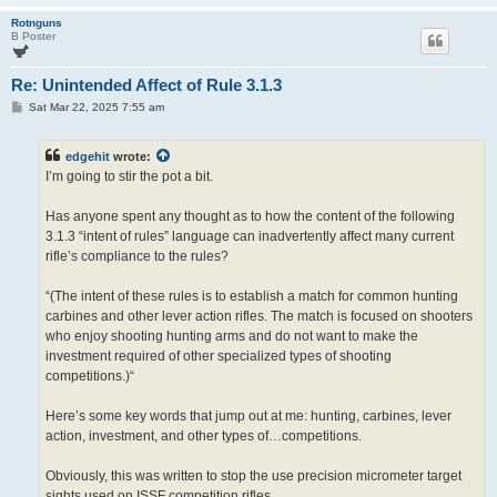
Rotnguns
B Poster
Re: Unintended Affect of Rule 3.1.3
P
Sat Mar 22, 2025 7:55 am
o
s
t
edgehit
wrote:
I’m going to stir the pot a bit.
Has anyone spent any thought as to how the content of the following
3.1.3 “intent of rules” language can inadvertently affect many current
rifle’s compliance to the rules?
“(The intent of these rules is to establish a match for common hunting
carbines and other lever action rifles. The match is focused on shooters
who enjoy shooting hunting arms and do not want to make the
investment required of other specialized types of shooting
competitions.)“
Here’s some key words that jump out at me: hunting, carbines, lever
action, investment, and other types of…competitions.
Obviously, this was written to stop the use precision micrometer target
sights used on ISSF competition rifles.