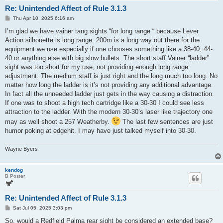
Re: Unintended Affect of Rule 3.1.3
P
Thu Apr 10, 2025 6:16 am
o
s
I’m glad we have vainer tang sights “for long range “ because Lever
t
Action silhouette is long range. 200m is a long way out there for the
equipment we use especially if one chooses something like a 38-40, 44-
40 or anything else with big slow bullets. The short staff Vainer “ladder”
sight was too short for my use, not providing enough long range
adjustment. The medium staff is just right and the long much too long. No
matter how long the ladder is it’s not providing any additional advantage.
In fact all the unneeded ladder just gets in the way causing a distraction.
If one was to shoot a high tech cartridge like a 30-30 I could see less
attraction to the ladder. With the modern 30-30’s laser like trajectory one
may as well shoot a 257 Weatherby.
The last few sentences are just
humor poking at edgehit. I may have just talked myself into 30-30.
Wayne Byers
kendog
B Poster
Re: Unintended Affect of Rule 3.1.3
P
Sat Jul 05, 2025 3:03 pm
o
s
So, would a Redfield Palma rear sight be considered an extended base?