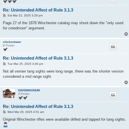
Re: Unintended Affect of Rule 3.1.3
P
Sat Mar 22, 2025 3:26 pm
o
s
Page 27 of the 1878 Winchester catalog may shoot down the "only used
t
for creedmoor" argument.
chickenhater
B Poster
Re: Unintended Affect of Rule 3.1.3
P
Tue Mar 25, 2025 4:40 pm
o
s
Not all vernier tang sights were long range, there was the shorter version
t
considered a mid range sight.
DAVIDMAGNUM
A Poster
Re: Unintended Affect of Rule 3.1.3
P
Wed Mar 26, 2025 4:51 am
o
s
Original Winchester rifles were available drilled and tapped for tang sights.
t