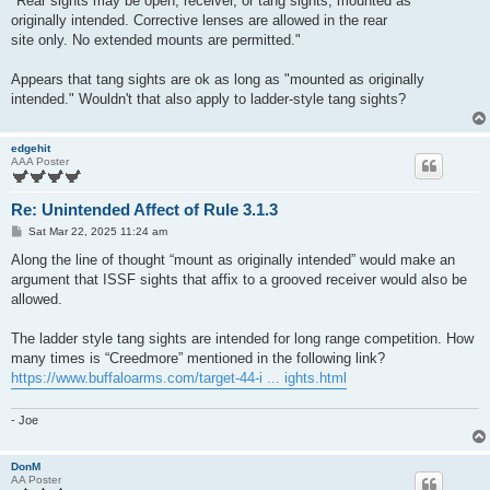
"Rear sights may be open, receiver, or tang sights, mounted as
originally intended. Corrective lenses are allowed in the rear
site only. No extended mounts are permitted."
Appears that tang sights are ok as long as "mounted as originally
intended." Wouldn't that also apply to ladder-style tang sights?
edgehit
AAA Poster
Re: Unintended Affect of Rule 3.1.3
P
Sat Mar 22, 2025 11:24 am
o
s
Along the line of thought “mount as originally intended” would make an
t
argument that ISSF sights that affix to a grooved receiver would also be
allowed.
The ladder style tang sights are intended for long range competition. How
many times is “Creedmore” mentioned in the following link?
https://www.buffaloarms.com/target-44-i ... ights.html
- Joe
DonM
AA Poster