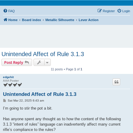
FAQ
Register
Login
Home
Board index
Metallic Silhouette
Lever Action
Unintended Affect of Rule 3.1.3
Post Reply
11 posts • Page
1
of
1
edgehit
AAA Poster
Unintended Affect of Rule 3.1.3
P
Sat Mar 22, 2025 6:43 am
o
s
I’m going to stir the pot a bit.
t
Has anyone spent any thought as to how the content of the following
3.1.3 “intent of rules” language can inadvertently affect many current
rifle’s compliance to the rules?