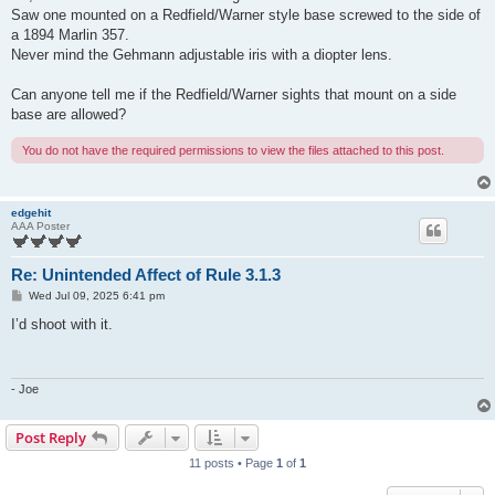
t
Saw one mounted on a Redfield/Warner style base screwed to the side of
a 1894 Marlin 357.
Never mind the Gehmann adjustable iris with a diopter lens.
Can anyone tell me if the Redfield/Warner sights that mount on a side
base are allowed?
You do not have the required permissions to view the files attached to this post.
edgehit
AAA Poster
Re: Unintended Affect of Rule 3.1.3
P
Wed Jul 09, 2025 6:41 pm
o
s
I’d shoot with it.
t
- Joe
Post Reply
11 posts • Page
1
of
1