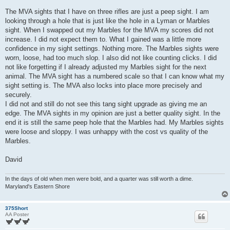
The MVA sights that I have on three rifles are just a peep sight. I am
looking through a hole that is just like the hole in a Lyman or Marbles
sight. When I swapped out my Marbles for the MVA my scores did not
increase. I did not expect them to. What I gained was a little more
confidence in my sight settings. Nothing more. The Marbles sights were
worn, loose, had too much slop. I also did not like counting clicks. I did
not like forgetting if I already adjusted my Marbles sight for the next
animal. The MVA sight has a numbered scale so that I can know what my
sight setting is. The MVA also locks into place more precisely and
securely.
I did not and still do not see this tang sight upgrade as giving me an
edge. The MVA sights in my opinion are just a better quality sight. In the
end it is still the same peep hole that the Marbles had. My Marbles sights
were loose and sloppy. I was unhappy with the cost vs quality of the
Marbles.
David
In the days of old when men were bold, and a quarter was still worth a dime.
Maryland's Eastern Shore
375Short
AA Poster