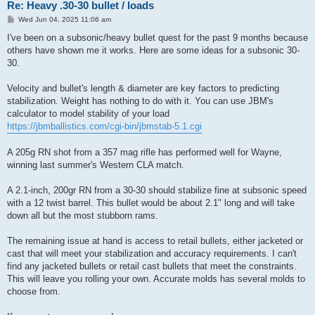
Re: Heavy .30-30 bullet / loads
P
Wed Jun 04, 2025 11:06 am
o
s
I've been on a subsonic/heavy bullet quest for the past 9 months because
t
others have shown me it works. Here are some ideas for a subsonic 30-
30.
Velocity and bullet's length & diameter are key factors to predicting
stabilization. Weight has nothing to do with it. You can use JBM's
calculator to model stability of your load
https://jbmballistics.com/cgi-bin/jbmstab-5.1.cgi
A 205g RN shot from a 357 mag rifle has performed well for Wayne,
winning last summer's Western CLA match.
A 2.1-inch, 200gr RN from a 30-30 should stabilize fine at subsonic speed
with a 12 twist barrel. This bullet would be about 2.1" long and will take
down all but the most stubborn rams.
The remaining issue at hand is access to retail bullets, either jacketed or
cast that will meet your stabilization and accuracy requirements. I can't
find any jacketed bullets or retail cast bullets that meet the constraints.
This will leave you rolling your own. Accurate molds has several molds to
choose from.