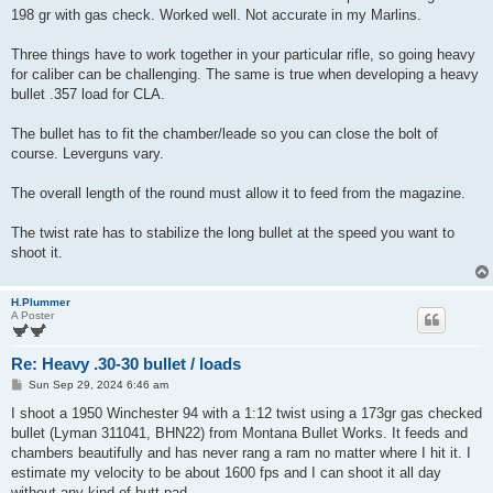
t
198 gr with gas check. Worked well. Not accurate in my Marlins.
Three things have to work together in your particular rifle, so going heavy
for caliber can be challenging. The same is true when developing a heavy
bullet .357 load for CLA.
The bullet has to fit the chamber/leade so you can close the bolt of
course. Leverguns vary.
The overall length of the round must allow it to feed from the magazine.
The twist rate has to stabilize the long bullet at the speed you want to
shoot it.
H.Plummer
A Poster
Re: Heavy .30-30 bullet / loads
P
Sun Sep 29, 2024 6:46 am
o
s
I shoot a 1950 Winchester 94 with a 1:12 twist using a 173gr gas checked
t
bullet (Lyman 311041, BHN22) from Montana Bullet Works. It feeds and
chambers beautifully and has never rang a ram no matter where I hit it. I
estimate my velocity to be about 1600 fps and I can shoot it all day
without any kind of butt pad.