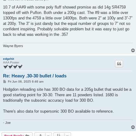
o
s
10.7 of AA#9 with some poly fluff showed promise as did 14g SR4759
t
topped off with Puflon. Both under a 200g cast. The #9 was a little over
1300fps and the 4759 a little over 1400fps. Both were 2” at 100y and 3”-7”
at 200y. The 3” is just dandy but the equal number of groups to 7” not so
confident inspiring. Probably solvable problem but it was easy to just go
back to what was working in the .357
Wayne Byers
edgehit
AAA Poster
Re: Heavy .30-30 bullet / loads
P
Fri Jun 06, 2025 6:46 am
o
s
Hodgdon reloading site has 300 BO data for a 205g bullet that would be a
t
good starting point for 30-30. There are 11 powders listed. 1680 is
traditionally the subsonic accuracy load for 300 BO.
There's also data for supersonic 300 BO available to reference.
- Joe
Post Reply