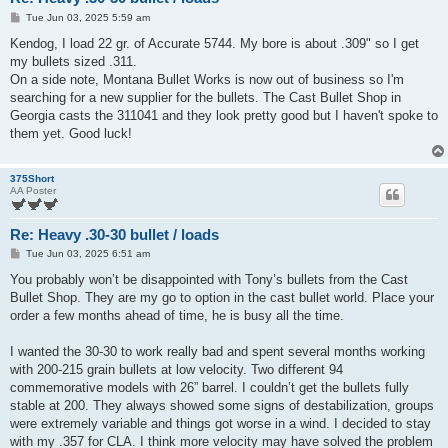
P
Tue Jun 03, 2025 5:59 am
o
s
Kendog, I load 22 gr. of Accurate 5744. My bore is about .309" so I get
t
my bullets sized .311.
On a side note, Montana Bullet Works is now out of business so I'm
searching for a new supplier for the bullets. The Cast Bullet Shop in
Georgia casts the 311041 and they look pretty good but I haven't spoke to
them yet. Good luck!
375Short
AA Poster
Re: Heavy .30-30 bullet / loads
P
Tue Jun 03, 2025 6:51 am
o
s
You probably won’t be disappointed with Tony’s bullets from the Cast
t
Bullet Shop. They are my go to option in the cast bullet world. Place your
order a few months ahead of time, he is busy all the time.
I wanted the 30-30 to work really bad and spent several months working
with 200-215 grain bullets at low velocity. Two different 94
commemorative models with 26” barrel. I couldn’t get the bullets fully
stable at 200. They always showed some signs of destabilization, groups
were extremely variable and things got worse in a wind. I decided to stay
with my .357 for CLA. I think more velocity may have solved the problem