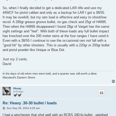
So, when I finally decided to get a dedicated LAR rifle and use my
44WCF for pistol caliber and only as a backup for LAR I got a 38/55.
It may be overkill, but my ram load is effective and easy to shoot/low
recoil. A 290gr grease groove bullet, no gas check and 25gr of H4895.
Then when the H4895 disappeared I found 28gr of Varget has the same
sight settings and "feel". With both of these loads any full bullet impact
has knocked over the 200 meter rams at the four ranges I have used it.
Even with a 38/55 I continue to see the occasional ram not fall with a
"good hit" by other shooters. This is usually with a 220gr or 250gr bullet
and pistol powder like Unique or Blue Dot.
Just my 2 cents.
David
In the days of old when men were bold, and a quarter was still worth a dime.
Maryland's Eastern Shore
PAndy
A Poster
Re: Heavy .30-30 bullet / loads
P
Sun Sep 29, 2024 4:25 am
o
s
I had a winchester that shot well with an RCBS 180-fp bullet...weighed