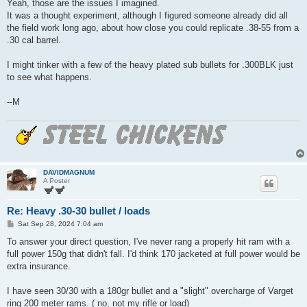
s
Yeah, those are the issues I imagined.
t
It was a thought experiment, although I figured someone already did all
the field work long ago, about how close you could replicate .38-55 from a
.30 cal barrel.
I might tinker with a few of the heavy plated sub bullets for .300BLK just
to see what happens.
--M
DAVIDMAGNUM
A Poster
Re: Heavy .30-30 bullet / loads
P
Sat Sep 28, 2024 7:04 am
o
s
To answer your direct question, I've never rang a properly hit ram with a
t
full power 150g that didn't fall. I'd think 170 jacketed at full power would be
extra insurance.
I have seen 30/30 with a 180gr bullet and a "slight" overcharge of Varget
ring 200 meter rams. ( no, not my rifle or load)