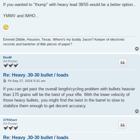
If you wanted to "thump" with heavy lead 38/55 would be a better option...
YMMV and IMHO...
Emmett Dibble, Houston, Texas. Where's my buddy Jason? Keeper of electronic
records and banisher of little pieces of paper?
DonM
AA Poster
Re: Heavy .30-30 bullet / loads
P
Fri Sep 27, 2024 5:31 am
o
s
If you can get past the overall length/cycling problem with bullets heavier
t
than 170 grains will be the twist of your rifle. With the lower velocity of
those heavy bullets, you might find the twist in the barrel to slow to
stabilize them enough to get decent accuracy.
375Short
AA Poster
Re: Heavy .30-30 bullet / loads