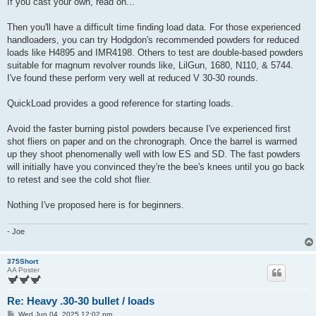
If you cast your own, read on...
Then you'll have a difficult time finding load data. For those experienced
handloaders, you can try Hodgdon's recommended powders for reduced
loads like H4895 and IMR4198. Others to test are double-based powders
suitable for magnum revolver rounds like, LilGun, 1680, N110, & 5744.
I've found these perform very well at reduced V 30-30 rounds.
QuickLoad provides a good reference for starting loads.
Avoid the faster burning pistol powders because I've experienced first
shot fliers on paper and on the chronograph. Once the barrel is warmed
up they shoot phenomenally well with low ES and SD. The fast powders
will initially have you convinced they're the bee's knees until you go back
to retest and see the cold shot flier.
Nothing I've proposed here is for beginners.
- Joe
375Short
AA Poster
Re: Heavy .30-30 bullet / loads
P
Wed Jun 04, 2025 12:02 pm