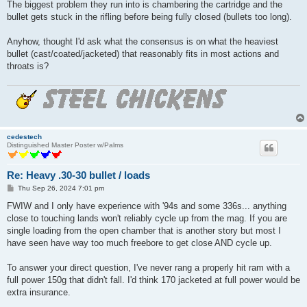
The biggest problem they run into is chambering the cartridge and the
bullet gets stuck in the rifling before being fully closed (bullets too long).
Anyhow, thought I'd ask what the consensus is on what the heaviest
bullet (cast/coated/jacketed) that reasonably fits in most actions and
throats is?
cedestech
Distinguished Master Poster w/Palms
Re: Heavy .30-30 bullet / loads
P
Thu Sep 26, 2024 7:01 pm
o
s
FWIW and I only have experience with '94s and some 336s... anything
t
close to touching lands won't reliably cycle up from the mag. If you are
single loading from the open chamber that is another story but most I
have seen have way too much freebore to get close AND cycle up.
To answer your direct question, I've never rang a properly hit ram with a
full power 150g that didn't fall. I'd think 170 jacketed at full power would be
extra insurance.