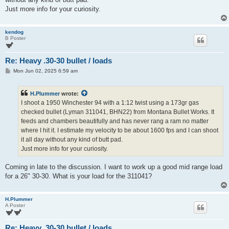
Just more info for your curiosity.
kendog
B Poster
Re: Heavy .30-30 bullet / loads
P
Mon Jun 02, 2025 6:59 am
o
s
t
H.Plummer
wrote:
I shoot a 1950 Winchester 94 with a 1:12 twist using a 173gr gas
checked bullet (Lyman 311041, BHN22) from Montana Bullet Works. It
feeds and chambers beautifully and has never rang a ram no matter
where I hit it. I estimate my velocity to be about 1600 fps and I can shoot
it all day without any kind of butt pad.
Just more info for your curiosity.
Coming in late to the discussion. I want to work up a good mid range load
for a 26" 30-30. What is your load for the 311041?
H.Plummer
A Poster
Re: Heavy .30-30 bullet / loads