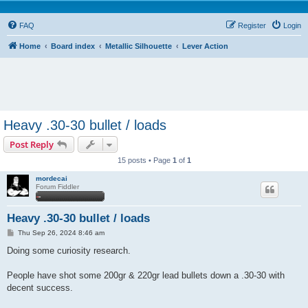
FAQ
Register
Login
Home
Board index
Metallic Silhouette
Lever Action
Heavy .30-30 bullet / loads
Post Reply
15 posts • Page
1
of
1
mordecai
Forum Fiddler
Heavy .30-30 bullet / loads
P
Thu Sep 26, 2024 8:46 am
o
s
Doing some curiosity research.
t
People have shot some 200gr & 220gr lead bullets down a .30-30 with
decent success.