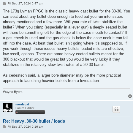
P
Fri Sep 27, 2024 6:47 am
o
s
The 173g Lyman FPGC is the classic heavy cast bullet for the 30-30. You
t
can seat about any bullet deep enough to feed but you run into issues
already mentioned and a few more. Will your rate of twist stabilize the
bullet? When you crimp (especially in a lever gun) a deeply seated bullet,
will there be something left for the edge of the case mouth to contact? If
a gas check is used and the gas check is below the case neck it can fall
off into the case. At best that bullet isn’t going where it’s supposed to. If
you work through those issues heavy bullets loaded mild are effective,
low recoil, options. There are some heavy coated bullets meant for the
300 blackout that would be great but you would be very lucky if they
stabilized in the relatively slow twist rates of a 30-30 barrel.
As cedestech said, a larger bore diameter may be the more practical
approach to launching heavier bullets from a leveraction.
Wayne Byers
mordecai
Forum Fiddler
Re: Heavy .30-30 bullet / loads
P
Fri Sep 27, 2024 9:16 am
o