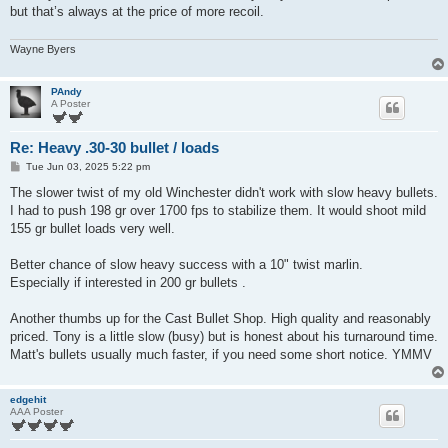
but that’s always at the price of more recoil.
Wayne Byers
PAndy
A Poster
Re: Heavy .30-30 bullet / loads
P
Tue Jun 03, 2025 5:22 pm
o
s
The slower twist of my old Winchester didn't work with slow heavy bullets.
t
I had to push 198 gr over 1700 fps to stabilize them. It would shoot mild
155 gr bullet loads very well.
Better chance of slow heavy success with a 10" twist marlin.
Especially if interested in 200 gr bullets .
Another thumbs up for the Cast Bullet Shop. High quality and reasonably
priced. Tony is a little slow (busy) but is honest about his turnaround time.
Matt's bullets usually much faster, if you need some short notice. YMMV
edgehit
AAA Poster