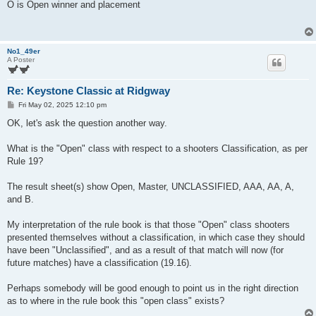
s
O is Open winner and placement
t
No1_49er
A Poster
Re: Keystone Classic at Ridgway
P
Fri May 02, 2025 12:10 pm
o
s
OK, let's ask the question another way.
t
What is the "Open" class with respect to a shooters Classification, as per
Rule 19?
The result sheet(s) show Open, Master, UNCLASSIFIED, AAA, AA, A,
and B.
My interpretation of the rule book is that those "Open" class shooters
presented themselves without a classification, in which case they should
have been "Unclassified", and as a result of that match will now (for
future matches) have a classification (19.16).
Perhaps somebody will be good enough to point us in the right direction
as to where in the rule book this "open class" exists?