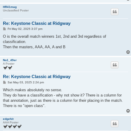
HR41mag
Unclassified Poster
Re: Keystone Classic at Ridgway
P
Fri May 02, 2025 3:37 pm
o
s
O is the overall match winners 1st, 2nd and 3rd regardless of
t
classification.
Then the masters, AAA, AA, A and B
No1_49er
A Poster
Re: Keystone Classic at Ridgway
P
Sat May 03, 2025 2:24 pm
o
s
Which makes absolutely no sense.
t
They do have a classification - why not show it? There is a column for
that annotation, just as there is a column for their placing in the match.
There is no "open class".
edgehit
AAA Poster