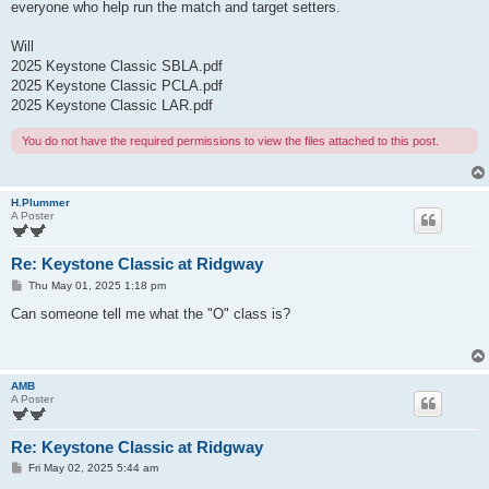
everyone who help run the match and target setters.
Will
2025 Keystone Classic SBLA.pdf
2025 Keystone Classic PCLA.pdf
2025 Keystone Classic LAR.pdf
You do not have the required permissions to view the files attached to this post.
H.Plummer
A Poster
Re: Keystone Classic at Ridgway
P
Thu May 01, 2025 1:18 pm
o
s
Can someone tell me what the "O" class is?
t
AMB
A Poster
Re: Keystone Classic at Ridgway
P
Fri May 02, 2025 5:44 am
o