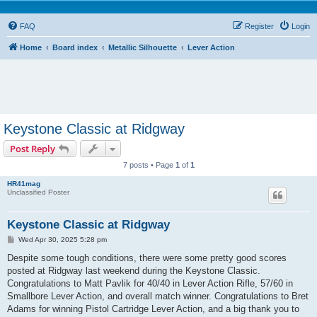
FAQ
Register
Login
Home
Board index
Metallic Silhouette
Lever Action
Keystone Classic at Ridgway
Post Reply
7 posts • Page
1
of
1
HR41mag
Unclassified Poster
Keystone Classic at Ridgway
P
Wed Apr 30, 2025 5:28 pm
o
s
Despite some tough conditions, there were some pretty good scores
t
posted at Ridgway last weekend during the Keystone Classic.
Congratulations to Matt Pavlik for 40/40 in Lever Action Rifle, 57/60 in
Smallbore Lever Action, and overall match winner. Congratulations to Bret
Adams for winning Pistol Cartridge Lever Action, and a big thank you to