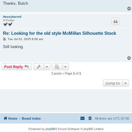
Thanks, Butch
Heavybarrell
A Poster
Re: Looking for the old style McMillan Silhouette Stock
P
Tue Jul 01, 2025 8:06 am
o
s
Still looking.
t
Post Reply
2 posts • Page
1
of
1
Jump to
Home
Board index
All times are
UTC-07:00
Powered by
phpBB
® Forum Software © phpBB Limited