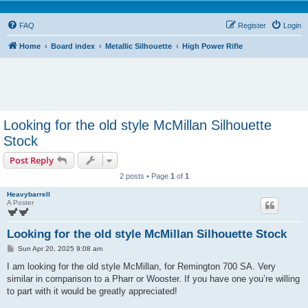
FAQ
Register
Login
Home
Board index
Metallic Silhouette
High Power Rifle
Looking for the old style McMillan Silhouette
Stock
Post Reply
2 posts • Page
1
of
1
Heavybarrell
A Poster
Looking for the old style McMillan Silhouette Stock
P
Sun Apr 20, 2025 9:08 am
o
s
I am looking for the old style McMillan, for Remington 700 SA. Very
t
similar in comparison to a Pharr or Wooster. If you have one you’re willing
to part with it would be greatly appreciated!