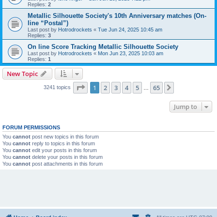
Replies:
2
Metallic Silhouette Society's 10th Anniversary matches (On-
line “Postal”)
Last post by
Hotrodrockets
«
Tue Jun 24, 2025 10:45 am
Replies:
3
On line Score Tracking Metallic Silhouette Society
Last post by
Hotrodrockets
«
Mon Jun 23, 2025 10:03 am
Replies:
1
New Topic
Page
1
of
65
1
2
3
4
5
65
Next
3241 topics
…
Jump to
FORUM PERMISSIONS
You
cannot
post new topics in this forum
You
cannot
reply to topics in this forum
You
cannot
edit your posts in this forum
You
cannot
delete your posts in this forum
You
cannot
post attachments in this forum