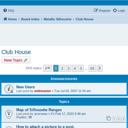
FAQ
Register
Login
Home
Board index
Metallic Silhouette
Club House
Club House
New Topic
Page
1
of
65
1
2
3
4
5
65
Next
3241 topics
…
Announcements
New Users
Last post by
webmaster
«
Tue Jul 03, 2007 11:34 am
Topics
Map of Silhouette Ranges
Last post by
acorneau
«
Fri Feb 17, 2023 3:48 am
Replies:
39
1
2
3
How to attach a picture to a post.