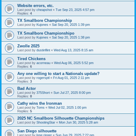
Website errors, etc.
Last post by
cheapshot
«
Tue Sep 23, 2025 4:57 pm
Replies:
4
TX Smallbore Championship
Last post by
Kujones
«
Sat Sep 20, 2025 1:39 pm
TX Smallbore Championshipo
Last post by
Kujones
«
Sat Sep 20, 2025 1:38 pm
Zwolle 2025
Last post by
dustinflint
«
Wed Aug 13, 2025 8:15 am
Tired Chickens
Last post by
acorneau
«
Wed Aug 06, 2025 5:52 pm
Replies:
6
Any one willing to start a Nationals update?
Last post by
rogersptl
«
Fri Aug 01, 2025 2:11 pm
Replies:
3
Bad Actor
Last post by
375Short
«
Sun Jul 27, 2025 8:00 pm
Replies:
8
Cathy wins the Ironman
Last post by
Toms
«
Wed Jul 02, 2025 1:00 pm
Replies:
5
2025 NC Smallbore Silhouette Championships
Last post by
ShootingStar
«
Mon Jun 30, 2025 5:28 am
San Diego silhouette
Last post by
lone ringer
«
Sun Jun 29, 2025 7:22 pm