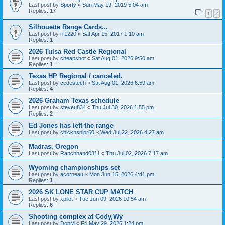
Last post by
Sporty
«
Sun May 19, 2019 5:04 am
Replies:
17
1
2
Silhouette Range Cards...
Last post by
rr1220
«
Sat Apr 15, 2017 1:10 am
Replies:
1
2026 Tulsa Red Castle Regional
Last post by
cheapshot
«
Sat Aug 01, 2026 9:50 am
Replies:
1
Texas HP Regional / canceled.
Last post by
cedestech
«
Sat Aug 01, 2026 6:59 am
Replies:
4
2026 Graham Texas schedule
Last post by
steveu834
«
Thu Jul 30, 2026 1:55 pm
Replies:
2
Ed Jones has left the range
Last post by
chicknsnipr60
«
Wed Jul 22, 2026 4:27 am
Madras, Oregon
Last post by
Ranchhand0311
«
Thu Jul 02, 2026 7:17 am
Wyoming championships set
Last post by
acorneau
«
Mon Jun 15, 2026 4:41 pm
Replies:
1
2026 SK LONE STAR CUP MATCH
Last post by
xpilot
«
Tue Jun 09, 2026 10:54 am
Replies:
6
Shooting complex at Cody,Wy
Last post by
DonM
«
Fri May 29, 2026 1:24 pm