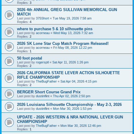
Replies:
3
2026 4th ANNUAL GREG SULLIVAN MEMORICAL GUN
MATCH
Last post by
375Short
«
Tue May 19, 2026 7:58 am
Replies:
4
where to purchase 5 & 10 silhouette pins
Last post by
acorneau
«
Wed May 13, 2026 7:32 am
Replies:
2
2026 SK Lone Star Cup Match Program Released!
Last post by
acorneau
«
Fri May 08, 2026 12:22 pm
Replies:
1
50 foot postal
Last post by
rogersptl
«
Sat Apr 11, 2026 1:26 pm
Replies:
2
2026 CALIFORNIA STATE LEVER ACTION SILHOUETTE
RIFLE CHAMPIONSHIP
Last post by
TheBugFather
«
Sat Apr 04, 2026 4:15 pm
Replies:
2
BERGER Short Course Grand Prix
Last post by
dustinflint
«
Thu Apr 02, 2026 2:50 pm
2026 Louisiana Silhouette Championship - May 2-3, 2026
Last post by
dustinflint
«
Mon Mar 30, 2026 1:53 pm
UPDATE - 2026 WESTERN & NRA NATIONAL LEVER GUN
CHAMPIONSHIP
Last post by
TheBugFather
«
Mon Mar 30, 2026 12:46 pm
Replies:
1