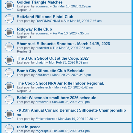
Golden Triangle Matches
Last post by
acorneau
«
Sun Mar 15, 2026 2:29 pm
Replies:
2
Seitzland Rifle and Pistol Club
Last post by
DAVIDMAGNUM
«
Sun Mar 15, 2026 7:46 am
Ridgway Rifle Club
Last post by
acorneau
«
Fri Mar 13, 2026 7:35 pm
Replies:
1
Shamrock Silhouette Shootout - March 14-15, 2026
Last post by
dustinflint
«
Tue Mar 03, 2026 7:57 am
Replies:
2
The 3 Gun Shoot Out at the Coop, 2027
Last post by
dhatch
«
Mon Feb 23, 2026 8:09 pm
Bomb City Silhouette Club Schedule
Last post by
375Short
«
Mon Feb 23, 2026 3:16 pm
The Coop Shoot NRA Air Rifle Indoor Regional.
Last post by
cedestech
«
Mon Feb 23, 2026 6:42 am
Replies:
3
Beloit Wisconsin small bore 2026 schedule
Last post by
crsteven
«
Sun Jan 25, 2026 2:30 pm
📣 35th Annual Conard Bernhardt Silhouette Championship
📣
Last post by
Emietenkorte
«
Mon Jan 19, 2026 12:30 am
rest in peace
Last post by
rogersptl
«
Tue Jan 13, 2026 3:41 pm