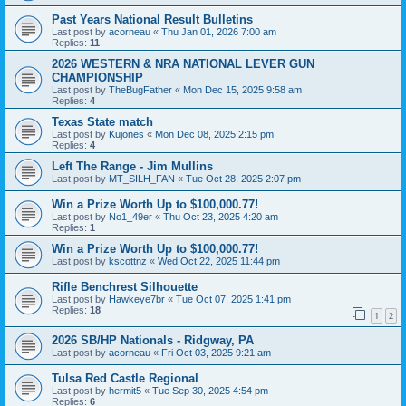
Past Years National Result Bulletins
Last post by
acorneau
«
Thu Jan 01, 2026 7:00 am
Replies:
11
2026 WESTERN & NRA NATIONAL LEVER GUN
CHAMPIONSHIP
Last post by
TheBugFather
«
Mon Dec 15, 2025 9:58 am
Replies:
4
Texas State match
Last post by
Kujones
«
Mon Dec 08, 2025 2:15 pm
Replies:
4
Left The Range - Jim Mullins
Last post by
MT_SILH_FAN
«
Tue Oct 28, 2025 2:07 pm
Win a Prize Worth Up to $100,000.77!
Last post by
No1_49er
«
Thu Oct 23, 2025 4:20 am
Replies:
1
Win a Prize Worth Up to $100,000.77!
Last post by
kscottnz
«
Wed Oct 22, 2025 11:44 pm
Rifle Benchrest Silhouette
Last post by
Hawkeye7br
«
Tue Oct 07, 2025 1:41 pm
Replies:
18
1
2
2026 SB/HP Nationals - Ridgway, PA
Last post by
acorneau
«
Fri Oct 03, 2025 9:21 am
Tulsa Red Castle Regional
Last post by
hermit5
«
Tue Sep 30, 2025 4:54 pm
Replies:
6