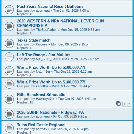
Past Years National Result Bulletins
Last post by
acorneau
«
Thu Jan 01, 2026 7:00 am
Replies:
11
2026 WESTERN & NRA NATIONAL LEVER GUN
CHAMPIONSHIP
Last post by
TheBugFather
«
Mon Dec 15, 2025 9:58 am
Replies:
4
Texas State match
Last post by
Kujones
«
Mon Dec 08, 2025 2:15 pm
Replies:
4
Left The Range - Jim Mullins
Last post by
MT_SILH_FAN
«
Tue Oct 28, 2025 2:07 pm
Win a Prize Worth Up to $100,000.77!
Last post by
No1_49er
«
Thu Oct 23, 2025 4:20 am
Replies:
1
Win a Prize Worth Up to $100,000.77!
Last post by
kscottnz
«
Wed Oct 22, 2025 11:44 pm
Rifle Benchrest Silhouette
Last post by
Hawkeye7br
«
Tue Oct 07, 2025 1:41 pm
Replies:
18
1
2
2026 SB/HP Nationals - Ridgway, PA
Last post by
acorneau
«
Fri Oct 03, 2025 9:21 am
Tulsa Red Castle Regional
Last post by
hermit5
«
Tue Sep 30, 2025 4:54 pm
Replies:
6