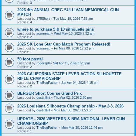
Replies:
3
2026 4th ANNUAL GREG SULLIVAN MEMORICAL GUN
MATCH
Last post by
375Short
«
Tue May 19, 2026 7:58 am
Replies:
4
where to purchase 5 & 10 silhouette pins
Last post by
acorneau
«
Wed May 13, 2026 7:32 am
Replies:
2
2026 SK Lone Star Cup Match Program Released!
Last post by
acorneau
«
Fri May 08, 2026 12:22 pm
Replies:
1
50 foot postal
Last post by
rogersptl
«
Sat Apr 11, 2026 1:26 pm
Replies:
2
2026 CALIFORNIA STATE LEVER ACTION SILHOUETTE
RIFLE CHAMPIONSHIP
Last post by
TheBugFather
«
Sat Apr 04, 2026 4:15 pm
Replies:
2
BERGER Short Course Grand Prix
Last post by
dustinflint
«
Thu Apr 02, 2026 2:50 pm
2026 Louisiana Silhouette Championship - May 2-3, 2026
Last post by
dustinflint
«
Mon Mar 30, 2026 1:53 pm
UPDATE - 2026 WESTERN & NRA NATIONAL LEVER GUN
CHAMPIONSHIP
Last post by
TheBugFather
«
Mon Mar 30, 2026 12:46 pm
Replies:
1