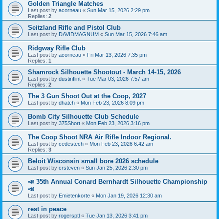
Golden Triangle Matches
Last post by
acorneau
«
Sun Mar 15, 2026 2:29 pm
Replies:
2
Seitzland Rifle and Pistol Club
Last post by
DAVIDMAGNUM
«
Sun Mar 15, 2026 7:46 am
Ridgway Rifle Club
Last post by
acorneau
«
Fri Mar 13, 2026 7:35 pm
Replies:
1
Shamrock Silhouette Shootout - March 14-15, 2026
Last post by
dustinflint
«
Tue Mar 03, 2026 7:57 am
Replies:
2
The 3 Gun Shoot Out at the Coop, 2027
Last post by
dhatch
«
Mon Feb 23, 2026 8:09 pm
Bomb City Silhouette Club Schedule
Last post by
375Short
«
Mon Feb 23, 2026 3:16 pm
The Coop Shoot NRA Air Rifle Indoor Regional.
Last post by
cedestech
«
Mon Feb 23, 2026 6:42 am
Replies:
3
Beloit Wisconsin small bore 2026 schedule
Last post by
crsteven
«
Sun Jan 25, 2026 2:30 pm
📣 35th Annual Conard Bernhardt Silhouette Championship
📣
Last post by
Emietenkorte
«
Mon Jan 19, 2026 12:30 am
rest in peace
Last post by
rogersptl
«
Tue Jan 13, 2026 3:41 pm