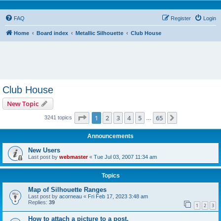
FAQ
Register
Login
Home
Board index
Metallic Silhouette
Club House
Club House
New Topic
Page
1
of
65
1
2
3
4
5
65
Next
3241 topics
…
Announcements
New Users
Last post by
webmaster
«
Tue Jul 03, 2007 11:34 am
Topics
Map of Silhouette Ranges
Last post by
acorneau
«
Fri Feb 17, 2023 3:48 am
Replies:
39
1
2
3
How to attach a picture to a post.