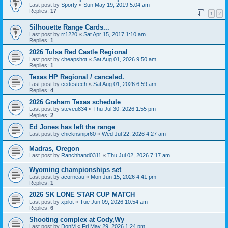
Last post by
Sporty
«
Sun May 19, 2019 5:04 am
Replies:
17
1
2
Silhouette Range Cards...
Last post by
rr1220
«
Sat Apr 15, 2017 1:10 am
Replies:
1
2026 Tulsa Red Castle Regional
Last post by
cheapshot
«
Sat Aug 01, 2026 9:50 am
Replies:
1
Texas HP Regional / canceled.
Last post by
cedestech
«
Sat Aug 01, 2026 6:59 am
Replies:
4
2026 Graham Texas schedule
Last post by
steveu834
«
Thu Jul 30, 2026 1:55 pm
Replies:
2
Ed Jones has left the range
Last post by
chicknsnipr60
«
Wed Jul 22, 2026 4:27 am
Madras, Oregon
Last post by
Ranchhand0311
«
Thu Jul 02, 2026 7:17 am
Wyoming championships set
Last post by
acorneau
«
Mon Jun 15, 2026 4:41 pm
Replies:
1
2026 SK LONE STAR CUP MATCH
Last post by
xpilot
«
Tue Jun 09, 2026 10:54 am
Replies:
6
Shooting complex at Cody,Wy
Last post by
DonM
«
Fri May 29, 2026 1:24 pm