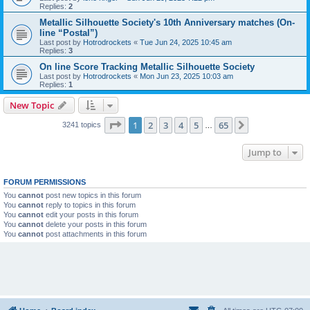
Replies:
2
Metallic Silhouette Society's 10th Anniversary matches (On-
line “Postal”)
Last post by
Hotrodrockets
«
Tue Jun 24, 2025 10:45 am
Replies:
3
On line Score Tracking Metallic Silhouette Society
Last post by
Hotrodrockets
«
Mon Jun 23, 2025 10:03 am
Replies:
1
New Topic
Page
1
of
65
1
2
3
4
5
65
Next
3241 topics
…
Jump to
FORUM PERMISSIONS
You
cannot
post new topics in this forum
You
cannot
reply to topics in this forum
You
cannot
edit your posts in this forum
You
cannot
delete your posts in this forum
You
cannot
post attachments in this forum