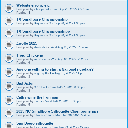
Website errors, etc.
Last post by
cheapshot
«
Tue Sep 23, 2025 4:57 pm
Replies:
4
TX Smallbore Championship
Last post by
Kujones
«
Sat Sep 20, 2025 1:39 pm
TX Smallbore Championshipo
Last post by
Kujones
«
Sat Sep 20, 2025 1:38 pm
Zwolle 2025
Last post by
dustinflint
«
Wed Aug 13, 2025 8:15 am
Tired Chickens
Last post by
acorneau
«
Wed Aug 06, 2025 5:52 pm
Replies:
6
Any one willing to start a Nationals update?
Last post by
rogersptl
«
Fri Aug 01, 2025 2:11 pm
Replies:
3
Bad Actor
Last post by
375Short
«
Sun Jul 27, 2025 8:00 pm
Replies:
8
Cathy wins the Ironman
Last post by
Toms
«
Wed Jul 02, 2025 1:00 pm
Replies:
5
2025 NC Smallbore Silhouette Championships
Last post by
ShootingStar
«
Mon Jun 30, 2025 5:28 am
San Diego silhouette
Last post by
lone ringer
«
Sun Jun 29, 2025 7:22 pm