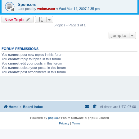
Sponsors
Last post by
webmaster
«
Wed Mar 14, 2007 2:35 pm
New Topic
5 topics • Page
1
of
1
Jump to
FORUM PERMISSIONS
You
cannot
post new topics in this forum
You
cannot
reply to topics in this forum
You
cannot
edit your posts in this forum
You
cannot
delete your posts in this forum
You
cannot
post attachments in this forum
Home
Board index
All times are
UTC-07:00
Powered by
phpBB
® Forum Software © phpBB Limited
Privacy
|
Terms