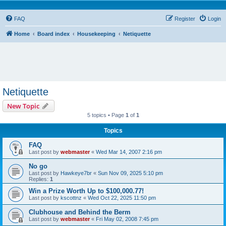
FAQ
Register
Login
Home
Board index
Housekeeping
Netiquette
Netiquette
New Topic
5 topics • Page
1
of
1
Topics
FAQ
Last post by
webmaster
«
Wed Mar 14, 2007 2:16 pm
No go
Last post by
Hawkeye7br
«
Sun Nov 09, 2025 5:10 pm
Replies:
1
Win a Prize Worth Up to $100,000.77!
Last post by
kscottnz
«
Wed Oct 22, 2025 11:50 pm
Clubhouse and Behind the Berm
Last post by
webmaster
«
Fri May 02, 2008 7:45 pm