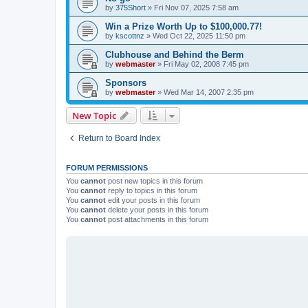
by
375Short
»
Fri Nov 07, 2025 7:58 am
Win a Prize Worth Up to $100,000.77!
by
kscottnz
»
Wed Oct 22, 2025 11:50 pm
Clubhouse and Behind the Berm
by
webmaster
»
Fri May 02, 2008 7:45 pm
Sponsors
by
webmaster
»
Wed Mar 14, 2007 2:35 pm
New Topic
Return to Board Index
FORUM PERMISSIONS
You
cannot
post new topics in this forum
You
cannot
reply to topics in this forum
You
cannot
edit your posts in this forum
You
cannot
delete your posts in this forum
You
cannot
post attachments in this forum