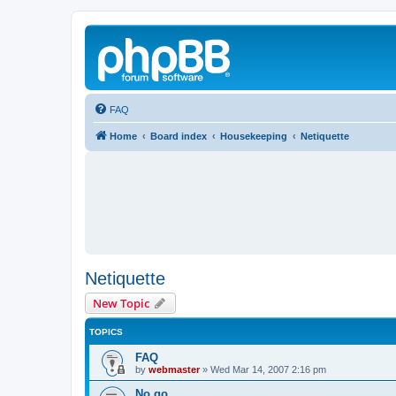
FAQ
Home
Board index
Housekeeping
Netiquette
Netiquette
New Topic
TOPICS
FAQ
by
webmaster
»
Wed Mar 14, 2007 2:16 pm
No go