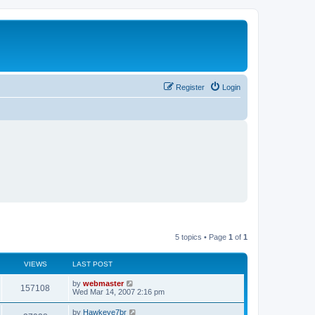
Register
Login
5 topics • Page
1
of
1
VIEWS
LAST POST
L
by
webmaster
V
157108
a
Wed Mar 14, 2007 2:16 pm
s
i
t
L
by
Hawkeye7br