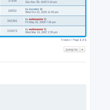
V
37938
p
a
Sun Nov 09, 2025 5:10 pm
e
o
s
s
i
t
L
by
kscottnz
w
t
V
16552
p
a
Wed Oct 22, 2025 11:50 pm
e
o
s
s
s
i
t
L
by
webmaster
w
t
V
342381
p
a
Fri May 02, 2008 7:45 pm
e
o
s
s
s
i
t
L
by
webmaster
w
t
V
152672
p
a
Wed Mar 14, 2007 2:35 pm
e
o
s
s
s
i
t
w
t
5 topics • Page
1
of
1
p
e
o
s
s
Jump to
w
t
s