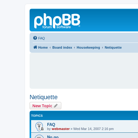
FAQ
Home
Board index
Housekeeping
Netiquette
Netiquette
New Topic
TOPICS
FAQ
by
webmaster
»
Wed Mar 14, 2007 2:16 pm
No go