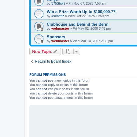
by
375Short
»
Fri Nov 07, 2025 7:58 am
Win a Prize Worth Up to $100,000.77!
by
kscottnz
»
Wed Oct 22, 2025 11:50 pm
Clubhouse and Behind the Berm
by
webmaster
»
Fri May 02, 2008 7:45 pm
Sponsors
by
webmaster
»
Wed Mar 14, 2007 2:35 pm
New Topic
Return to Board Index
FORUM PERMISSIONS
You
cannot
post new topics in this forum
You
cannot
reply to topics in this forum
You
cannot
edit your posts in this forum
You
cannot
delete your posts in this forum
You
cannot
post attachments in this forum