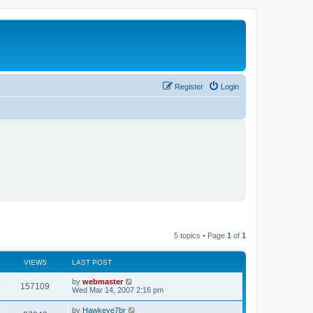
Register
Login
5 topics • Page
1
of
1
VIEWS
LAST POST
L
by
webmaster
V
157109
a
Wed Mar 14, 2007 2:16 pm
s
i
t
L
by
Hawkeye7br