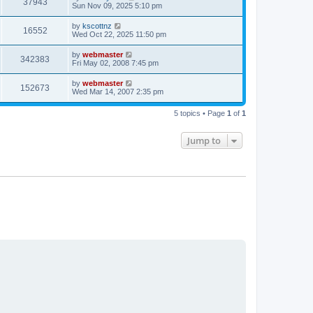
V
37943
p
a
Sun Nov 09, 2025 5:10 pm
e
o
s
s
i
t
L
by
kscottnz
w
t
V
16552
p
a
Wed Oct 22, 2025 11:50 pm
e
o
s
s
s
i
t
L
by
webmaster
w
t
V
342383
p
a
Fri May 02, 2008 7:45 pm
e
o
s
s
s
i
t
L
by
webmaster
w
t
V
152673
p
a
Wed Mar 14, 2007 2:35 pm
e
o
s
s
s
i
t
w
t
5 topics • Page
1
of
1
p
e
o
s
s
Jump to
w
t
s