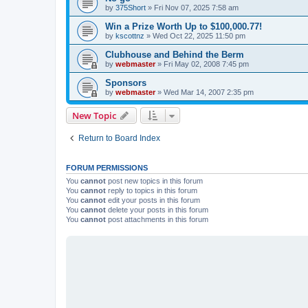
by
375Short
»
Fri Nov 07, 2025 7:58 am
Win a Prize Worth Up to $100,000.77!
by
kscottnz
»
Wed Oct 22, 2025 11:50 pm
Clubhouse and Behind the Berm
by
webmaster
»
Fri May 02, 2008 7:45 pm
Sponsors
by
webmaster
»
Wed Mar 14, 2007 2:35 pm
New Topic
Return to Board Index
FORUM PERMISSIONS
You
cannot
post new topics in this forum
You
cannot
reply to topics in this forum
You
cannot
edit your posts in this forum
You
cannot
delete your posts in this forum
You
cannot
post attachments in this forum