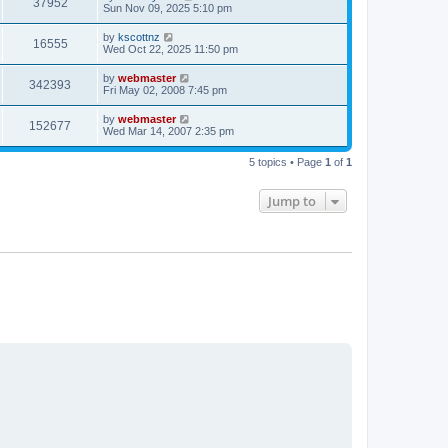
V
37952
p
a
Sun Nov 09, 2025 5:10 pm
e
o
s
s
i
t
L
by
kscottnz
w
t
V
16555
p
a
Wed Oct 22, 2025 11:50 pm
e
o
s
s
s
i
t
L
by
webmaster
w
t
V
342393
p
a
Fri May 02, 2008 7:45 pm
e
o
s
s
s
i
t
L
by
webmaster
w
t
V
152677
p
a
Wed Mar 14, 2007 2:35 pm
e
o
s
s
s
i
t
w
t
5 topics • Page
1
of
1
p
e
o
s
s
Jump to
w
t
s