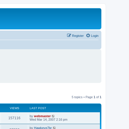
Register
Login
5 topics • Page
1
of
1
VIEWS
LAST POST
L
by
webmaster
V
157116
a
Wed Mar 14, 2007 2:16 pm
s
i
t
L
by
Hawkeye7br