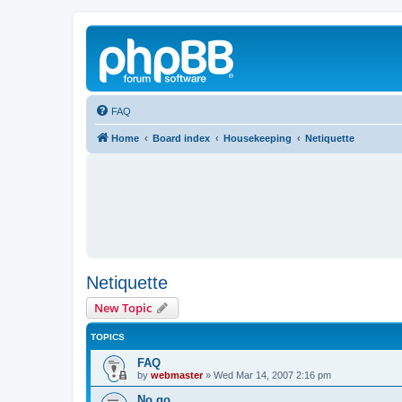
FAQ
Home
Board index
Housekeeping
Netiquette
Netiquette
New Topic
TOPICS
FAQ
by
webmaster
»
Wed Mar 14, 2007 2:16 pm
No go