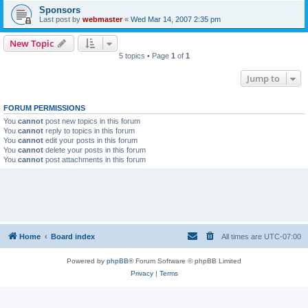
Sponsors
Last post by
webmaster
«
Wed Mar 14, 2007 2:35 pm
New Topic
5 topics • Page
1
of
1
Jump to
FORUM PERMISSIONS
You
cannot
post new topics in this forum
You
cannot
reply to topics in this forum
You
cannot
edit your posts in this forum
You
cannot
delete your posts in this forum
You
cannot
post attachments in this forum
Home
Board index
All times are
UTC-07:00
Powered by
phpBB
® Forum Software © phpBB Limited
Privacy
|
Terms