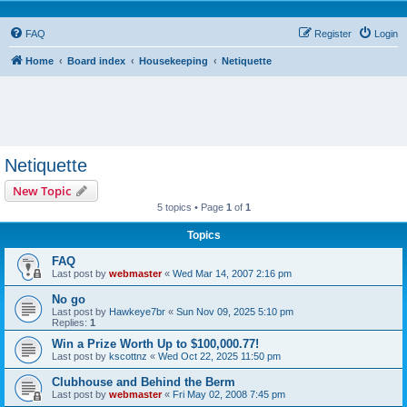
FAQ
Register
Login
Home
Board index
Housekeeping
Netiquette
Netiquette
New Topic
5 topics • Page
1
of
1
Topics
FAQ
Last post by
webmaster
«
Wed Mar 14, 2007 2:16 pm
No go
Last post by
Hawkeye7br
«
Sun Nov 09, 2025 5:10 pm
Replies:
1
Win a Prize Worth Up to $100,000.77!
Last post by
kscottnz
«
Wed Oct 22, 2025 11:50 pm
Clubhouse and Behind the Berm
Last post by
webmaster
«
Fri May 02, 2008 7:45 pm