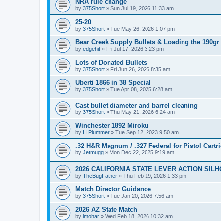
NRA rule change
by
375Short
»
Sun Jul 19, 2026 11:33 am
25-20
by
375Short
»
Tue May 26, 2026 1:07 pm
Bear Creek Supply Bullets & Loading the 190gr
by
edgehit
»
Fri Jul 17, 2026 3:23 pm
Lots of Donated Bullets
by
375Short
»
Fri Jun 26, 2026 8:35 am
Uberti 1866 in 38 Special
by
375Short
»
Tue Apr 08, 2025 6:28 am
Cast bullet diameter and barrel cleaning
by
375Short
»
Thu May 21, 2026 6:24 am
Winchester 1892 Miroku
by
H.Plummer
»
Tue Sep 12, 2023 9:50 am
.32 H&R Magnum / .327 Federal for Pistol Cartr
by
Jetmugg
»
Mon Dec 22, 2025 9:19 am
2026 CALIFORNIA STATE LEVER ACTION SIL
by
TheBugFather
»
Thu Feb 19, 2026 1:33 pm
Match Director Guidance
by
375Short
»
Tue Jan 20, 2026 7:56 am
2026 AZ State Match
by
lmohar
»
Wed Feb 18, 2026 10:32 am