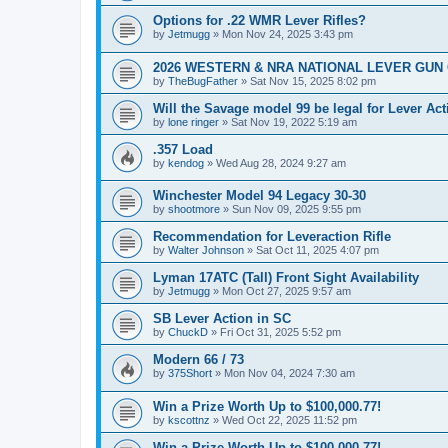
Options for .22 WMR Lever Rifles?
by
Jetmugg
»
Mon Nov 24, 2025 3:43 pm
2026 WESTERN & NRA NATIONAL LEVER GUN
by
TheBugFather
»
Sat Nov 15, 2025 8:02 pm
Will the Savage model 99 be legal for Lever Ac
by
lone ringer
»
Sat Nov 19, 2022 5:19 am
.357 Load
by
kendog
»
Wed Aug 28, 2024 9:27 am
Winchester Model 94 Legacy 30-30
by
shootmore
»
Sun Nov 09, 2025 9:55 pm
Recommendation for Leveraction Rifle
by
Walter Johnson
»
Sat Oct 11, 2025 4:07 pm
Lyman 17ATC (Tall) Front Sight Availability
by
Jetmugg
»
Mon Oct 27, 2025 9:57 am
SB Lever Action in SC
by
ChuckD
»
Fri Oct 31, 2025 5:52 pm
Modern 66 / 73
by
375Short
»
Mon Nov 04, 2024 7:30 am
Win a Prize Worth Up to $100,000.77!
by
kscottnz
»
Wed Oct 22, 2025 11:52 pm
Win a Prize Worth Up to $100,000.77!