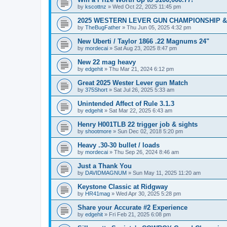
by
kscottnz
»
Wed Oct 22, 2025 11:45 pm
2025 WESTERN LEVER GUN CHAMPIONSHIP & 
by
TheBugFather
»
Thu Jun 05, 2025 4:32 pm
New Uberti / Taylor 1866 .22 Magnums 24"
by
mordecai
»
Sat Aug 23, 2025 8:47 pm
New 22 mag heavy
by
edgehit
»
Thu Mar 21, 2024 6:12 pm
Great 2025 Wester Lever gun Match
by
375Short
»
Sat Jul 26, 2025 5:33 am
Unintended Affect of Rule 3.1.3
by
edgehit
»
Sat Mar 22, 2025 6:43 am
Henry H001TLB 22 trigger job & sights
by
shootmore
»
Sun Dec 02, 2018 5:20 pm
Heavy .30-30 bullet / loads
by
mordecai
»
Thu Sep 26, 2024 8:46 am
Just a Thank You
by
DAVIDMAGNUM
»
Sun May 11, 2025 11:20 am
Keystone Classic at Ridgway
by
HR41mag
»
Wed Apr 30, 2025 5:28 pm
Share your Accurate #2 Experience
by
edgehit
»
Fri Feb 21, 2025 6:08 pm