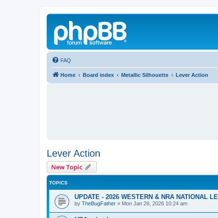
FAQ
Home
Board index
Metallic Silhouette
Lever Action
Lever Action
New Topic
TOPICS
UPDATE - 2026 WESTERN & NRA NATIONAL 
by
TheBugFather
»
Mon Jan 26, 2026 10:24 am