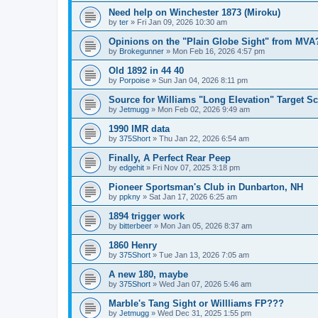
Need help on Winchester 1873 (Miroku)
by
ter
»
Fri Jan 09, 2026 10:30 am
Opinions on the "Plain Globe Sight" from MVA
by
Brokegunner
»
Mon Feb 16, 2026 4:57 pm
Old 1892 in 44 40
by
Porpoise
»
Sun Jan 04, 2026 8:11 pm
Source for Williams "Long Elevation" Target S
by
Jetmugg
»
Mon Feb 02, 2026 9:49 am
1990 IMR data
by
375Short
»
Thu Jan 22, 2026 6:54 am
Finally, A Perfect Rear Peep
by
edgehit
»
Fri Nov 07, 2025 3:18 pm
Pioneer Sportsman's Club in Dunbarton, NH
by
ppkny
»
Sat Jan 17, 2026 6:25 am
1894 trigger work
by
bitterbeer
»
Mon Jan 05, 2026 8:37 am
1860 Henry
by
375Short
»
Tue Jan 13, 2026 7:05 am
A new 180, maybe
by
375Short
»
Wed Jan 07, 2026 5:46 am
Marble's Tang Sight or Willliams FP???
by
Jetmugg
»
Wed Dec 31, 2025 1:55 pm