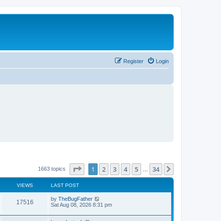
Register
Login
Page
1
of
34
1
2
3
4
5
34
Next
1663 topics
…
VIEWS
LAST POST
L
by
TheBugFather
V
17516
a
Sat Aug 08, 2026 8:31 pm
s
i
t