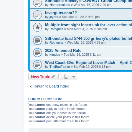
Silhouette Society's COWBOY Grand Champion
by
Hotrodrockets
»
Wed Apr 16, 2025 2:20 pm
leverguns.com??
by
jnyork
»
Sun Mar 30, 2025 4:50 pm
Multiple front sight inserts ok for lever action s
by
Rotnguns
»
Mon Mar 03, 2025 10:04 pm
Silhouette load 5744 350 gr berry's plated bulle
by
Rotnguns
»
Wed Mar 26, 2025 4:39 am
2025 Amended Rule
by
kendog
»
Tue Mar 18, 2025 8:11 am
West Coast 60rd Regional Lever Match – April 2
by
TheBugFather
»
Sat Feb 22, 2025 6:13 pm
New Topic
Return to Board Index
FORUM PERMISSIONS
You
cannot
post new topics in this forum
You
cannot
reply to topics in this forum
You
cannot
edit your posts in this forum
You
cannot
delete your posts in this forum
You
cannot
post attachments in this forum