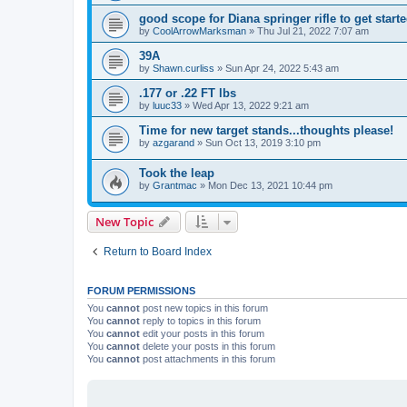
good scope for Diana springer rifle to get start
by
CoolArrowMarksman
»
Thu Jul 21, 2022 7:07 am
39A
by
Shawn.curliss
»
Sun Apr 24, 2022 5:43 am
.177 or .22 FT lbs
by
luuc33
»
Wed Apr 13, 2022 9:21 am
Time for new target stands...thoughts please!
by
azgarand
»
Sun Oct 13, 2019 3:10 pm
Took the leap
by
Grantmac
»
Mon Dec 13, 2021 10:44 pm
New Topic
Return to Board Index
FORUM PERMISSIONS
You
cannot
post new topics in this forum
You
cannot
reply to topics in this forum
You
cannot
edit your posts in this forum
You
cannot
delete your posts in this forum
You
cannot
post attachments in this forum