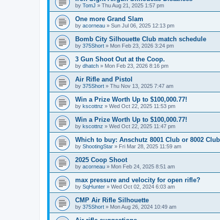
by
TomJ
»
Thu Aug 21, 2025 1:57 pm
One more Grand Slam
by
acorneau
»
Sun Jul 06, 2025 12:13 pm
Bomb City Silhouette Club match schedule
by
375Short
»
Mon Feb 23, 2026 3:24 pm
3 Gun Shoot Out at the Coop.
by
dhatch
»
Mon Feb 23, 2026 8:16 pm
Air Rifle and Pistol
by
375Short
»
Thu Nov 13, 2025 7:47 am
Win a Prize Worth Up to $100,000.77!
by
kscottnz
»
Wed Oct 22, 2025 11:53 pm
Win a Prize Worth Up to $100,000.77!
by
kscottnz
»
Wed Oct 22, 2025 11:47 pm
Which to buy: Anschutz 8001 Club or 8002 Club
by
ShootingStar
»
Fri Mar 28, 2025 11:59 am
2025 Coop Shoot
by
acorneau
»
Mon Feb 24, 2025 8:51 am
max pressure and velocity for open rifle?
by
SqHunter
»
Wed Oct 02, 2024 6:03 am
CMP Air Rifle Silhouette
by
375Short
»
Mon Aug 26, 2024 10:49 am