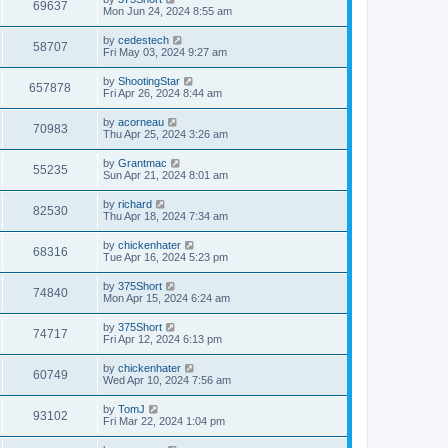
w
t
V
69637
p
a
Mon Jun 24, 2024 8:55 am
e
o
s
s
s
i
t
L
by
cedestech
w
t
V
58707
p
a
Fri May 03, 2024 9:27 am
e
o
s
s
s
i
t
L
by
ShootingStar
w
t
V
657878
p
a
Fri Apr 26, 2024 8:44 am
e
o
s
s
s
i
t
L
by
acorneau
w
t
V
70983
p
a
Thu Apr 25, 2024 3:26 am
e
o
s
s
s
i
t
L
by
Grantmac
w
t
V
55235
p
a
Sun Apr 21, 2024 8:01 am
e
o
s
s
s
i
t
L
by
richard
w
t
V
82530
p
a
Thu Apr 18, 2024 7:34 am
e
o
s
s
s
i
t
L
by
chickenhater
w
t
V
68316
p
a
Tue Apr 16, 2024 5:23 pm
e
o
s
s
s
i
t
L
by
375Short
w
t
V
74840
p
a
Mon Apr 15, 2024 6:24 am
e
o
s
s
s
i
t
L
by
375Short
w
t
V
74717
p
a
Fri Apr 12, 2024 6:13 pm
e
o
s
s
s
i
t
L
by
chickenhater
w
t
V
60749
p
a
Wed Apr 10, 2024 7:56 am
e
o
s
s
s
i
t
L
by
TomJ
w
t
V
93102
p
a
Fri Mar 22, 2024 1:04 pm
e
o
s
s
s
i
t