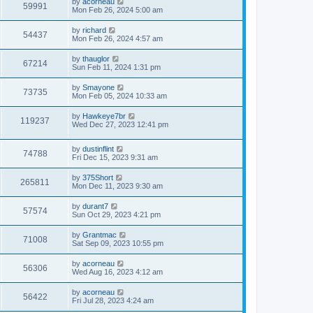
L
by
acorneau
w
t
V
59991
p
a
Mon Feb 26, 2024 5:00 am
e
o
s
s
s
i
t
L
by
richard
w
t
V
54437
p
a
Mon Feb 26, 2024 4:57 am
e
o
s
s
s
i
t
L
by
thauglor
w
t
V
67214
p
a
Sun Feb 11, 2024 1:31 pm
e
o
s
s
s
i
t
L
by
Smayone
w
t
V
73735
p
a
Mon Feb 05, 2024 10:33 am
e
o
s
s
s
i
t
L
by
Hawkeye7br
w
t
V
119237
p
a
Wed Dec 27, 2023 12:41 pm
e
o
s
s
s
i
t
w
t
L
by
dustinflint
p
V
74788
e
a
Fri Dec 15, 2023 9:31 am
o
s
s
s
i
t
w
t
L
by
375Short
V
265811
p
a
Mon Dec 11, 2023 9:30 am
e
o
s
s
s
i
t
L
by
durant7
w
t
V
57574
p
a
Sun Oct 29, 2023 4:21 pm
e
o
s
s
s
i
t
L
by
Grantmac
w
t
V
71008
p
a
Sat Sep 09, 2023 10:55 pm
e
o
s
s
s
i
t
L
by
acorneau
w
t
V
56306
p
a
Wed Aug 16, 2023 4:12 am
e
o
s
s
s
i
t
L
by
acorneau
w
t
V
56422
p
a
Fri Jul 28, 2023 4:24 am
e
o
s
s
s