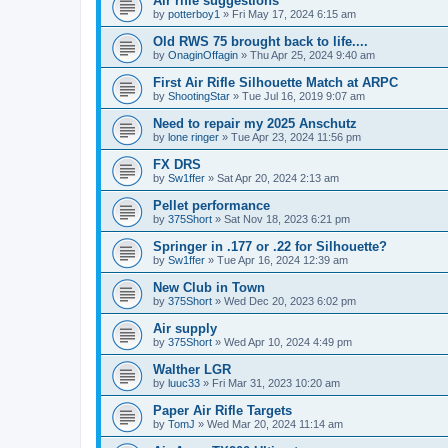
Air rifle suggestions
by
potterboy1
»
Fri May 17, 2024 6:15 am
Old RWS 75 brought back to life....
by
OnaginOffagin
»
Thu Apr 25, 2024 9:40 am
First Air Rifle Silhouette Match at ARPC
by
ShootingStar
»
Tue Jul 16, 2019 9:07 am
Need to repair my 2025 Anschutz
by
lone ringer
»
Tue Apr 23, 2024 11:56 pm
FX DRS
by
Sw1ffer
»
Sat Apr 20, 2024 2:13 am
Pellet performance
by
375Short
»
Sat Nov 18, 2023 6:21 pm
Springer in .177 or .22 for Silhouette?
by
Sw1ffer
»
Tue Apr 16, 2024 12:39 am
New Club in Town
by
375Short
»
Wed Dec 20, 2023 6:02 pm
Air supply
by
375Short
»
Wed Apr 10, 2024 4:49 pm
Walther LGR
by
luuc33
»
Fri Mar 31, 2023 10:20 am
Paper Air Rifle Targets
by
TomJ
»
Wed Mar 20, 2024 11:14 am