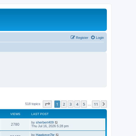
Register
Login
Page
1
of
11
1
2
3
4
5
11
Next
518 topics
…
VIEWS
LAST POST
L
by
sherbert409
V
2780
a
Thu Jul 16, 2026 5:28 pm
s
i
t
L
by
Hawkeye7br