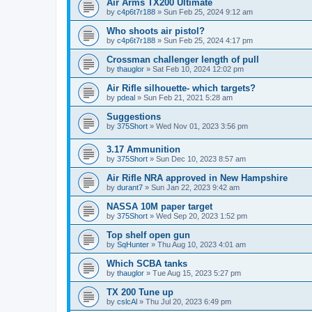
Air Arms TX200 Ultimate
by
c4p6t7r188
»
Sun Feb 25, 2024 9:12 am
Who shoots air pistol?
by
c4p6t7r188
»
Sun Feb 25, 2024 4:17 pm
Crossman challenger length of pull
by
thauglor
»
Sat Feb 10, 2024 12:02 pm
Air Rifle silhouette- which targets?
by
pdeal
»
Sun Feb 21, 2021 5:28 am
Suggestions
by
375Short
»
Wed Nov 01, 2023 3:56 pm
3.17 Ammunition
by
375Short
»
Sun Dec 10, 2023 8:57 am
Air Rifle NRA approved in New Hampshire
by
durant7
»
Sun Jan 22, 2023 9:42 am
NASSA 10M paper target
by
375Short
»
Wed Sep 20, 2023 1:52 pm
Top shelf open gun
by
SqHunter
»
Thu Aug 10, 2023 4:01 am
Which SCBA tanks
by
thauglor
»
Tue Aug 15, 2023 5:27 pm
TX 200 Tune up
by
cslcAl
»
Thu Jul 20, 2023 6:49 pm