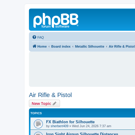
FAQ
Home
Board index
Metallic Silhouette
Air Rifle & Pistol
Air Rifle & Pistol
New Topic
TOPICS
FX Biathlon for Silhouette
by
sherbert409
»
Wed Jun 24, 2026 7:37 am
Iron Sight Airgun Silhouette Distances