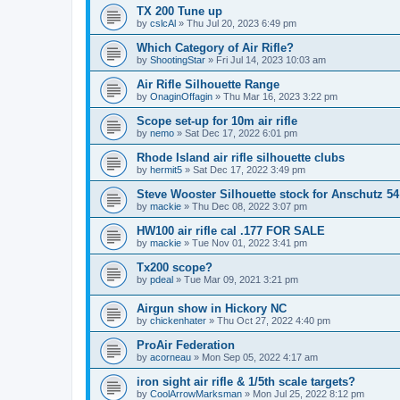
TX 200 Tune up
by
cslcAl
»
Thu Jul 20, 2023 6:49 pm
Which Category of Air Rifle?
by
ShootingStar
»
Fri Jul 14, 2023 10:03 am
Air Rifle Silhouette Range
by
OnaginOffagin
»
Thu Mar 16, 2023 3:22 pm
Scope set-up for 10m air rifle
by
nemo
»
Sat Dec 17, 2022 6:01 pm
Rhode Island air rifle silhouette clubs
by
hermit5
»
Sat Dec 17, 2022 3:49 pm
Steve Wooster Silhouette stock for Anschutz 54
by
mackie
»
Thu Dec 08, 2022 3:07 pm
HW100 air rifle cal .177 FOR SALE
by
mackie
»
Tue Nov 01, 2022 3:41 pm
Tx200 scope?
by
pdeal
»
Tue Mar 09, 2021 3:21 pm
Airgun show in Hickory NC
by
chickenhater
»
Thu Oct 27, 2022 4:40 pm
ProAir Federation
by
acorneau
»
Mon Sep 05, 2022 4:17 am
iron sight air rifle & 1/5th scale targets?
by
CoolArrowMarksman
»
Mon Jul 25, 2022 8:12 pm