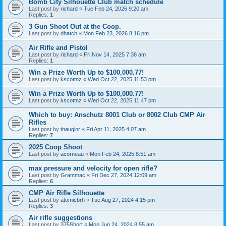
Bomb City Silhouette Club match schedule
Last post by
richard
«
Tue Feb 24, 2026 9:20 am
Replies:
1
3 Gun Shoot Out at the Coop.
Last post by
dhatch
«
Mon Feb 23, 2026 8:16 pm
Air Rifle and Pistol
Last post by
richard
«
Fri Nov 14, 2025 7:38 am
Replies:
1
Win a Prize Worth Up to $100,000.77!
Last post by
kscottnz
«
Wed Oct 22, 2025 11:53 pm
Win a Prize Worth Up to $100,000.77!
Last post by
kscottnz
«
Wed Oct 22, 2025 11:47 pm
Which to buy: Anschutz 8001 Club or 8002 Club CMP Air
Rifles
Last post by
thauglor
«
Fri Apr 11, 2025 4:07 am
Replies:
7
2025 Coop Shoot
Last post by
acorneau
«
Mon Feb 24, 2025 8:51 am
max pressure and velocity for open rifle?
Last post by
Grantmac
«
Fri Dec 27, 2024 12:09 am
Replies:
6
CMP Air Rifle Silhouette
Last post by
atomicbrh
«
Tue Aug 27, 2024 4:15 pm
Replies:
3
Air rifle suggestions
Last post by
375Short
«
Mon Jun 24, 2024 8:55 am