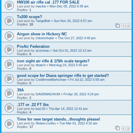
HW100 air rifle cal .177 FOR SALE
Last post by
mackie
«
Mon Dec 05, 2022 6:39 am
Replies:
1
Tx200 scope?
Last post by
TangoBob
«
Sun Nov 20, 2022 6:57 pm
Replies:
18
1
2
Airgun show in Hickory NC
Last post by
chickenhater
«
Thu Oct 27, 2022 4:40 pm
ProAir Federation
Last post by
acorneau
«
Sat Oct 01, 2022 10:13 am
Replies:
6
iron sight air rifle & 1/5th scale targets?
Last post by
dhatch
«
Wed Aug 24, 2022 5:40 am
Replies:
8
good scope for Diana springer rifle to get started?
Last post by
CoolArrowMarksman
«
Fri Jul 22, 2022 5:59 am
Replies:
5
39A
Last post by
DAVIDMAGNUM
«
Fri Apr 29, 2022 4:24 pm
Replies:
2
.177 or .22 FT lbs
Last post by
luuc33
«
Thu Apr 14, 2022 12:41 pm
Replies:
4
Time for new target stands...thoughts please!
Last post by
Shawn.curliss
«
Tue Mar 01, 2022 4:32 am
Replies:
17
1
2