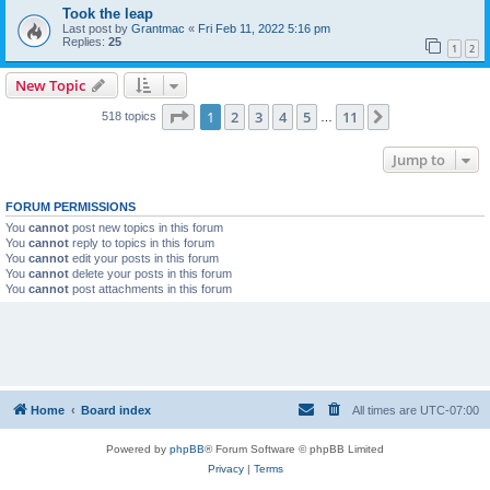
Took the leap
Last post by
Grantmac
«
Fri Feb 11, 2022 5:16 pm
Replies:
25
1
2
New Topic
Page
1
of
11
1
2
3
4
5
11
Next
518 topics
…
Jump to
FORUM PERMISSIONS
You
cannot
post new topics in this forum
You
cannot
reply to topics in this forum
You
cannot
edit your posts in this forum
You
cannot
delete your posts in this forum
You
cannot
post attachments in this forum
Home
Board index
All times are
UTC-07:00
Powered by
phpBB
® Forum Software © phpBB Limited
Privacy
|
Terms