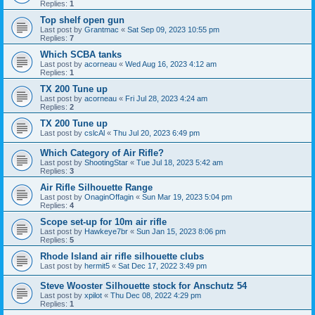
Replies:
1
Top shelf open gun
Last post by
Grantmac
«
Sat Sep 09, 2023 10:55 pm
Replies:
7
Which SCBA tanks
Last post by
acorneau
«
Wed Aug 16, 2023 4:12 am
Replies:
1
TX 200 Tune up
Last post by
acorneau
«
Fri Jul 28, 2023 4:24 am
Replies:
2
TX 200 Tune up
Last post by
cslcAl
«
Thu Jul 20, 2023 6:49 pm
Which Category of Air Rifle?
Last post by
ShootingStar
«
Tue Jul 18, 2023 5:42 am
Replies:
3
Air Rifle Silhouette Range
Last post by
OnaginOffagin
«
Sun Mar 19, 2023 5:04 pm
Replies:
4
Scope set-up for 10m air rifle
Last post by
Hawkeye7br
«
Sun Jan 15, 2023 8:06 pm
Replies:
5
Rhode Island air rifle silhouette clubs
Last post by
hermit5
«
Sat Dec 17, 2022 3:49 pm
Steve Wooster Silhouette stock for Anschutz 54
Last post by
xpilot
«
Thu Dec 08, 2022 4:29 pm
Replies:
1