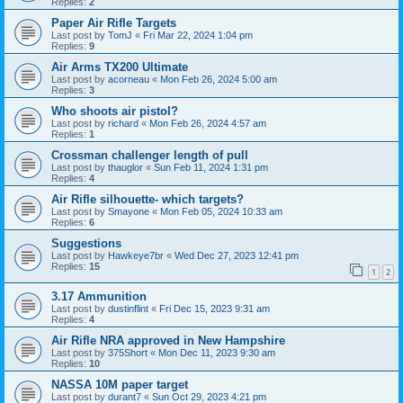
Replies:
2
Paper Air Rifle Targets
Last post by
TomJ
«
Fri Mar 22, 2024 1:04 pm
Replies:
9
Air Arms TX200 Ultimate
Last post by
acorneau
«
Mon Feb 26, 2024 5:00 am
Replies:
3
Who shoots air pistol?
Last post by
richard
«
Mon Feb 26, 2024 4:57 am
Replies:
1
Crossman challenger length of pull
Last post by
thauglor
«
Sun Feb 11, 2024 1:31 pm
Replies:
4
Air Rifle silhouette- which targets?
Last post by
Smayone
«
Mon Feb 05, 2024 10:33 am
Replies:
6
Suggestions
Last post by
Hawkeye7br
«
Wed Dec 27, 2023 12:41 pm
Replies:
15
1
2
3.17 Ammunition
Last post by
dustinflint
«
Fri Dec 15, 2023 9:31 am
Replies:
4
Air Rifle NRA approved in New Hampshire
Last post by
375Short
«
Mon Dec 11, 2023 9:30 am
Replies:
10
NASSA 10M paper target
Last post by
durant7
«
Sun Oct 29, 2023 4:21 pm