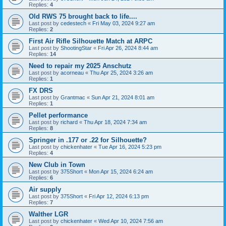
Replies:
4
Old RWS 75 brought back to life....
Last post by
cedestech
«
Fri May 03, 2024 9:27 am
Replies:
2
First Air Rifle Silhouette Match at ARPC
Last post by
ShootingStar
«
Fri Apr 26, 2024 8:44 am
Replies:
14
Need to repair my 2025 Anschutz
Last post by
acorneau
«
Thu Apr 25, 2024 3:26 am
Replies:
1
FX DRS
Last post by
Grantmac
«
Sun Apr 21, 2024 8:01 am
Replies:
1
Pellet performance
Last post by
richard
«
Thu Apr 18, 2024 7:34 am
Replies:
8
Springer in .177 or .22 for Silhouette?
Last post by
chickenhater
«
Tue Apr 16, 2024 5:23 pm
Replies:
4
New Club in Town
Last post by
375Short
«
Mon Apr 15, 2024 6:24 am
Replies:
6
Air supply
Last post by
375Short
«
Fri Apr 12, 2024 6:13 pm
Replies:
7
Walther LGR
Last post by
chickenhater
«
Wed Apr 10, 2024 7:56 am