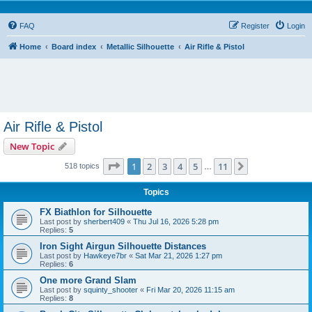
FAQ
Register
Login
Home
Board index
Metallic Silhouette
Air Rifle & Pistol
Air Rifle & Pistol
New Topic
Page
1
of
11
1
2
3
4
5
11
Next
518 topics
…
Topics
FX Biathlon for Silhouette
Last post by
sherbert409
«
Thu Jul 16, 2026 5:28 pm
Replies:
5
Iron Sight Airgun Silhouette Distances
Last post by
Hawkeye7br
«
Sat Mar 21, 2026 1:27 pm
Replies:
6
One more Grand Slam
Last post by
squinty_shooter
«
Fri Mar 20, 2026 11:15 am
Replies:
8