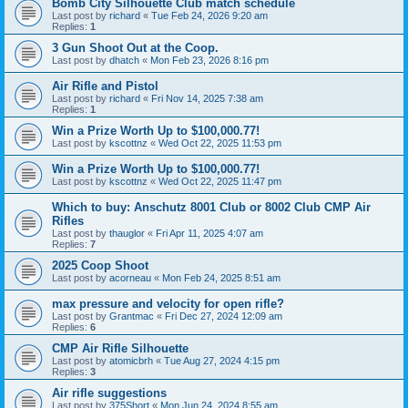
Bomb City Silhouette Club match schedule
Last post by
richard
«
Tue Feb 24, 2026 9:20 am
Replies:
1
3 Gun Shoot Out at the Coop.
Last post by
dhatch
«
Mon Feb 23, 2026 8:16 pm
Air Rifle and Pistol
Last post by
richard
«
Fri Nov 14, 2025 7:38 am
Replies:
1
Win a Prize Worth Up to $100,000.77!
Last post by
kscottnz
«
Wed Oct 22, 2025 11:53 pm
Win a Prize Worth Up to $100,000.77!
Last post by
kscottnz
«
Wed Oct 22, 2025 11:47 pm
Which to buy: Anschutz 8001 Club or 8002 Club CMP Air
Rifles
Last post by
thauglor
«
Fri Apr 11, 2025 4:07 am
Replies:
7
2025 Coop Shoot
Last post by
acorneau
«
Mon Feb 24, 2025 8:51 am
max pressure and velocity for open rifle?
Last post by
Grantmac
«
Fri Dec 27, 2024 12:09 am
Replies:
6
CMP Air Rifle Silhouette
Last post by
atomicbrh
«
Tue Aug 27, 2024 4:15 pm
Replies:
3
Air rifle suggestions
Last post by
375Short
«
Mon Jun 24, 2024 8:55 am