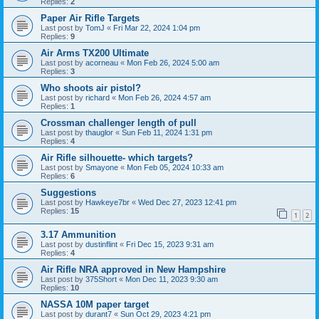
Replies:
2
Paper Air Rifle Targets
Last post by
TomJ
«
Fri Mar 22, 2024 1:04 pm
Replies:
9
Air Arms TX200 Ultimate
Last post by
acorneau
«
Mon Feb 26, 2024 5:00 am
Replies:
3
Who shoots air pistol?
Last post by
richard
«
Mon Feb 26, 2024 4:57 am
Replies:
1
Crossman challenger length of pull
Last post by
thauglor
«
Sun Feb 11, 2024 1:31 pm
Replies:
4
Air Rifle silhouette- which targets?
Last post by
Smayone
«
Mon Feb 05, 2024 10:33 am
Replies:
6
Suggestions
Last post by
Hawkeye7br
«
Wed Dec 27, 2023 12:41 pm
Replies:
15
1
2
3.17 Ammunition
Last post by
dustinflint
«
Fri Dec 15, 2023 9:31 am
Replies:
4
Air Rifle NRA approved in New Hampshire
Last post by
375Short
«
Mon Dec 11, 2023 9:30 am
Replies:
10
NASSA 10M paper target
Last post by
durant7
«
Sun Oct 29, 2023 4:21 pm