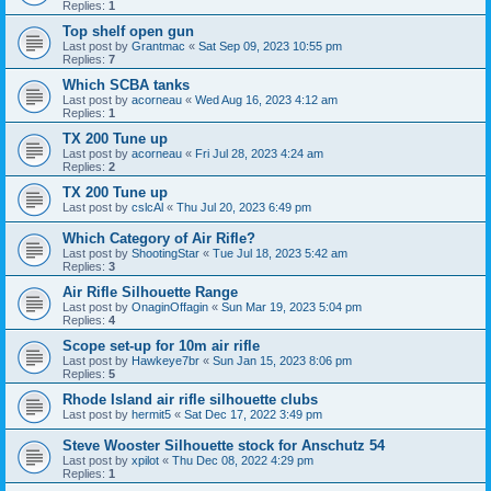
Replies:
1
Top shelf open gun
Last post by
Grantmac
«
Sat Sep 09, 2023 10:55 pm
Replies:
7
Which SCBA tanks
Last post by
acorneau
«
Wed Aug 16, 2023 4:12 am
Replies:
1
TX 200 Tune up
Last post by
acorneau
«
Fri Jul 28, 2023 4:24 am
Replies:
2
TX 200 Tune up
Last post by
cslcAl
«
Thu Jul 20, 2023 6:49 pm
Which Category of Air Rifle?
Last post by
ShootingStar
«
Tue Jul 18, 2023 5:42 am
Replies:
3
Air Rifle Silhouette Range
Last post by
OnaginOffagin
«
Sun Mar 19, 2023 5:04 pm
Replies:
4
Scope set-up for 10m air rifle
Last post by
Hawkeye7br
«
Sun Jan 15, 2023 8:06 pm
Replies:
5
Rhode Island air rifle silhouette clubs
Last post by
hermit5
«
Sat Dec 17, 2022 3:49 pm
Steve Wooster Silhouette stock for Anschutz 54
Last post by
xpilot
«
Thu Dec 08, 2022 4:29 pm
Replies:
1