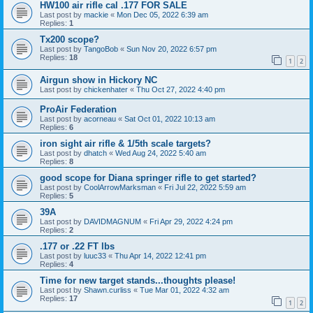
HW100 air rifle cal .177 FOR SALE
Last post by
mackie
«
Mon Dec 05, 2022 6:39 am
Replies:
1
Tx200 scope?
Last post by
TangoBob
«
Sun Nov 20, 2022 6:57 pm
Replies:
18
1
2
Airgun show in Hickory NC
Last post by
chickenhater
«
Thu Oct 27, 2022 4:40 pm
ProAir Federation
Last post by
acorneau
«
Sat Oct 01, 2022 10:13 am
Replies:
6
iron sight air rifle & 1/5th scale targets?
Last post by
dhatch
«
Wed Aug 24, 2022 5:40 am
Replies:
8
good scope for Diana springer rifle to get started?
Last post by
CoolArrowMarksman
«
Fri Jul 22, 2022 5:59 am
Replies:
5
39A
Last post by
DAVIDMAGNUM
«
Fri Apr 29, 2022 4:24 pm
Replies:
2
.177 or .22 FT lbs
Last post by
luuc33
«
Thu Apr 14, 2022 12:41 pm
Replies:
4
Time for new target stands...thoughts please!
Last post by
Shawn.curliss
«
Tue Mar 01, 2022 4:32 am
Replies:
17
1
2