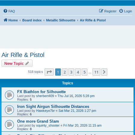
FAQ
Register
Login
Home
Board index
Metallic Silhouette
Air Rifle & Pistol
Air Rifle & Pistol
New Topic
Page
1
of
11
1
2
3
4
5
11
Next
518 topics
…
Topics
FX Biathlon for Silhouette
Last post by
sherbert409
«
Thu Jul 16, 2026 5:28 pm
Replies:
5
Iron Sight Airgun Silhouette Distances
Last post by
Hawkeye7br
«
Sat Mar 21, 2026 1:27 pm
Replies:
6
One more Grand Slam
Last post by
squinty_shooter
«
Fri Mar 20, 2026 11:15 am
Replies:
8