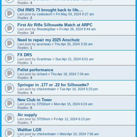
Replies:
4
Old RWS 75 brought back to life....
Last post by
cedestech
«
Fri May 03, 2024 9:27 am
Replies:
2
First Air Rifle Silhouette Match at ARPC
Last post by
ShootingStar
«
Fri Apr 26, 2024 8:44 am
Replies:
14
Need to repair my 2025 Anschutz
Last post by
acorneau
«
Thu Apr 25, 2024 3:26 am
Replies:
1
FX DRS
Last post by
Grantmac
«
Sun Apr 21, 2024 8:01 am
Replies:
1
Pellet performance
Last post by
richard
«
Thu Apr 18, 2024 7:34 am
Replies:
8
Springer in .177 or .22 for Silhouette?
Last post by
chickenhater
«
Tue Apr 16, 2024 5:23 pm
Replies:
4
New Club in Town
Last post by
375Short
«
Mon Apr 15, 2024 6:24 am
Replies:
6
Air supply
Last post by
375Short
«
Fri Apr 12, 2024 6:13 pm
Replies:
7
Walther LGR
Last post by
chickenhater
«
Wed Apr 10, 2024 7:56 am