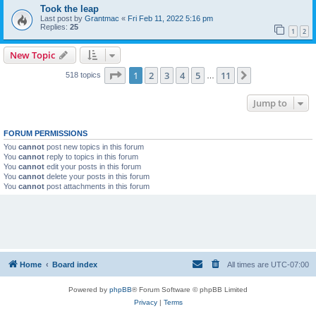
Took the leap
Last post by
Grantmac
«
Fri Feb 11, 2022 5:16 pm
Replies:
25
1
2
New Topic
Page
1
of
11
1
2
3
4
5
11
Next
518 topics
…
Jump to
FORUM PERMISSIONS
You
cannot
post new topics in this forum
You
cannot
reply to topics in this forum
You
cannot
edit your posts in this forum
You
cannot
delete your posts in this forum
You
cannot
post attachments in this forum
Home
Board index
All times are
UTC-07:00
Powered by
phpBB
® Forum Software © phpBB Limited
Privacy
|
Terms