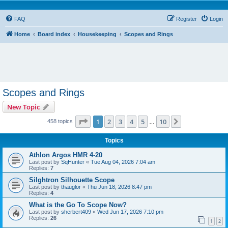
FAQ
Register
Login
Home
Board index
Housekeeping
Scopes and Rings
Scopes and Rings
New Topic
Page
1
of
10
1
2
3
4
5
10
Next
458 topics
…
Topics
Athlon Argos HMR 4-20
Last post by
SqHunter
«
Tue Aug 04, 2026 7:04 am
Replies:
7
Silghtron Silhouette Scope
Last post by
thauglor
«
Thu Jun 18, 2026 8:47 pm
Replies:
4
What is the Go To Scope Now?
Last post by
sherbert409
«
Wed Jun 17, 2026 7:10 pm
Replies:
26
1
2