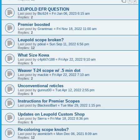
1
2
LEUPOLD EFR QUESTION
Last post by
Btc624
«
Fri Jan 06, 2023 6:15 am
Replies:
2
Premier boosted
Last post by
Grantmac
«
Fri Nov 18, 2022 11:00 am
Replies:
2
Leupold scope broken?
Last post by
pdeal
«
Sun Sep 11, 2022 6:56 pm
Replies:
12
What Size Kowa
Last post by
c4p6t7r188
«
Fri Apr 22, 2022 9:10 am
Replies:
5
Weaver T-24 scope w/ .5 min dot
Last post by
mackie
«
Fri Apr 22, 2022 7:10 am
Replies:
2
Unconventional reticles
Last post by
gunnut00
«
Tue Apr 12, 2022 2:55 pm
Replies:
9
Instructions for Premier Scopes
Last post by
BlackestBart
«
Tue Mar 29, 2022 1:15 pm
Updates on Leupold Custom Shop
Last post by
Sierra
«
Fri Mar 18, 2022 8:36 pm
Replies:
6
Re-coloring scope knobs?
Last post by
atomicbrh
«
Mon Dec 06, 2021 8:09 am
Replies:
12