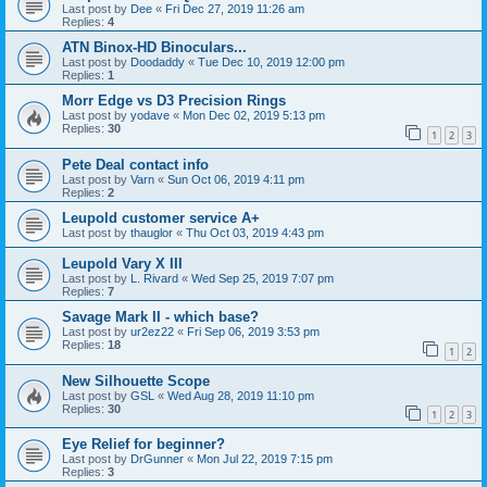
Last post by
Dee
«
Fri Dec 27, 2019 11:26 am
Replies:
4
ATN Binox-HD Binoculars...
Last post by
Doodaddy
«
Tue Dec 10, 2019 12:00 pm
Replies:
1
Morr Edge vs D3 Precision Rings
Last post by
yodave
«
Mon Dec 02, 2019 5:13 pm
Replies:
30
1
2
3
Pete Deal contact info
Last post by
Varn
«
Sun Oct 06, 2019 4:11 pm
Replies:
2
Leupold customer service A+
Last post by
thauglor
«
Thu Oct 03, 2019 4:43 pm
Leupold Vary X III
Last post by
L. Rivard
«
Wed Sep 25, 2019 7:07 pm
Replies:
7
Savage Mark II - which base?
Last post by
ur2ez22
«
Fri Sep 06, 2019 3:53 pm
Replies:
18
1
2
New Silhouette Scope
Last post by
GSL
«
Wed Aug 28, 2019 11:10 pm
Replies:
30
1
2
3
Eye Relief for beginner?
Last post by
DrGunner
«
Mon Jul 22, 2019 7:15 pm
Replies:
3