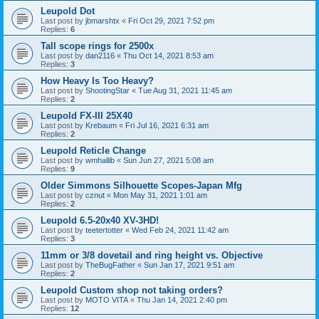
Leupold Dot
Last post by
jbmarshtx
«
Fri Oct 29, 2021 7:52 pm
Replies:
6
Tall scope rings for 2500x
Last post by
dan2116
«
Thu Oct 14, 2021 8:53 am
Replies:
3
How Heavy Is Too Heavy?
Last post by
ShootingStar
«
Tue Aug 31, 2021 11:45 am
Replies:
2
Leupold FX-III 25X40
Last post by
Krebaum
«
Fri Jul 16, 2021 6:31 am
Replies:
2
Leupold Reticle Change
Last post by
wmhallib
«
Sun Jun 27, 2021 5:08 am
Replies:
9
Older Simmons Silhouette Scopes-Japan Mfg
Last post by
cznut
«
Mon May 31, 2021 1:01 am
Replies:
2
Leupold 6.5-20x40 XV-3HD!
Last post by
teetertotter
«
Wed Feb 24, 2021 11:42 am
Replies:
3
11mm or 3/8 dovetail and ring height vs. Objective
Last post by
TheBugFather
«
Sun Jan 17, 2021 9:51 am
Replies:
2
Leupold Custom shop not taking orders?
Last post by
MOTO VITA
«
Thu Jan 14, 2021 2:40 pm
Replies:
12