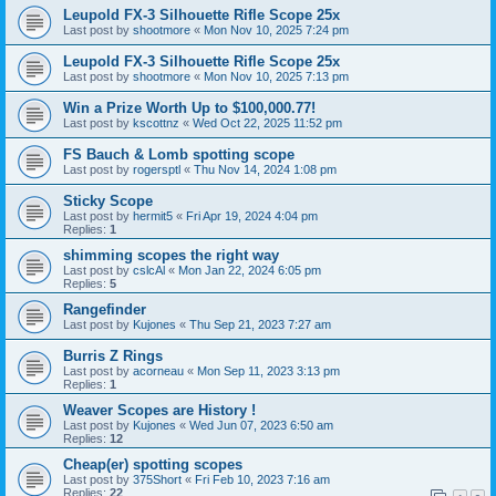
Leupold FX-3 Silhouette Rifle Scope 25x
Last post by
shootmore
«
Mon Nov 10, 2025 7:24 pm
Leupold FX-3 Silhouette Rifle Scope 25x
Last post by
shootmore
«
Mon Nov 10, 2025 7:13 pm
Win a Prize Worth Up to $100,000.77!
Last post by
kscottnz
«
Wed Oct 22, 2025 11:52 pm
FS Bauch & Lomb spotting scope
Last post by
rogersptl
«
Thu Nov 14, 2024 1:08 pm
Sticky Scope
Last post by
hermit5
«
Fri Apr 19, 2024 4:04 pm
Replies:
1
shimming scopes the right way
Last post by
cslcAl
«
Mon Jan 22, 2024 6:05 pm
Replies:
5
Rangefinder
Last post by
Kujones
«
Thu Sep 21, 2023 7:27 am
Burris Z Rings
Last post by
acorneau
«
Mon Sep 11, 2023 3:13 pm
Replies:
1
Weaver Scopes are History !
Last post by
Kujones
«
Wed Jun 07, 2023 6:50 am
Replies:
12
Cheap(er) spotting scopes
Last post by
375Short
«
Fri Feb 10, 2023 7:16 am
Replies:
22