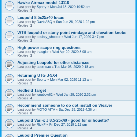
Hawke Airmax model 13110
Last post by
Sporty
«
Mon Jul 13, 2020 10:52 am
Replies:
3
Leupold 8.5x25x40 focus
Last post by
DavidABQ
«
Sun Jun 28, 2020 1:22 pm
Replies:
2
WTB leupold or stony point windage and elevation knobs
Last post by
squinty_shooter
«
Wed Jun 17, 2020 3:47 pm
Replies:
2
High power scope ring questions
Last post by
thauglor
«
Wed Apr 29, 2020 8:08 am
Replies:
2
Adjusting Leupold for other distances
Last post by
acorneau
«
Tue Mar 03, 2020 9:18 am
Returning UTG 3-9X4
Last post by
Sporty
«
Mon Mar 02, 2020 11:13 am
Replies:
2
Redfield Target
Last post by
longbow62
«
Wed Jan 29, 2020 2:32 pm
Replies:
4
Recommend someone to do dot install on Weaver
Last post by
MOTO VITA
«
Sat Dec 28, 2019 4:36 pm
Replies:
8
Leupold Vari-x 3 8.5-25x40 - good for silhouette?
Last post by
RickF
«
Fri Dec 27, 2019 1:12 pm
Replies:
4
Leupold Premier Question