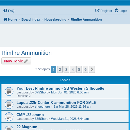
FAQ
Register
Login
Home
Board index
Housekeeping
Rimfire Ammunition
Rimfire Ammunition
New Topic
1
2
3
4
5
6
Next
272 topics
Topics
Your best Rimfire ammo - SB Western Silhouette
Last post by
375Short
«
Mon Jun 01, 2026 6:00 am
Replies:
2
Lapua .22lr Center-X ammunition FOR SALE
Last post by
shootmore
«
Sat Mar 28, 2026 11:34 am
CMP .22 ammo
Last post by
375Short
«
Wed Jan 21, 2026 6:44 am
22 Magnum