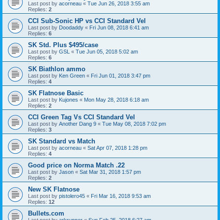
Last post by
acorneau
«
Tue Jun 26, 2018 3:55 am
Replies:
2
CCI Sub-Sonic HP vs CCI Standard Vel
Last post by
Doodaddy
«
Fri Jun 08, 2018 6:41 am
Replies:
6
SK Std. Plus $495/case
Last post by
GSL
«
Tue Jun 05, 2018 5:02 am
Replies:
6
SK Biathlon ammo
Last post by
Ken Green
«
Fri Jun 01, 2018 3:47 pm
Replies:
4
SK Flatnose Basic
Last post by
Kujones
«
Mon May 28, 2018 6:18 am
Replies:
2
CCI Green Tag Vs CCI Standard Vel
Last post by
Another Dang 9
«
Tue May 08, 2018 7:02 pm
Replies:
3
SK Standard vs Match
Last post by
acorneau
«
Sat Apr 07, 2018 1:28 pm
Replies:
4
Good price on Norma Match .22
Last post by
Jason
«
Sat Mar 31, 2018 1:57 pm
Replies:
2
New SK Flatnose
Last post by
pistolero45
«
Fri Mar 16, 2018 9:53 am
Replies:
12
Bullets.com
Last post by
arkrunner
«
Sun Feb 25, 2018 6:27 am