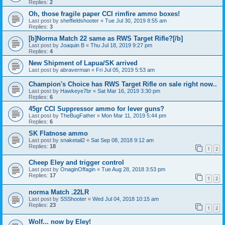
Replies:
2
Oh, those fragile paper CCI rimfire ammo boxes!
Last post by
sheffieldshooter
«
Tue Jul 30, 2019 8:55 am
Replies:
3
[b]Norma Match 22 same as RWS Target Rifle?[/b]
Last post by
Joaquin B
«
Thu Jul 18, 2019 9:27 pm
Replies:
4
New Shipment of Lapua/SK arrived
Last post by
abraverman
«
Fri Jul 05, 2019 5:53 am
Champion's Choice has RWS Target Rifle on sale right now..
Last post by
Hawkeye7br
«
Sat Mar 16, 2019 3:30 pm
Replies:
6
45gr CCI Suppressor ammo for lever guns?
Last post by
TheBugFather
«
Mon Mar 11, 2019 5:44 pm
Replies:
6
SK Flatnose ammo
Last post by
snaketail2
«
Sat Sep 08, 2018 9:12 am
Replies:
18
1
2
Cheep Eley and trigger control
Last post by
OnaginOffagin
«
Tue Aug 28, 2018 3:53 pm
Replies:
17
1
2
norma Match .22LR
Last post by
SSShooter
«
Wed Jul 04, 2018 10:15 am
Replies:
23
1
2
Wolf... now by Eley!