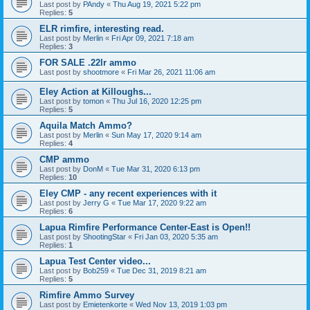
Last post by
PAndy
«
Thu Aug 19, 2021 5:22 pm
Replies:
5
ELR rimfire, interesting read.
Last post by
Merlin
«
Fri Apr 09, 2021 7:18 am
Replies:
3
FOR SALE .22lr ammo
Last post by
shootmore
«
Fri Mar 26, 2021 11:06 am
Eley Action at Killoughs...
Last post by
tomon
«
Thu Jul 16, 2020 12:25 pm
Replies:
5
Aquila Match Ammo?
Last post by
Merlin
«
Sun May 17, 2020 9:14 am
Replies:
4
CMP ammo
Last post by
DonM
«
Tue Mar 31, 2020 6:13 pm
Replies:
10
Eley CMP - any recent experiences with it
Last post by
Jerry G
«
Tue Mar 17, 2020 9:22 am
Replies:
6
Lapua Rimfire Performance Center-East is Open!!
Last post by
ShootingStar
«
Fri Jan 03, 2020 5:35 am
Replies:
1
Lapua Test Center video...
Last post by
Bob259
«
Tue Dec 31, 2019 8:21 am
Replies:
5
Rimfire Ammo Survey
Last post by
Emietenkorte
«
Wed Nov 13, 2019 1:03 pm