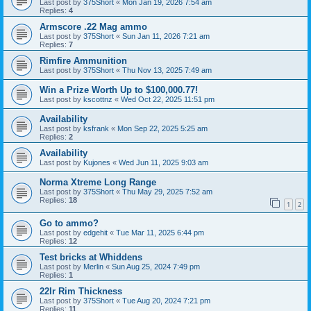
Last post by
375Short
«
Mon Jan 19, 2026 7:54 am
Replies:
4
Armscore .22 Mag ammo
Last post by
375Short
«
Sun Jan 11, 2026 7:21 am
Replies:
7
Rimfire Ammunition
Last post by
375Short
«
Thu Nov 13, 2025 7:49 am
Win a Prize Worth Up to $100,000.77!
Last post by
kscottnz
«
Wed Oct 22, 2025 11:51 pm
Availability
Last post by
ksfrank
«
Mon Sep 22, 2025 5:25 am
Replies:
2
Availability
Last post by
Kujones
«
Wed Jun 11, 2025 9:03 am
Norma Xtreme Long Range
Last post by
375Short
«
Thu May 29, 2025 7:52 am
Replies:
18
1
2
Go to ammo?
Last post by
edgehit
«
Tue Mar 11, 2025 6:44 pm
Replies:
12
Test bricks at Whiddens
Last post by
Merlin
«
Sun Aug 25, 2024 7:49 pm
Replies:
1
22lr Rim Thickness
Last post by
375Short
«
Tue Aug 20, 2024 7:21 pm
Replies:
11