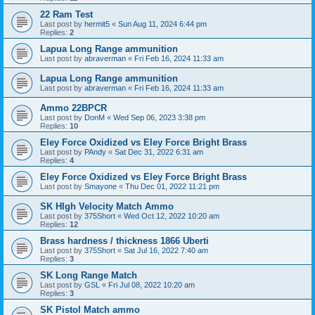
22 Ram Test
Last post by
hermit5
«
Sun Aug 11, 2024 6:44 pm
Replies:
2
Lapua Long Range ammunition
Last post by
abraverman
«
Fri Feb 16, 2024 11:33 am
Lapua Long Range ammunition
Last post by
abraverman
«
Fri Feb 16, 2024 11:33 am
Ammo 22BPCR
Last post by
DonM
«
Wed Sep 06, 2023 3:38 pm
Replies:
10
Eley Force Oxidized vs Eley Force Bright Brass
Last post by
PAndy
«
Sat Dec 31, 2022 6:31 am
Replies:
4
Eley Force Oxidized vs Eley Force Bright Brass
Last post by
Smayone
«
Thu Dec 01, 2022 11:21 pm
SK HIgh Velocity Match Ammo
Last post by
375Short
«
Wed Oct 12, 2022 10:20 am
Replies:
12
Brass hardness / thickness 1866 Uberti
Last post by
375Short
«
Sat Jul 16, 2022 7:40 am
Replies:
3
SK Long Range Match
Last post by
GSL
«
Fri Jul 08, 2022 10:20 am
Replies:
3
SK Pistol Match ammo