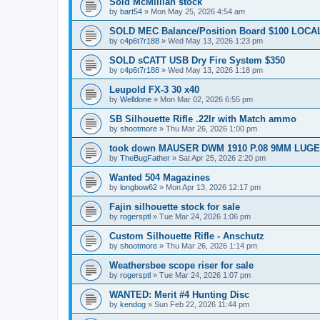
Sold McMillian stock
by
bart54
»
Mon May 25, 2026 4:54 am
SOLD MEC Balance/Position Board $100 LOCAL
by
c4p6t7r188
»
Wed May 13, 2026 1:23 pm
SOLD sCATT USB Dry Fire System $350
by
c4p6t7r188
»
Wed May 13, 2026 1:18 pm
Leupold FX-3 30 x40
by
Welldone
»
Mon Mar 02, 2026 6:55 pm
SB Silhouette Rifle .22lr with Match ammo
by
shootmore
»
Thu Mar 26, 2026 1:00 pm
took down MAUSER DWM 1910 P.08 9MM LUGE
by
TheBugFather
»
Sat Apr 25, 2026 2:20 pm
Wanted 504 Magazines
by
longbow62
»
Mon Apr 13, 2026 12:17 pm
Fajin silhouette stock for sale
by
rogersptl
»
Tue Mar 24, 2026 1:06 pm
Custom Silhouette Rifle - Anschutz
by
shootmore
»
Thu Mar 26, 2026 1:14 pm
Weathersbee scope riser for sale
by
rogersptl
»
Tue Mar 24, 2026 1:07 pm
WANTED: Merit #4 Hunting Disc
by
kendog
»
Sun Feb 22, 2026 11:44 pm