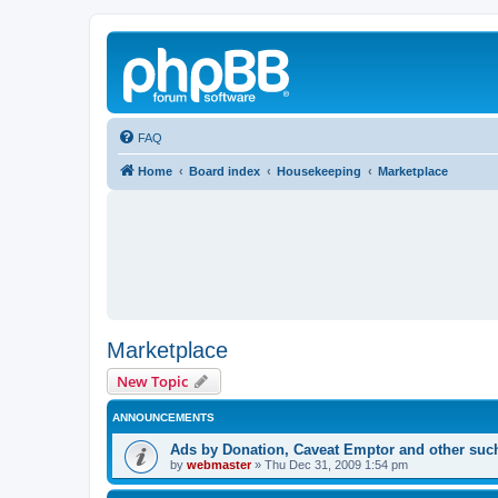
FAQ
Home
Board index
Housekeeping
Marketplace
Marketplace
New Topic
ANNOUNCEMENTS
Ads by Donation, Caveat Emptor and other such 
by
webmaster
»
Thu Dec 31, 2009 1:54 pm