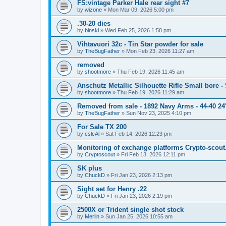
FS:vintage Parker Hale rear sight #7
by
wizone
»
Mon Mar 09, 2026 5:00 pm
.30-20 dies
by
binski
»
Wed Feb 25, 2026 1:58 pm
Vihtavuori 32c - Tin Star powder for sale
by
TheBugFather
»
Mon Feb 23, 2026 11:27 am
removed
by
shootmore
»
Thu Feb 19, 2026 11:45 am
Anschutz Metallic Silhouette Rifle Small bore 
by
shootmore
»
Thu Feb 19, 2026 11:29 am
Removed from sale - 1892 Navy Arms - 44-40 24"
by
TheBugFather
»
Sun Nov 23, 2025 4:10 pm
For Sale TX 200
by
cslcAl
»
Sat Feb 14, 2026 12:23 pm
Monitoring of exchange platforms Crypto-scout
by
Cryptoscout
»
Fri Feb 13, 2026 12:11 pm
SK plus
by
ChuckD
»
Fri Jan 23, 2026 2:13 pm
Sight set for Henry .22
by
ChuckD
»
Fri Jan 23, 2026 2:19 pm
2500X or Trident single shot stock
by
Merlin
»
Sun Jan 25, 2026 10:55 am