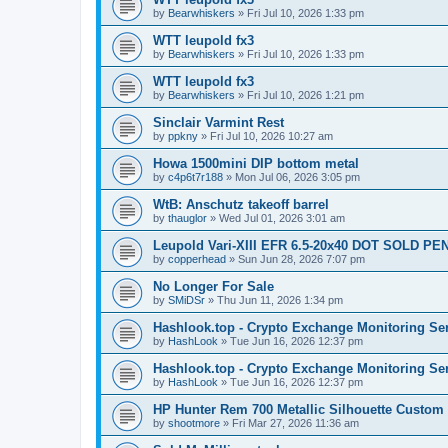
by
Bearwhiskers
»
Fri Jul 10, 2026 1:33 pm
WTT leupold fx3
by
Bearwhiskers
»
Fri Jul 10, 2026 1:33 pm
WTT leupold fx3
by
Bearwhiskers
»
Fri Jul 10, 2026 1:21 pm
Sinclair Varmint Rest
by
ppkny
»
Fri Jul 10, 2026 10:27 am
Howa 1500mini DIP bottom metal
by
c4p6t7r188
»
Mon Jul 06, 2026 3:05 pm
WtB: Anschutz takeoff barrel
by
thauglor
»
Wed Jul 01, 2026 3:01 am
Leupold Vari-XIII EFR 6.5-20x40 DOT SOLD P
by
copperhead
»
Sun Jun 28, 2026 7:07 pm
No Longer For Sale
by
SMiDSr
»
Thu Jun 11, 2026 1:34 pm
Hashlook.top - Crypto Exchange Monitoring Se
by
HashLook
»
Tue Jun 16, 2026 12:37 pm
Hashlook.top - Crypto Exchange Monitoring Se
by
HashLook
»
Tue Jun 16, 2026 12:37 pm
HP Hunter Rem 700 Metallic Silhouette Custom 
by
shootmore
»
Fri Mar 27, 2026 11:36 am