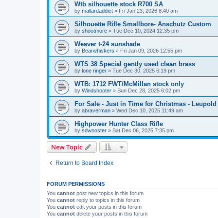
Wtb silhouette stock R700 SA
by
mallardaddict
»
Fri Jan 23, 2026 8:40 am
Silhouette Rifle Smallbore- Anschutz Custom
by
shootmore
»
Tue Dec 10, 2024 12:35 pm
Weaver t-24 sunshade
by
Bearwhiskers
»
Fri Jan 09, 2026 12:55 pm
WTS 38 Special gently used clean brass
by
lone ringer
»
Tue Dec 30, 2025 6:19 pm
WTB: 1712 FWT/McMillan stock only
by
Windshooter
»
Sun Dec 28, 2025 6:02 pm
For Sale - Just in Time for Christmas - Leupo
by
abraverman
»
Wed Dec 10, 2025 11:49 am
Highpower Hunter Class Rifle
by
sdwooster
»
Sat Dec 06, 2025 7:35 pm
New Topic
Return to Board Index
FORUM PERMISSIONS
You
cannot
post new topics in this forum
You
cannot
reply to topics in this forum
You
cannot
edit your posts in this forum
You
cannot
delete your posts in this forum