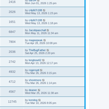
L
by
bart54
w
t
V
2416
p
a
Mon Jun 01, 2026 1:25 pm
e
o
s
s
s
i
t
L
by
c4p6t7r188
w
t
V
2026
p
a
Wed May 13, 2026 1:23 pm
e
o
s
s
s
i
t
L
by
c4p6t7r188
w
t
V
1651
p
a
Wed May 13, 2026 1:18 pm
e
o
s
s
s
i
t
L
by
Jacobpaschall
w
t
V
6847
p
a
Mon May 11, 2026 11:34 am
e
o
s
s
s
i
t
L
by
mageepeak
w
t
V
7804
p
a
Tue Apr 28, 2026 10:08 pm
e
o
s
s
s
i
t
L
by
TheBugFather
w
t
V
2036
p
a
Sat Apr 25, 2026 2:20 pm
e
o
s
s
s
i
t
L
by
longbow62
w
t
V
2742
p
a
Mon Apr 13, 2026 12:17 pm
e
o
s
s
s
i
t
L
by
rogersptl
w
t
V
4932
p
a
Thu Mar 26, 2026 3:15 pm
e
o
s
s
s
i
t
L
by
shootmore
w
t
V
4712
p
a
Thu Mar 26, 2026 1:14 pm
e
o
s
s
s
i
t
L
by
deaner
w
t
V
4567
p
a
Wed Mar 25, 2026 11:38 am
e
o
s
s
s
i
t
L
by
kendog
w
t
V
12745
p
a
Tue Mar 10, 2026 8:05 pm
e
o
s
s
s
i
t