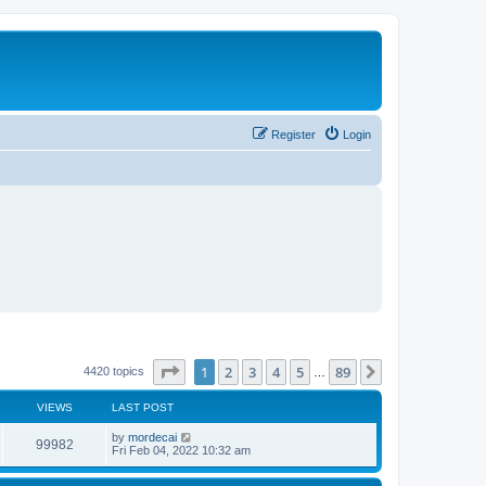
Register
Login
Page
1
of
89
1
2
3
4
5
89
Next
4420 topics
…
VIEWS
LAST POST
L
by
mordecai
V
99982
a
Fri Feb 04, 2022 10:32 am
s
i
t