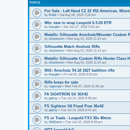
TOPICS
For Sale - Left Hand CZ 22 452 American, Woo
by
Robb
»
Sat Aug 08, 2026 3:18 pm
Wts: new in wrap Leupold 6.5-20 EFR
by
thauglor
»
Sat Jun 27, 2026 5:50 am
Metallic Silhouette Anschutz/Wooster Custom 
by
shootmore
»
Mon Aug 03, 2026 11:24 am
Silhouette Match Anshutz Rifle
by
shootmore
»
Mon Aug 03, 2026 11:13 am
Metallic Silhouette Custom Rifle Hunter Class 
by
shootmore
»
Mon Aug 03, 2026 11:03 am
WtS: Anschutz 54.18 1827 baithlon rifle
by
thauglor
»
Fri Jul 03, 2026 8:03 pm
Rifle brass for sale
by
rogersptl
»
Wed Feb 07, 2024 11:46 am
FA SIGHTRON SII 36X42
by
ppkny
»
Tue Jul 14, 2026 8:45 am
FS Sightron SII Fixed Pow 36x42
by
ppkny
»
Tue Jul 14, 2026 8:42 am
FS or Trade - Leupold FX3 30x 40mm
by
WADamo
»
Tue Jun 23, 2026 8:08 pm
WTT leupold fx3