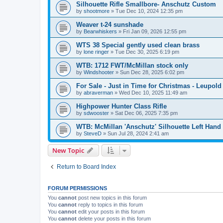
Silhouette Rifle Smallbore- Anschutz Custom
by
shootmore
»
Tue Dec 10, 2024 12:35 pm
Weaver t-24 sunshade
by
Bearwhiskers
»
Fri Jan 09, 2026 12:55 pm
WTS 38 Special gently used clean brass
by
lone ringer
»
Tue Dec 30, 2025 6:19 pm
WTB: 1712 FWT/McMillan stock only
by
Windshooter
»
Sun Dec 28, 2025 6:02 pm
For Sale - Just in Time for Christmas - Leupo
by
abraverman
»
Wed Dec 10, 2025 11:49 am
Highpower Hunter Class Rifle
by
sdwooster
»
Sat Dec 06, 2025 7:35 pm
WTB: McMillan 'Anschutz' Silhouette Left Hand 
by
SteveD
»
Sun Jul 28, 2024 2:41 am
New Topic
Return to Board Index
FORUM PERMISSIONS
You
cannot
post new topics in this forum
You
cannot
reply to topics in this forum
You
cannot
edit your posts in this forum
You
cannot
delete your posts in this forum