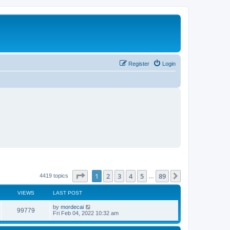
Register
Login
Page
1
of
89
1
2
3
4
5
89
Next
4419 topics
…
VIEWS
LAST POST
L
by
mordecai
V
99779
a
Fri Feb 04, 2022 10:32 am
s
i
t