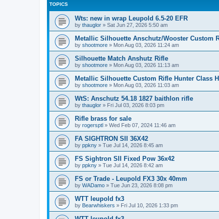
TOPICS
Wts: new in wrap Leupold 6.5-20 EFR
by
thauglor
»
Sat Jun 27, 2026 5:50 am
Metallic Silhouette Anschutz/Wooster Custom 
by
shootmore
»
Mon Aug 03, 2026 11:24 am
Silhouette Match Anshutz Rifle
by
shootmore
»
Mon Aug 03, 2026 11:13 am
Metallic Silhouette Custom Rifle Hunter Class 
by
shootmore
»
Mon Aug 03, 2026 11:03 am
WtS: Anschutz 54.18 1827 baithlon rifle
by
thauglor
»
Fri Jul 03, 2026 8:03 pm
Rifle brass for sale
by
rogersptl
»
Wed Feb 07, 2024 11:46 am
FA SIGHTRON SII 36X42
by
ppkny
»
Tue Jul 14, 2026 8:45 am
FS Sightron SII Fixed Pow 36x42
by
ppkny
»
Tue Jul 14, 2026 8:42 am
FS or Trade - Leupold FX3 30x 40mm
by
WADamo
»
Tue Jun 23, 2026 8:08 pm
WTT leupold fx3
by
Bearwhiskers
»
Fri Jul 10, 2026 1:33 pm
WTT leupold fx3