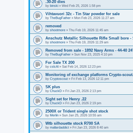
.30-20 dies
by
binski
»
Wed Feb 25, 2026 1:58 pm
Vihtavuori 32c - Tin Star powder for sale
by
TheBugFather
»
Mon Feb 23, 2026 11:27 am
removed
by
shootmore
»
Thu Feb 19, 2026 11:45 am
Anschutz Metallic Silhouette Rifle Small bore 
by
shootmore
»
Thu Feb 19, 2026 11:29 am
Removed from sale - 1892 Navy Arms - 44-40 24"
by
TheBugFather
»
Sun Nov 23, 2025 4:10 pm
For Sale TX 200
by
cslcAl
»
Sat Feb 14, 2026 12:23 pm
Monitoring of exchange platforms Crypto-scout
by
Cryptoscout
»
Fri Feb 13, 2026 12:11 pm
SK plus
by
ChuckD
»
Fri Jan 23, 2026 2:13 pm
Sight set for Henry .22
by
ChuckD
»
Fri Jan 23, 2026 2:19 pm
2500X or Trident single shot stock
by
Merlin
»
Sun Jan 25, 2026 10:55 am
Wtb silhouette stock R700 SA
by
mallardaddict
»
Fri Jan 23, 2026 8:40 am