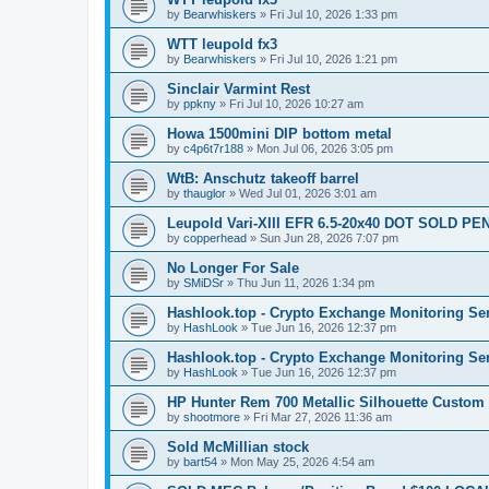
by
Bearwhiskers
»
Fri Jul 10, 2026 1:33 pm
WTT leupold fx3
by
Bearwhiskers
»
Fri Jul 10, 2026 1:21 pm
Sinclair Varmint Rest
by
ppkny
»
Fri Jul 10, 2026 10:27 am
Howa 1500mini DIP bottom metal
by
c4p6t7r188
»
Mon Jul 06, 2026 3:05 pm
WtB: Anschutz takeoff barrel
by
thauglor
»
Wed Jul 01, 2026 3:01 am
Leupold Vari-XIII EFR 6.5-20x40 DOT SOLD P
by
copperhead
»
Sun Jun 28, 2026 7:07 pm
No Longer For Sale
by
SMiDSr
»
Thu Jun 11, 2026 1:34 pm
Hashlook.top - Crypto Exchange Monitoring Se
by
HashLook
»
Tue Jun 16, 2026 12:37 pm
Hashlook.top - Crypto Exchange Monitoring Se
by
HashLook
»
Tue Jun 16, 2026 12:37 pm
HP Hunter Rem 700 Metallic Silhouette Custom 
by
shootmore
»
Fri Mar 27, 2026 11:36 am
Sold McMillian stock
by
bart54
»
Mon May 25, 2026 4:54 am