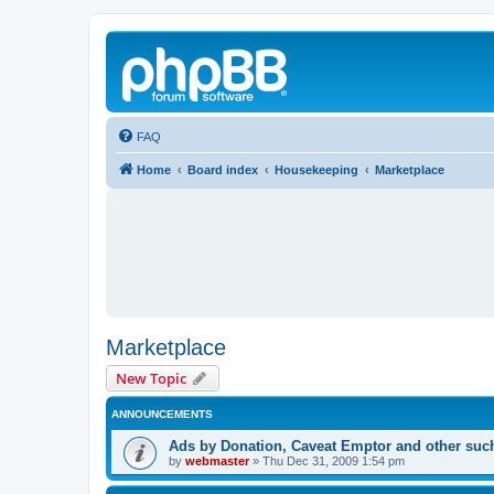
FAQ
Home
Board index
Housekeeping
Marketplace
Marketplace
New Topic
ANNOUNCEMENTS
Ads by Donation, Caveat Emptor and other such 
by
webmaster
»
Thu Dec 31, 2009 1:54 pm