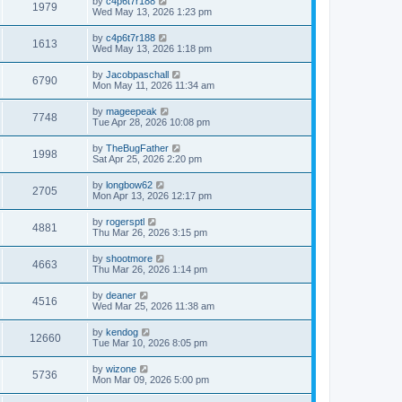
L
by
c4p6t7r188
w
t
V
1979
p
a
Wed May 13, 2026 1:23 pm
e
o
s
s
s
i
t
L
by
c4p6t7r188
w
t
V
1613
p
a
Wed May 13, 2026 1:18 pm
e
o
s
s
s
i
t
L
by
Jacobpaschall
w
t
V
6790
p
a
Mon May 11, 2026 11:34 am
e
o
s
s
s
i
t
L
by
mageepeak
w
t
V
7748
p
a
Tue Apr 28, 2026 10:08 pm
e
o
s
s
s
i
t
L
by
TheBugFather
w
t
V
1998
p
a
Sat Apr 25, 2026 2:20 pm
e
o
s
s
s
i
t
L
by
longbow62
w
t
V
2705
p
a
Mon Apr 13, 2026 12:17 pm
e
o
s
s
s
i
t
L
by
rogersptl
w
t
V
4881
p
a
Thu Mar 26, 2026 3:15 pm
e
o
s
s
s
i
t
L
by
shootmore
w
t
V
4663
p
a
Thu Mar 26, 2026 1:14 pm
e
o
s
s
s
i
t
L
by
deaner
w
t
V
4516
p
a
Wed Mar 25, 2026 11:38 am
e
o
s
s
s
i
t
L
by
kendog
w
t
V
12660
p
a
Tue Mar 10, 2026 8:05 pm
e
o
s
s
s
i
t
L
by
wizone
w
t
V
5736
p
a
Mon Mar 09, 2026 5:00 pm
e
o
s
s
s
i
t