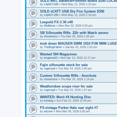
SOLD MEC Balance/Position Board $100 LOCAL
by
c4p6t7r188
»
Wed May 13, 2026 1:23 pm
SOLD sCATT USB Dry Fire System $350
by
c4p6t7r188
»
Wed May 13, 2026 1:18 pm
Leupold FX-3 30 x40
by
Welldone
»
Mon Mar 02, 2026 6:55 pm
SB Silhouette Rifle .22lr with Match ammo
by
shootmore
»
Thu Mar 26, 2026 1:00 pm
took down MAUSER DWM 1910 P.08 9MM LUGE
by
TheBugFather
»
Sat Apr 25, 2026 2:20 pm
Wanted 504 Magazines
by
longbow62
»
Mon Apr 13, 2026 12:17 pm
Fajin silhouette stock for sale
by
rogersptl
»
Tue Mar 24, 2026 1:06 pm
Custom Silhouette Rifle - Anschutz
by
shootmore
»
Thu Mar 26, 2026 1:14 pm
Weathersbee scope riser for sale
by
rogersptl
»
Tue Mar 24, 2026 1:07 pm
WANTED: Merit #4 Hunting Disc
by
kendog
»
Sun Feb 22, 2026 11:44 pm
FS:vintage Parker Hale rear sight #7
by
wizone
»
Mon Mar 09, 2026 5:00 pm