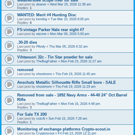
Weathersbee scope riser for sale
Last post by
deaner
«
Wed Mar 25, 2026 11:38 am
Replies:
1
WANTED: Merit #4 Hunting Disc
Last post by
kendog
«
Tue Mar 10, 2026 8:05 pm
Replies:
6
FS:vintage Parker Hale rear sight #7
Last post by
wizone
«
Mon Mar 09, 2026 5:00 pm
.30-20 dies
Last post by
PAndy
«
Thu Mar 05, 2026 6:32 am
Replies:
3
Vihtavuori 32c - Tin Star powder for sale
Last post by
TheBugFather
«
Mon Feb 23, 2026 11:27 am
removed
Last post by
shootmore
«
Thu Feb 19, 2026 11:45 am
Anschutz Metallic Silhouette Rifle Small bore - SALE
Last post by
shootmore
«
Thu Feb 19, 2026 11:29 am
Removed from sale - 1892 Navy Arms - 44-40 24" Oct Barrel
Rifle
Last post by
TheBugFather
«
Mon Feb 16, 2026 4:48 pm
Replies:
3
For Sale TX 200
Last post by
cslcAl
«
Sun Feb 15, 2026 7:28 am
Replies:
1
Monitoring of exchange platforms Crypto-scout.io
Last post by
Cryptoscout
«
Fri Feb 13, 2026 12:11 pm