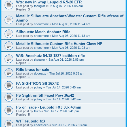
Wts: new in wrap Leupold 6.5-20 EFR
Last post by
thauglor
«
Fri Aug 07, 2026 4:05 am
Replies:
3
Metallic Silhouette Anschutz/Wooster Custom Rifle w/case of
Ammo
Last post by
shootmore
«
Mon Aug 03, 2026 11:24 am
Silhouette Match Anshutz Rifle
Last post by
shootmore
«
Mon Aug 03, 2026 11:13 am
Metallic Silhouette Custom Rifle Hunter Class HP
Last post by
shootmore
«
Mon Aug 03, 2026 11:03 am
WtS: Anschutz 54.18 1827 baithlon rifle
Last post by
thauglor
«
Sat Aug 01, 2026 2:03 pm
Replies:
1
Rifle brass for sale
Last post by
doceaux
«
Thu Jul 16, 2026 9:53 am
Replies:
1
FA SIGHTRON SII 36X42
Last post by
ppkny
«
Tue Jul 14, 2026 8:45 am
FS Sightron SII Fixed Pow 36x42
Last post by
ppkny
«
Tue Jul 14, 2026 8:42 am
FS or Trade - Leupold FX3 30x 40mm
Last post by
falco
«
Sun Jul 12, 2026 6:41 pm
Replies:
5
WTT leupold fx3
Last post by
cedestech
«
Sun Jul 12, 2026 7:13 am