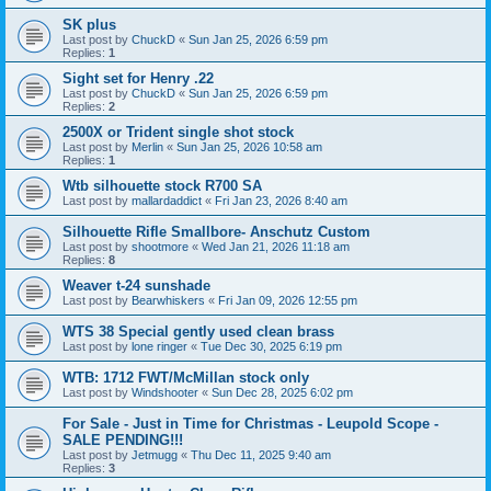
SK plus
Last post by
ChuckD
«
Sun Jan 25, 2026 6:59 pm
Replies:
1
Sight set for Henry .22
Last post by
ChuckD
«
Sun Jan 25, 2026 6:59 pm
Replies:
2
2500X or Trident single shot stock
Last post by
Merlin
«
Sun Jan 25, 2026 10:58 am
Replies:
1
Wtb silhouette stock R700 SA
Last post by
mallardaddict
«
Fri Jan 23, 2026 8:40 am
Silhouette Rifle Smallbore- Anschutz Custom
Last post by
shootmore
«
Wed Jan 21, 2026 11:18 am
Replies:
8
Weaver t-24 sunshade
Last post by
Bearwhiskers
«
Fri Jan 09, 2026 12:55 pm
WTS 38 Special gently used clean brass
Last post by
lone ringer
«
Tue Dec 30, 2025 6:19 pm
WTB: 1712 FWT/McMillan stock only
Last post by
Windshooter
«
Sun Dec 28, 2025 6:02 pm
For Sale - Just in Time for Christmas - Leupold Scope -
SALE PENDING!!!
Last post by
Jetmugg
«
Thu Dec 11, 2025 9:40 am
Replies:
3