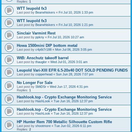
Replies:
1
WTT leupold fx3
Last post by
Bearwhiskers
«
Fri Jul 10, 2026 1:33 pm
WTT leupold fx3
Last post by
Bearwhiskers
«
Fri Jul 10, 2026 1:21 pm
Sinclair Varmint Rest
Last post by
ppkny
«
Fri Jul 10, 2026 10:27 am
Howa 1500mini DIP bottom metal
Last post by
c4p6t7r188
«
Mon Jul 06, 2026 3:05 pm
WtB: Anschutz takeoff barrel
Last post by
thauglor
«
Wed Jul 01, 2026 3:01 am
Leupold Vari-XIII EFR 6.5-20x40 DOT SOLD PENDING FUNDS
Last post by
copperhead
«
Sun Jun 28, 2026 7:07 pm
No Longer For Sale
Last post by
SMiDSr
«
Wed Jun 17, 2026 4:31 pm
Replies:
1
Hashlook.top - Crypto Exchange Monitoring Service
Last post by
HashLook
«
Tue Jun 16, 2026 12:37 pm
Hashlook.top - Crypto Exchange Monitoring Service
Last post by
HashLook
«
Tue Jun 16, 2026 12:37 pm
HP Hunter Rem 700 Metallic Silhouette Custom Rifle
Last post by
shootmore
«
Tue Jun 02, 2026 6:11 pm
Replies:
2