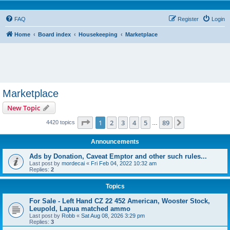
FAQ
Register
Login
Home
Board index
Housekeeping
Marketplace
Marketplace
New Topic
Page
1
of
89
1
2
3
4
5
89
Next
4420 topics
…
Announcements
Ads by Donation, Caveat Emptor and other such rules...
Last post by
mordecai
«
Fri Feb 04, 2022 10:32 am
Replies:
2
Topics
For Sale - Left Hand CZ 22 452 American, Wooster Stock,
Leupold, Lapua matched ammo
Last post by
Robb
«
Sat Aug 08, 2026 3:29 pm
Replies:
3