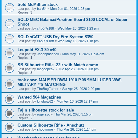
Sold McMillian stock
Last post by
bart54
«
Mon Jun 01, 2026 1:25 pm
Replies:
3
SOLD MEC Balance/Position Board $100 LOCAL or Super
Shoot
Last post by
c4p6t7r188
«
Wed May 13, 2026 1:23 pm
SOLD sCATT USB Dry Fire System $350
Last post by
c4p6t7r188
«
Wed May 13, 2026 1:18 pm
Leupold FX-3 30 x40
Last post by
Jacobpaschall
«
Mon May 11, 2026 11:34 am
Replies:
1
SB Silhouette Rifle .22lr with Match ammo
Last post by
mageepeak
«
Tue Apr 28, 2026 10:08 pm
Replies:
3
took down MAUSER DWM 1910 P.08 9MM LUGER WW1
MILITARY #'S MATCHING
Last post by
TheBugFather
«
Sat Apr 25, 2026 2:20 pm
Wanted 504 Magazines
Last post by
longbow62
«
Mon Apr 13, 2026 12:17 pm
Fajin silhouette stock for sale
Last post by
rogersptl
«
Thu Mar 26, 2026 3:15 pm
Replies:
2
Custom Silhouette Rifle - Anschutz
Last post by
shootmore
«
Thu Mar 26, 2026 1:14 pm