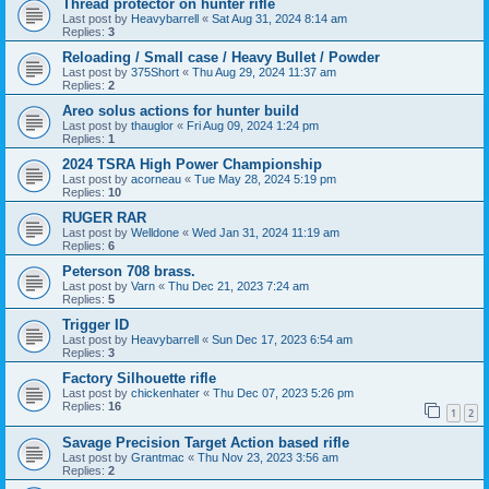
Thread protector on hunter rifle
Last post by
Heavybarrell
«
Sat Aug 31, 2024 8:14 am
Replies:
3
Reloading / Small case / Heavy Bullet / Powder
Last post by
375Short
«
Thu Aug 29, 2024 11:37 am
Replies:
2
Areo solus actions for hunter build
Last post by
thauglor
«
Fri Aug 09, 2024 1:24 pm
Replies:
1
2024 TSRA High Power Championship
Last post by
acorneau
«
Tue May 28, 2024 5:19 pm
Replies:
10
RUGER RAR
Last post by
Welldone
«
Wed Jan 31, 2024 11:19 am
Replies:
6
Peterson 708 brass.
Last post by
Varn
«
Thu Dec 21, 2023 7:24 am
Replies:
5
Trigger ID
Last post by
Heavybarrell
«
Sun Dec 17, 2023 6:54 am
Replies:
3
Factory Silhouette rifle
Last post by
chickenhater
«
Thu Dec 07, 2023 5:26 pm
Replies:
16
1
2
Savage Precision Target Action based rifle
Last post by
Grantmac
«
Thu Nov 23, 2023 3:56 am
Replies:
2