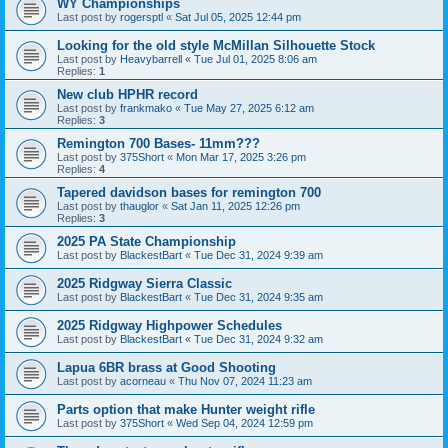
WY Championships
Last post by
rogersptl
«
Sat Jul 05, 2025 12:44 pm
Looking for the old style McMillan Silhouette Stock
Last post by
Heavybarrell
«
Tue Jul 01, 2025 8:06 am
Replies:
1
New club HPHR record
Last post by
frankmako
«
Tue May 27, 2025 6:12 am
Replies:
3
Remington 700 Bases- 11mm???
Last post by
375Short
«
Mon Mar 17, 2025 3:26 pm
Replies:
4
Tapered davidson bases for remington 700
Last post by
thauglor
«
Sat Jan 11, 2025 12:26 pm
Replies:
3
2025 PA State Championship
Last post by
BlackestBart
«
Tue Dec 31, 2024 9:39 am
2025 Ridgway Sierra Classic
Last post by
BlackestBart
«
Tue Dec 31, 2024 9:35 am
2025 Ridgway Highpower Schedules
Last post by
BlackestBart
«
Tue Dec 31, 2024 9:32 am
Lapua 6BR brass at Good Shooting
Last post by
acorneau
«
Thu Nov 07, 2024 11:23 am
Parts option that make Hunter weight rifle
Last post by
375Short
«
Wed Sep 04, 2024 12:59 pm