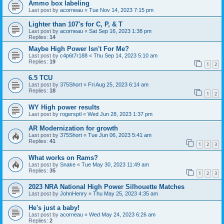
Ammo box labeling
Last post by
acorneau
«
Tue Nov 14, 2023 7:15 pm
Lighter than 107's for C, P, & T
Last post by
acorneau
«
Sat Sep 16, 2023 1:38 pm
Replies:
14
Maybe High Power Isn't For Me?
Last post by
c4p6t7r188
«
Thu Sep 14, 2023 5:10 am
Replies:
19
1
2
6.5 TCU
Last post by
375Short
«
Fri Aug 25, 2023 6:14 am
Replies:
18
1
2
WY High power results
Last post by
rogersptl
«
Wed Jun 28, 2023 1:37 pm
AR Modernization for growth
Last post by
375Short
«
Tue Jun 06, 2023 5:41 am
Replies:
41
1
2
3
What works on Rams?
Last post by
Snake
«
Tue May 30, 2023 11:49 am
Replies:
35
1
2
3
2023 NRA National High Power Silhouette Matches
Last post by
JohnHenry
«
Thu May 25, 2023 4:35 am
He's just a baby!
Last post by
acorneau
«
Wed May 24, 2023 6:26 am
Replies:
2