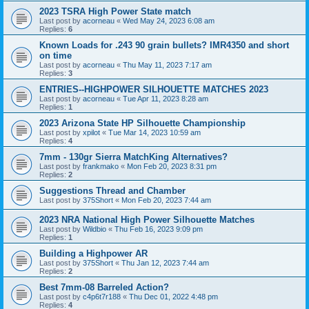
2023 TSRA High Power State match
Last post by
acorneau
«
Wed May 24, 2023 6:08 am
Replies:
6
Known Loads for .243 90 grain bullets? IMR4350 and short
on time
Last post by
acorneau
«
Thu May 11, 2023 7:17 am
Replies:
3
ENTRIES--HIGHPOWER SILHOUETTE MATCHES 2023
Last post by
acorneau
«
Tue Apr 11, 2023 8:28 am
Replies:
1
2023 Arizona State HP Silhouette Championship
Last post by
xpilot
«
Tue Mar 14, 2023 10:59 am
Replies:
4
7mm - 130gr Sierra MatchKing Alternatives?
Last post by
frankmako
«
Mon Feb 20, 2023 8:31 pm
Replies:
2
Suggestions Thread and Chamber
Last post by
375Short
«
Mon Feb 20, 2023 7:44 am
2023 NRA National High Power Silhouette Matches
Last post by
Wildbio
«
Thu Feb 16, 2023 9:09 pm
Replies:
1
Building a Highpower AR
Last post by
375Short
«
Thu Jan 12, 2023 7:44 am
Replies:
2
Best 7mm-08 Barreled Action?
Last post by
c4p6t7r188
«
Thu Dec 01, 2022 4:48 pm
Replies:
4