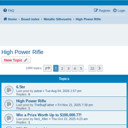
FAQ
Register
Login
Home
Board index
Metallic Silhouette
High Power Rifle
High Power Rifle
New Topic
Page
1
of
22
1
2
3
4
5
22
Next
1089 topics
…
Topics
6.5br
Last post by
pdeal
«
Tue Aug 04, 2026 1:57 pm
Replies:
6
High Power Rifle
Last post by
TheBugFather
«
Fri Nov 21, 2025 7:30 pm
Replies:
1
Win a Prize Worth Up to $100,000.77!
Last post by
No1_49er
«
Thu Oct 23, 2025 4:23 am
Replies:
1