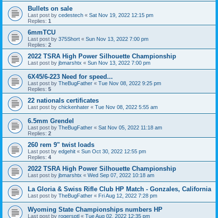
Bullets on sale
Last post by
cedestech
«
Sat Nov 19, 2022 12:15 pm
Replies:
1
6mmTCU
Last post by
375Short
«
Sun Nov 13, 2022 7:00 pm
Replies:
2
2022 TSRA High Power Silhouette Championship
Last post by
jbmarshtx
«
Sun Nov 13, 2022 7:00 pm
6X45/6-223 Need for speed...
Last post by
TheBugFather
«
Tue Nov 08, 2022 9:25 pm
Replies:
5
22 nationals certificates
Last post by
chickenhater
«
Tue Nov 08, 2022 5:55 am
6.5mm Grendel
Last post by
TheBugFather
«
Sat Nov 05, 2022 11:18 am
Replies:
2
260 rem 9" twist loads
Last post by
edgehit
«
Sun Oct 30, 2022 12:55 pm
Replies:
4
2022 TSRA High Power Silhouette Championship
Last post by
jbmarshtx
«
Wed Sep 07, 2022 10:18 am
La Gloria & Swiss Rifle Club HP Match - Gonzales, California
Last post by
TheBugFather
«
Fri Aug 12, 2022 7:28 pm
Wyoming State Championships numbers HP
Last post by
rogersptl
«
Tue Aug 02, 2022 12:35 pm