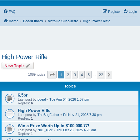
FAQ
Register
Login
Home
Board index
Metallic Silhouette
High Power Rifle
High Power Rifle
New Topic
Page
1
of
22
1
2
3
4
5
22
Next
1089 topics
…
Topics
6.5br
Last post by
pdeal
«
Tue Aug 04, 2026 1:57 pm
Replies:
6
High Power Rifle
Last post by
TheBugFather
«
Fri Nov 21, 2025 7:30 pm
Replies:
1
Win a Prize Worth Up to $100,000.77!
Last post by
No1_49er
«
Thu Oct 23, 2025 4:23 am
Replies:
1