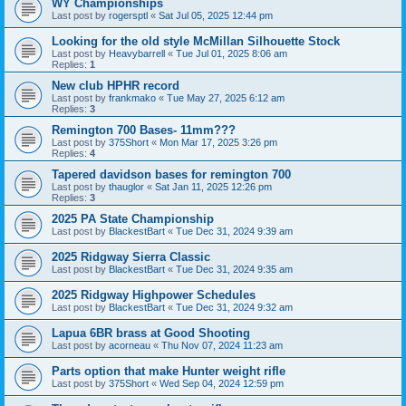
WY Championships
Last post by
rogersptl
«
Sat Jul 05, 2025 12:44 pm
Looking for the old style McMillan Silhouette Stock
Last post by
Heavybarrell
«
Tue Jul 01, 2025 8:06 am
Replies:
1
New club HPHR record
Last post by
frankmako
«
Tue May 27, 2025 6:12 am
Replies:
3
Remington 700 Bases- 11mm???
Last post by
375Short
«
Mon Mar 17, 2025 3:26 pm
Replies:
4
Tapered davidson bases for remington 700
Last post by
thauglor
«
Sat Jan 11, 2025 12:26 pm
Replies:
3
2025 PA State Championship
Last post by
BlackestBart
«
Tue Dec 31, 2024 9:39 am
2025 Ridgway Sierra Classic
Last post by
BlackestBart
«
Tue Dec 31, 2024 9:35 am
2025 Ridgway Highpower Schedules
Last post by
BlackestBart
«
Tue Dec 31, 2024 9:32 am
Lapua 6BR brass at Good Shooting
Last post by
acorneau
«
Thu Nov 07, 2024 11:23 am
Parts option that make Hunter weight rifle
Last post by
375Short
«
Wed Sep 04, 2024 12:59 pm