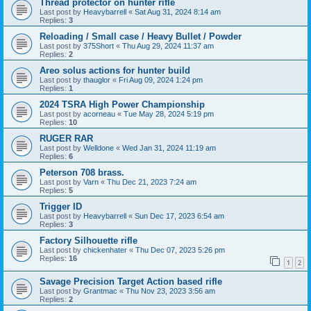
Thread protector on hunter rifle
Last post by
Heavybarrell
«
Sat Aug 31, 2024 8:14 am
Replies:
3
Reloading / Small case / Heavy Bullet / Powder
Last post by
375Short
«
Thu Aug 29, 2024 11:37 am
Replies:
2
Areo solus actions for hunter build
Last post by
thauglor
«
Fri Aug 09, 2024 1:24 pm
Replies:
1
2024 TSRA High Power Championship
Last post by
acorneau
«
Tue May 28, 2024 5:19 pm
Replies:
10
RUGER RAR
Last post by
Welldone
«
Wed Jan 31, 2024 11:19 am
Replies:
6
Peterson 708 brass.
Last post by
Varn
«
Thu Dec 21, 2023 7:24 am
Replies:
5
Trigger ID
Last post by
Heavybarrell
«
Sun Dec 17, 2023 6:54 am
Replies:
3
Factory Silhouette rifle
Last post by
chickenhater
«
Thu Dec 07, 2023 5:26 pm
Replies:
16
1
2
Savage Precision Target Action based rifle
Last post by
Grantmac
«
Thu Nov 23, 2023 3:56 am
Replies:
2