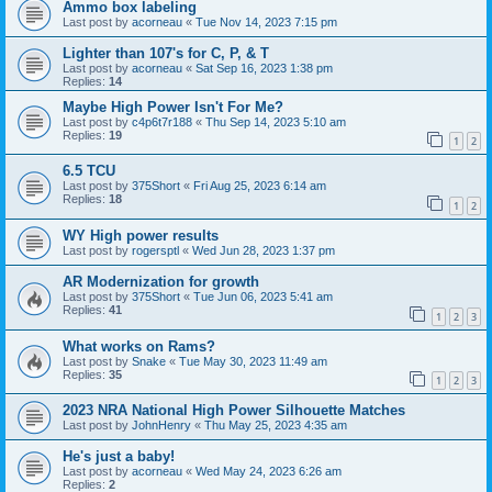
Ammo box labeling
Last post by
acorneau
«
Tue Nov 14, 2023 7:15 pm
Lighter than 107's for C, P, & T
Last post by
acorneau
«
Sat Sep 16, 2023 1:38 pm
Replies:
14
Maybe High Power Isn't For Me?
Last post by
c4p6t7r188
«
Thu Sep 14, 2023 5:10 am
Replies:
19
1
2
6.5 TCU
Last post by
375Short
«
Fri Aug 25, 2023 6:14 am
Replies:
18
1
2
WY High power results
Last post by
rogersptl
«
Wed Jun 28, 2023 1:37 pm
AR Modernization for growth
Last post by
375Short
«
Tue Jun 06, 2023 5:41 am
Replies:
41
1
2
3
What works on Rams?
Last post by
Snake
«
Tue May 30, 2023 11:49 am
Replies:
35
1
2
3
2023 NRA National High Power Silhouette Matches
Last post by
JohnHenry
«
Thu May 25, 2023 4:35 am
He's just a baby!
Last post by
acorneau
«
Wed May 24, 2023 6:26 am
Replies:
2