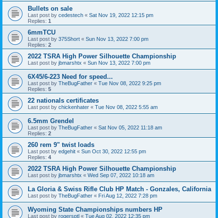
Bullets on sale
Last post by
cedestech
«
Sat Nov 19, 2022 12:15 pm
Replies:
1
6mmTCU
Last post by
375Short
«
Sun Nov 13, 2022 7:00 pm
Replies:
2
2022 TSRA High Power Silhouette Championship
Last post by
jbmarshtx
«
Sun Nov 13, 2022 7:00 pm
6X45/6-223 Need for speed...
Last post by
TheBugFather
«
Tue Nov 08, 2022 9:25 pm
Replies:
5
22 nationals certificates
Last post by
chickenhater
«
Tue Nov 08, 2022 5:55 am
6.5mm Grendel
Last post by
TheBugFather
«
Sat Nov 05, 2022 11:18 am
Replies:
2
260 rem 9" twist loads
Last post by
edgehit
«
Sun Oct 30, 2022 12:55 pm
Replies:
4
2022 TSRA High Power Silhouette Championship
Last post by
jbmarshtx
«
Wed Sep 07, 2022 10:18 am
La Gloria & Swiss Rifle Club HP Match - Gonzales, California
Last post by
TheBugFather
«
Fri Aug 12, 2022 7:28 pm
Wyoming State Championships numbers HP
Last post by
rogersptl
«
Tue Aug 02, 2022 12:35 pm