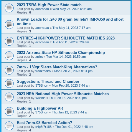
2023 TSRA High Power State match
Last post by
acorneau
«
Wed May 24, 2023 6:08 am
Replies:
6
Known Loads for .243 90 grain bullets? IMR4350 and short
on time
Last post by
acorneau
«
Thu May 11, 2023 7:17 am
Replies:
3
ENTRIES--HIGHPOWER SILHOUETTE MATCHES 2023
Last post by
acorneau
«
Tue Apr 11, 2023 8:28 am
Replies:
1
2023 Arizona State HP Silhouette Championship
Last post by
xpilot
«
Tue Mar 14, 2023 10:59 am
Replies:
4
7mm - 130gr Sierra MatchKing Alternatives?
Last post by
frankmako
«
Mon Feb 20, 2023 8:31 pm
Replies:
2
Suggestions Thread and Chamber
Last post by
375Short
«
Mon Feb 20, 2023 7:44 am
2023 NRA National High Power Silhouette Matches
Last post by
Wildbio
«
Thu Feb 16, 2023 9:09 pm
Replies:
1
Building a Highpower AR
Last post by
375Short
«
Thu Jan 12, 2023 7:44 am
Replies:
2
Best 7mm-08 Barreled Action?
Last post by
c4p6t7r188
«
Thu Dec 01, 2022 4:48 pm
Replies:
4