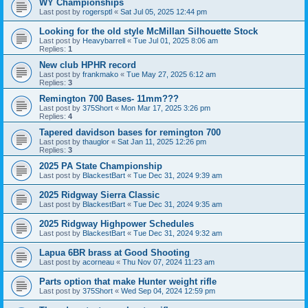
WY Championships
Last post by
rogersptl
«
Sat Jul 05, 2025 12:44 pm
Looking for the old style McMillan Silhouette Stock
Last post by
Heavybarrell
«
Tue Jul 01, 2025 8:06 am
Replies:
1
New club HPHR record
Last post by
frankmako
«
Tue May 27, 2025 6:12 am
Replies:
3
Remington 700 Bases- 11mm???
Last post by
375Short
«
Mon Mar 17, 2025 3:26 pm
Replies:
4
Tapered davidson bases for remington 700
Last post by
thauglor
«
Sat Jan 11, 2025 12:26 pm
Replies:
3
2025 PA State Championship
Last post by
BlackestBart
«
Tue Dec 31, 2024 9:39 am
2025 Ridgway Sierra Classic
Last post by
BlackestBart
«
Tue Dec 31, 2024 9:35 am
2025 Ridgway Highpower Schedules
Last post by
BlackestBart
«
Tue Dec 31, 2024 9:32 am
Lapua 6BR brass at Good Shooting
Last post by
acorneau
«
Thu Nov 07, 2024 11:23 am
Parts option that make Hunter weight rifle
Last post by
375Short
«
Wed Sep 04, 2024 12:59 pm