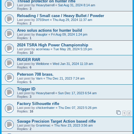
Thread protector on hunter rifle
Last post by
Heavybarrell
«
Sat Aug 31, 2024 8:14 am
Replies:
3
Reloading / Small case / Heavy Bullet / Powder
Last post by
375Short
«
Thu Aug 29, 2024 11:37 am
Replies:
2
Areo solus actions for hunter build
Last post by
thauglor
«
Fri Aug 09, 2024 1:24 pm
Replies:
1
2024 TSRA High Power Championship
Last post by
acorneau
«
Tue May 28, 2024 5:19 pm
Replies:
10
RUGER RAR
Last post by
Welldone
«
Wed Jan 31, 2024 11:19 am
Replies:
6
Peterson 708 brass.
Last post by
Varn
«
Thu Dec 21, 2023 7:24 am
Replies:
5
Trigger ID
Last post by
Heavybarrell
«
Sun Dec 17, 2023 6:54 am
Replies:
3
Factory Silhouette rifle
Last post by
chickenhater
«
Thu Dec 07, 2023 5:26 pm
Replies:
16
1
2
Savage Precision Target Action based rifle
Last post by
Grantmac
«
Thu Nov 23, 2023 3:56 am
Replies:
2