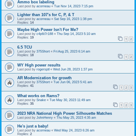
Ammo box labeling
Last post by
acorneau
«
Tue Nov 14, 2023 7:15 pm
Lighter than 107's for C, P, & T
Last post by
acorneau
«
Sat Sep 16, 2023 1:38 pm
Replies:
14
Maybe High Power Isn't For Me?
Last post by
c4p6t7r188
«
Thu Sep 14, 2023 5:10 am
Replies:
19
1
2
6.5 TCU
Last post by
375Short
«
Fri Aug 25, 2023 6:14 am
Replies:
18
1
2
WY High power results
Last post by
rogersptl
«
Wed Jun 28, 2023 1:37 pm
AR Modernization for growth
Last post by
375Short
«
Tue Jun 06, 2023 5:41 am
Replies:
41
1
2
3
What works on Rams?
Last post by
Snake
«
Tue May 30, 2023 11:49 am
Replies:
35
1
2
3
2023 NRA National High Power Silhouette Matches
Last post by
JohnHenry
«
Thu May 25, 2023 4:35 am
He's just a baby!
Last post by
acorneau
«
Wed May 24, 2023 6:26 am
Replies:
2