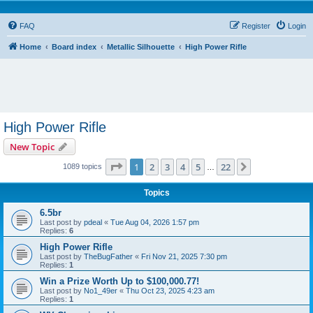
FAQ
Register
Login
Home
Board index
Metallic Silhouette
High Power Rifle
High Power Rifle
New Topic
Page
1
of
22
1
2
3
4
5
22
Next
1089 topics
…
Topics
6.5br
Last post by
pdeal
«
Tue Aug 04, 2026 1:57 pm
Replies:
6
High Power Rifle
Last post by
TheBugFather
«
Fri Nov 21, 2025 7:30 pm
Replies:
1
Win a Prize Worth Up to $100,000.77!
Last post by
No1_49er
«
Thu Oct 23, 2025 4:23 am
Replies:
1