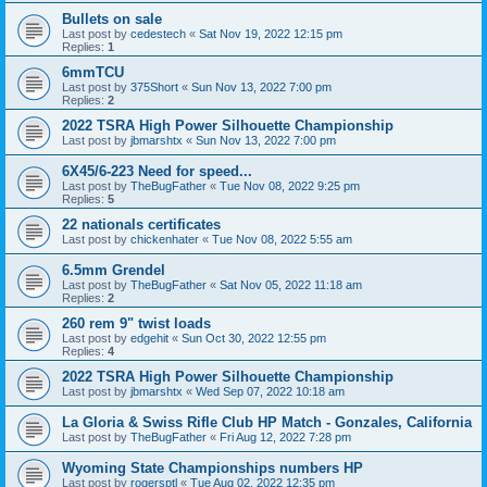
Bullets on sale
Last post by
cedestech
«
Sat Nov 19, 2022 12:15 pm
Replies:
1
6mmTCU
Last post by
375Short
«
Sun Nov 13, 2022 7:00 pm
Replies:
2
2022 TSRA High Power Silhouette Championship
Last post by
jbmarshtx
«
Sun Nov 13, 2022 7:00 pm
6X45/6-223 Need for speed...
Last post by
TheBugFather
«
Tue Nov 08, 2022 9:25 pm
Replies:
5
22 nationals certificates
Last post by
chickenhater
«
Tue Nov 08, 2022 5:55 am
6.5mm Grendel
Last post by
TheBugFather
«
Sat Nov 05, 2022 11:18 am
Replies:
2
260 rem 9" twist loads
Last post by
edgehit
«
Sun Oct 30, 2022 12:55 pm
Replies:
4
2022 TSRA High Power Silhouette Championship
Last post by
jbmarshtx
«
Wed Sep 07, 2022 10:18 am
La Gloria & Swiss Rifle Club HP Match - Gonzales, California
Last post by
TheBugFather
«
Fri Aug 12, 2022 7:28 pm
Wyoming State Championships numbers HP
Last post by
rogersptl
«
Tue Aug 02, 2022 12:35 pm