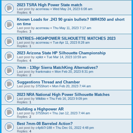
2023 TSRA High Power State match
Last post by
acorneau
«
Wed May 24, 2023 6:08 am
Replies:
6
Known Loads for .243 90 grain bullets? IMR4350 and short
on time
Last post by
acorneau
«
Thu May 11, 2023 7:17 am
Replies:
3
ENTRIES--HIGHPOWER SILHOUETTE MATCHES 2023
Last post by
acorneau
«
Tue Apr 11, 2023 8:28 am
Replies:
1
2023 Arizona State HP Silhouette Championship
Last post by
xpilot
«
Tue Mar 14, 2023 10:59 am
Replies:
4
7mm - 130gr Sierra MatchKing Alternatives?
Last post by
frankmako
«
Mon Feb 20, 2023 8:31 pm
Replies:
2
Suggestions Thread and Chamber
Last post by
375Short
«
Mon Feb 20, 2023 7:44 am
2023 NRA National High Power Silhouette Matches
Last post by
Wildbio
«
Thu Feb 16, 2023 9:09 pm
Replies:
1
Building a Highpower AR
Last post by
375Short
«
Thu Jan 12, 2023 7:44 am
Replies:
2
Best 7mm-08 Barreled Action?
Last post by
c4p6t7r188
«
Thu Dec 01, 2022 4:48 pm
Replies:
4