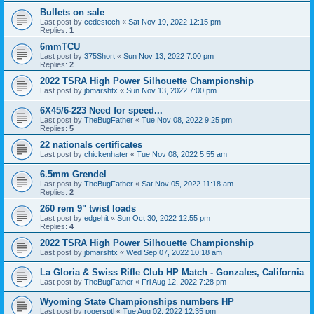
Bullets on sale
Last post by
cedestech
«
Sat Nov 19, 2022 12:15 pm
Replies:
1
6mmTCU
Last post by
375Short
«
Sun Nov 13, 2022 7:00 pm
Replies:
2
2022 TSRA High Power Silhouette Championship
Last post by
jbmarshtx
«
Sun Nov 13, 2022 7:00 pm
6X45/6-223 Need for speed...
Last post by
TheBugFather
«
Tue Nov 08, 2022 9:25 pm
Replies:
5
22 nationals certificates
Last post by
chickenhater
«
Tue Nov 08, 2022 5:55 am
6.5mm Grendel
Last post by
TheBugFather
«
Sat Nov 05, 2022 11:18 am
Replies:
2
260 rem 9" twist loads
Last post by
edgehit
«
Sun Oct 30, 2022 12:55 pm
Replies:
4
2022 TSRA High Power Silhouette Championship
Last post by
jbmarshtx
«
Wed Sep 07, 2022 10:18 am
La Gloria & Swiss Rifle Club HP Match - Gonzales, California
Last post by
TheBugFather
«
Fri Aug 12, 2022 7:28 pm
Wyoming State Championships numbers HP
Last post by
rogersptl
«
Tue Aug 02, 2022 12:35 pm