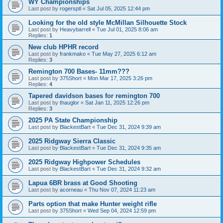
WY Championships
Last post by
rogersptl
«
Sat Jul 05, 2025 12:44 pm
Looking for the old style McMillan Silhouette Stock
Last post by
Heavybarrell
«
Tue Jul 01, 2025 8:06 am
Replies:
1
New club HPHR record
Last post by
frankmako
«
Tue May 27, 2025 6:12 am
Replies:
3
Remington 700 Bases- 11mm???
Last post by
375Short
«
Mon Mar 17, 2025 3:26 pm
Replies:
4
Tapered davidson bases for remington 700
Last post by
thauglor
«
Sat Jan 11, 2025 12:26 pm
Replies:
3
2025 PA State Championship
Last post by
BlackestBart
«
Tue Dec 31, 2024 9:39 am
2025 Ridgway Sierra Classic
Last post by
BlackestBart
«
Tue Dec 31, 2024 9:35 am
2025 Ridgway Highpower Schedules
Last post by
BlackestBart
«
Tue Dec 31, 2024 9:32 am
Lapua 6BR brass at Good Shooting
Last post by
acorneau
«
Thu Nov 07, 2024 11:23 am
Parts option that make Hunter weight rifle
Last post by
375Short
«
Wed Sep 04, 2024 12:59 pm