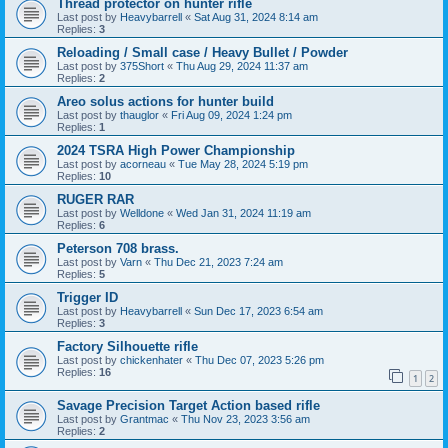
Thread protector on hunter rifle
Last post by
Heavybarrell
«
Sat Aug 31, 2024 8:14 am
Replies:
3
Reloading / Small case / Heavy Bullet / Powder
Last post by
375Short
«
Thu Aug 29, 2024 11:37 am
Replies:
2
Areo solus actions for hunter build
Last post by
thauglor
«
Fri Aug 09, 2024 1:24 pm
Replies:
1
2024 TSRA High Power Championship
Last post by
acorneau
«
Tue May 28, 2024 5:19 pm
Replies:
10
RUGER RAR
Last post by
Welldone
«
Wed Jan 31, 2024 11:19 am
Replies:
6
Peterson 708 brass.
Last post by
Varn
«
Thu Dec 21, 2023 7:24 am
Replies:
5
Trigger ID
Last post by
Heavybarrell
«
Sun Dec 17, 2023 6:54 am
Replies:
3
Factory Silhouette rifle
Last post by
chickenhater
«
Thu Dec 07, 2023 5:26 pm
Replies:
16
1
2
Savage Precision Target Action based rifle
Last post by
Grantmac
«
Thu Nov 23, 2023 3:56 am
Replies:
2