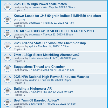
2023 TSRA High Power State match
Last post by
acorneau
«
Wed May 24, 2023 6:08 am
Replies:
6
Known Loads for .243 90 grain bullets? IMR4350 and short
on time
Last post by
acorneau
«
Thu May 11, 2023 7:17 am
Replies:
3
ENTRIES--HIGHPOWER SILHOUETTE MATCHES 2023
Last post by
acorneau
«
Tue Apr 11, 2023 8:28 am
Replies:
1
2023 Arizona State HP Silhouette Championship
Last post by
xpilot
«
Tue Mar 14, 2023 10:59 am
Replies:
4
7mm - 130gr Sierra MatchKing Alternatives?
Last post by
frankmako
«
Mon Feb 20, 2023 8:31 pm
Replies:
2
Suggestions Thread and Chamber
Last post by
375Short
«
Mon Feb 20, 2023 7:44 am
2023 NRA National High Power Silhouette Matches
Last post by
Wildbio
«
Thu Feb 16, 2023 9:09 pm
Replies:
1
Building a Highpower AR
Last post by
375Short
«
Thu Jan 12, 2023 7:44 am
Replies:
2
Best 7mm-08 Barreled Action?
Last post by
c4p6t7r188
«
Thu Dec 01, 2022 4:48 pm
Replies:
4