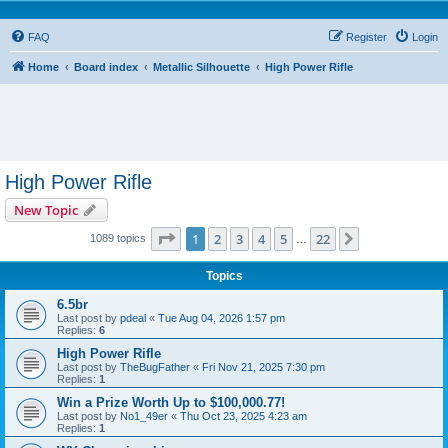
FAQ
Register
Login
Home
Board index
Metallic Silhouette
High Power Rifle
High Power Rifle
New Topic
Page
1
of
22
1
2
3
4
5
22
Next
1089 topics
…
Topics
6.5br
Last post by
pdeal
«
Tue Aug 04, 2026 1:57 pm
Replies:
6
High Power Rifle
Last post by
TheBugFather
«
Fri Nov 21, 2025 7:30 pm
Replies:
1
Win a Prize Worth Up to $100,000.77!
Last post by
No1_49er
«
Thu Oct 23, 2025 4:23 am
Replies:
1