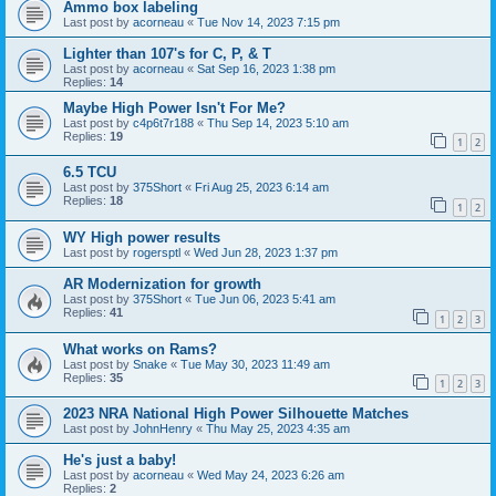
Ammo box labeling
Last post by
acorneau
«
Tue Nov 14, 2023 7:15 pm
Lighter than 107's for C, P, & T
Last post by
acorneau
«
Sat Sep 16, 2023 1:38 pm
Replies:
14
Maybe High Power Isn't For Me?
Last post by
c4p6t7r188
«
Thu Sep 14, 2023 5:10 am
Replies:
19
1
2
6.5 TCU
Last post by
375Short
«
Fri Aug 25, 2023 6:14 am
Replies:
18
1
2
WY High power results
Last post by
rogersptl
«
Wed Jun 28, 2023 1:37 pm
AR Modernization for growth
Last post by
375Short
«
Tue Jun 06, 2023 5:41 am
Replies:
41
1
2
3
What works on Rams?
Last post by
Snake
«
Tue May 30, 2023 11:49 am
Replies:
35
1
2
3
2023 NRA National High Power Silhouette Matches
Last post by
JohnHenry
«
Thu May 25, 2023 4:35 am
He's just a baby!
Last post by
acorneau
«
Wed May 24, 2023 6:26 am
Replies:
2