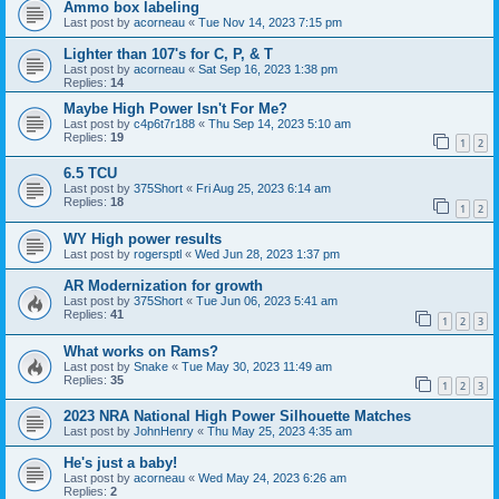
Ammo box labeling
Last post by
acorneau
«
Tue Nov 14, 2023 7:15 pm
Lighter than 107's for C, P, & T
Last post by
acorneau
«
Sat Sep 16, 2023 1:38 pm
Replies:
14
Maybe High Power Isn't For Me?
Last post by
c4p6t7r188
«
Thu Sep 14, 2023 5:10 am
Replies:
19
1
2
6.5 TCU
Last post by
375Short
«
Fri Aug 25, 2023 6:14 am
Replies:
18
1
2
WY High power results
Last post by
rogersptl
«
Wed Jun 28, 2023 1:37 pm
AR Modernization for growth
Last post by
375Short
«
Tue Jun 06, 2023 5:41 am
Replies:
41
1
2
3
What works on Rams?
Last post by
Snake
«
Tue May 30, 2023 11:49 am
Replies:
35
1
2
3
2023 NRA National High Power Silhouette Matches
Last post by
JohnHenry
«
Thu May 25, 2023 4:35 am
He's just a baby!
Last post by
acorneau
«
Wed May 24, 2023 6:26 am
Replies:
2