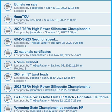
Bullets on sale
Last post by
cedestech
«
Sat Nov 19, 2022 12:15 pm
Replies:
1
6mmTCU
Last post by
375Short
«
Sun Nov 13, 2022 7:00 pm
Replies:
2
2022 TSRA High Power Silhouette Championship
Last post by
jbmarshtx
«
Sun Nov 13, 2022 7:00 pm
6X45/6-223 Need for speed...
Last post by
TheBugFather
«
Tue Nov 08, 2022 9:25 pm
Replies:
5
22 nationals certificates
Last post by
chickenhater
«
Tue Nov 08, 2022 5:55 am
6.5mm Grendel
Last post by
TheBugFather
«
Sat Nov 05, 2022 11:18 am
Replies:
2
260 rem 9" twist loads
Last post by
edgehit
«
Sun Oct 30, 2022 12:55 pm
Replies:
4
2022 TSRA High Power Silhouette Championship
Last post by
jbmarshtx
«
Wed Sep 07, 2022 10:18 am
La Gloria & Swiss Rifle Club HP Match - Gonzales, California
Last post by
TheBugFather
«
Fri Aug 12, 2022 7:28 pm
Wyoming State Championships numbers HP
Last post by
rogersptl
«
Tue Aug 02, 2022 12:35 pm