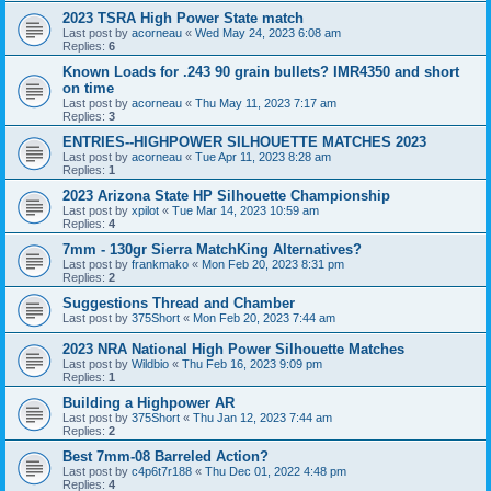
2023 TSRA High Power State match
Last post by
acorneau
«
Wed May 24, 2023 6:08 am
Replies:
6
Known Loads for .243 90 grain bullets? IMR4350 and short
on time
Last post by
acorneau
«
Thu May 11, 2023 7:17 am
Replies:
3
ENTRIES--HIGHPOWER SILHOUETTE MATCHES 2023
Last post by
acorneau
«
Tue Apr 11, 2023 8:28 am
Replies:
1
2023 Arizona State HP Silhouette Championship
Last post by
xpilot
«
Tue Mar 14, 2023 10:59 am
Replies:
4
7mm - 130gr Sierra MatchKing Alternatives?
Last post by
frankmako
«
Mon Feb 20, 2023 8:31 pm
Replies:
2
Suggestions Thread and Chamber
Last post by
375Short
«
Mon Feb 20, 2023 7:44 am
2023 NRA National High Power Silhouette Matches
Last post by
Wildbio
«
Thu Feb 16, 2023 9:09 pm
Replies:
1
Building a Highpower AR
Last post by
375Short
«
Thu Jan 12, 2023 7:44 am
Replies:
2
Best 7mm-08 Barreled Action?
Last post by
c4p6t7r188
«
Thu Dec 01, 2022 4:48 pm
Replies:
4