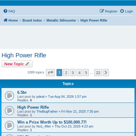
FAQ
Register
Login
Home
Board index
Metallic Silhouette
High Power Rifle
High Power Rifle
New Topic
Page
1
of
22
1
2
3
4
5
22
Next
1089 topics
…
Topics
6.5br
Last post by
pdeal
«
Tue Aug 04, 2026 1:57 pm
Replies:
6
High Power Rifle
Last post by
TheBugFather
«
Fri Nov 21, 2025 7:30 pm
Replies:
1
Win a Prize Worth Up to $100,000.77!
Last post by
No1_49er
«
Thu Oct 23, 2025 4:23 am
Replies:
1