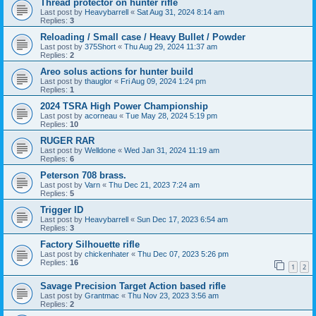
Thread protector on hunter rifle
Last post by
Heavybarrell
«
Sat Aug 31, 2024 8:14 am
Replies:
3
Reloading / Small case / Heavy Bullet / Powder
Last post by
375Short
«
Thu Aug 29, 2024 11:37 am
Replies:
2
Areo solus actions for hunter build
Last post by
thauglor
«
Fri Aug 09, 2024 1:24 pm
Replies:
1
2024 TSRA High Power Championship
Last post by
acorneau
«
Tue May 28, 2024 5:19 pm
Replies:
10
RUGER RAR
Last post by
Welldone
«
Wed Jan 31, 2024 11:19 am
Replies:
6
Peterson 708 brass.
Last post by
Varn
«
Thu Dec 21, 2023 7:24 am
Replies:
5
Trigger ID
Last post by
Heavybarrell
«
Sun Dec 17, 2023 6:54 am
Replies:
3
Factory Silhouette rifle
Last post by
chickenhater
«
Thu Dec 07, 2023 5:26 pm
Replies:
16
1
2
Savage Precision Target Action based rifle
Last post by
Grantmac
«
Thu Nov 23, 2023 3:56 am
Replies:
2