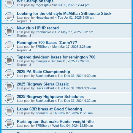
WY Championships
Last post by
rogersptl
«
Sat Jul 05, 2025 12:44 pm
Looking for the old style McMillan Silhouette Stock
Last post by
Heavybarrell
«
Tue Jul 01, 2025 8:06 am
Replies:
1
New club HPHR record
Last post by
frankmako
«
Tue May 27, 2025 6:12 am
Replies:
3
Remington 700 Bases- 11mm???
Last post by
375Short
«
Mon Mar 17, 2025 3:26 pm
Replies:
4
Tapered davidson bases for remington 700
Last post by
thauglor
«
Sat Jan 11, 2025 12:26 pm
Replies:
3
2025 PA State Championship
Last post by
BlackestBart
«
Tue Dec 31, 2024 9:39 am
2025 Ridgway Sierra Classic
Last post by
BlackestBart
«
Tue Dec 31, 2024 9:35 am
2025 Ridgway Highpower Schedules
Last post by
BlackestBart
«
Tue Dec 31, 2024 9:32 am
Lapua 6BR brass at Good Shooting
Last post by
acorneau
«
Thu Nov 07, 2024 11:23 am
Parts option that make Hunter weight rifle
Last post by
375Short
«
Wed Sep 04, 2024 12:59 pm