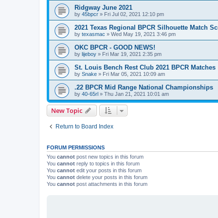
Ridgway June 2021
by
45bpcr
»
Fri Jul 02, 2021 12:10 pm
2021 Texas Regional BPCR Silhouette Match Sc
by
texasmac
»
Wed May 19, 2021 3:46 pm
OKC BPCR - GOOD NEWS!
by
lijeboy
»
Fri Mar 19, 2021 2:35 pm
St. Louis Bench Rest Club 2021 BPCR Matches
by
Snake
»
Fri Mar 05, 2021 10:09 am
.22 BPCR Mid Range National Championships
by
40-65rl
»
Thu Jan 21, 2021 10:01 am
New Topic
Return to Board Index
FORUM PERMISSIONS
You
cannot
post new topics in this forum
You
cannot
reply to topics in this forum
You
cannot
edit your posts in this forum
You
cannot
delete your posts in this forum
You
cannot
post attachments in this forum