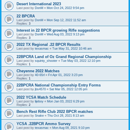
Desert International 2023
Last post by
DonM
«
Mon Oct 24, 2022 9:54 pm
22 BPCRA
Last post by
DonM
«
Mon Sep 12, 2022 11:52 am
Replies:
3
Interest in 22 BPCR growing Rifle suggestions
Last post by
DonM
«
Wed Aug 03, 2022 9:13 pm
Replies:
3
2022 TX Regional .22 BPCR Results
Last post by
texasmac
«
Tue May 31, 2022 10:46 am
22BPCRA Land of Oz Grand Regional Championship
Last post by
squinty_shooter
«
Tue May 03, 2022 12:10 pm
Replies:
1
Cheyenne 2022 Matches
Last post by
40-65rl
«
Fri Apr 01, 2022 3:23 pm
Replies:
1
22BPCRA National Championship Entry Forms
Last post by
jbs4570
«
Sat Mar 05, 2022 12:05 pm
2022 YCSA Match Schedule
Last post by
lijeboy
«
Mon Jan 03, 2022 6:29 pm
Replies:
2
Bench Rest Rifle Club 2022 BPCR matches
Last post by
Snake
«
Thu Oct 28, 2021 8:13 am
YCSA .22BPCR Ammo Survey
Last post by
texasmac
«
Mon Aug 09, 2021 9:10 pm