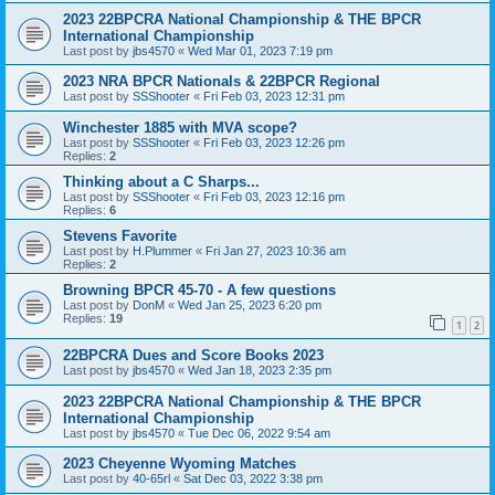
2023 22BPCRA National Championship & THE BPCR
International Championship
Last post by
jbs4570
«
Wed Mar 01, 2023 7:19 pm
2023 NRA BPCR Nationals & 22BPCR Regional
Last post by
SSShooter
«
Fri Feb 03, 2023 12:31 pm
Winchester 1885 with MVA scope?
Last post by
SSShooter
«
Fri Feb 03, 2023 12:26 pm
Replies:
2
Thinking about a C Sharps...
Last post by
SSShooter
«
Fri Feb 03, 2023 12:16 pm
Replies:
6
Stevens Favorite
Last post by
H.Plummer
«
Fri Jan 27, 2023 10:36 am
Replies:
2
Browning BPCR 45-70 - A few questions
Last post by
DonM
«
Wed Jan 25, 2023 6:20 pm
Replies:
19
1
2
22BPCRA Dues and Score Books 2023
Last post by
jbs4570
«
Wed Jan 18, 2023 2:35 pm
2023 22BPCRA National Championship & THE BPCR
International Championship
Last post by
jbs4570
«
Tue Dec 06, 2022 9:54 am
2023 Cheyenne Wyoming Matches
Last post by
40-65rl
«
Sat Dec 03, 2022 3:38 pm