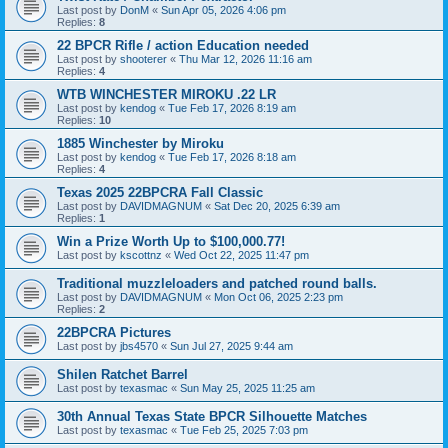
Last post by
DonM
«
Sun Apr 05, 2026 4:06 pm
Replies:
8
22 BPCR Rifle / action Education needed
Last post by
shooterer
«
Thu Mar 12, 2026 11:16 am
Replies:
4
WTB WINCHESTER MIROKU .22 LR
Last post by
kendog
«
Tue Feb 17, 2026 8:19 am
Replies:
10
1885 Winchester by Miroku
Last post by
kendog
«
Tue Feb 17, 2026 8:18 am
Replies:
4
Texas 2025 22BPCRA Fall Classic
Last post by
DAVIDMAGNUM
«
Sat Dec 20, 2025 6:39 am
Replies:
1
Win a Prize Worth Up to $100,000.77!
Last post by
kscottnz
«
Wed Oct 22, 2025 11:47 pm
Traditional muzzleloaders and patched round balls.
Last post by
DAVIDMAGNUM
«
Mon Oct 06, 2025 2:23 pm
Replies:
2
22BPCRA Pictures
Last post by
jbs4570
«
Sun Jul 27, 2025 9:44 am
Shilen Ratchet Barrel
Last post by
texasmac
«
Sun May 25, 2025 11:25 am
30th Annual Texas State BPCR Silhouette Matches
Last post by
texasmac
«
Tue Feb 25, 2025 7:03 pm