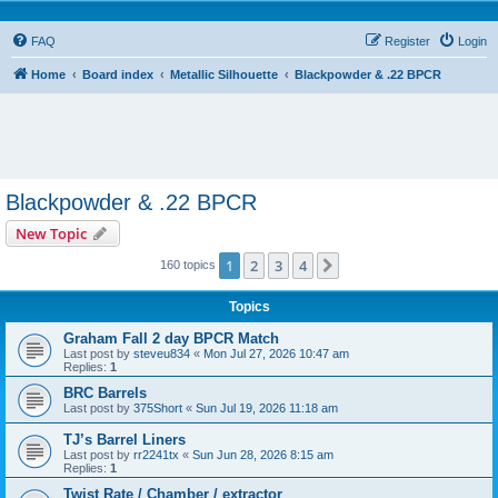
FAQ
Register
Login
Home
Board index
Metallic Silhouette
Blackpowder & .22 BPCR
Blackpowder & .22 BPCR
New Topic
1
2
3
4
Next
160 topics
Topics
Graham Fall 2 day BPCR Match
Last post by
steveu834
«
Mon Jul 27, 2026 10:47 am
Replies:
1
BRC Barrels
Last post by
375Short
«
Sun Jul 19, 2026 11:18 am
TJ’s Barrel Liners
Last post by
rr2241tx
«
Sun Jun 28, 2026 8:15 am
Replies:
1
Twist Rate / Chamber / extractor