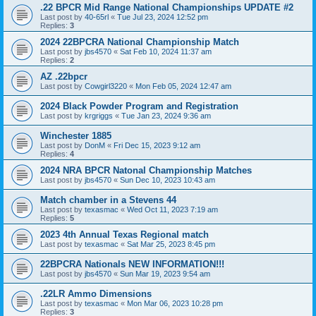
.22 BPCR Mid Range National Championships UPDATE #2
Last post by
40-65rl
«
Tue Jul 23, 2024 12:52 pm
Replies:
3
2024 22BPCRA National Championship Match
Last post by
jbs4570
«
Sat Feb 10, 2024 11:37 am
Replies:
2
AZ .22bpcr
Last post by
Cowgirl3220
«
Mon Feb 05, 2024 12:47 am
2024 Black Powder Program and Registration
Last post by
krgriggs
«
Tue Jan 23, 2024 9:36 am
Winchester 1885
Last post by
DonM
«
Fri Dec 15, 2023 9:12 am
Replies:
4
2024 NRA BPCR Natonal Championship Matches
Last post by
jbs4570
«
Sun Dec 10, 2023 10:43 am
Match chamber in a Stevens 44
Last post by
texasmac
«
Wed Oct 11, 2023 7:19 am
Replies:
5
2023 4th Annual Texas Regional match
Last post by
texasmac
«
Sat Mar 25, 2023 8:45 pm
22BPCRA Nationals NEW INFORMATION!!!
Last post by
jbs4570
«
Sun Mar 19, 2023 9:54 am
.22LR Ammo Dimensions
Last post by
texasmac
«
Mon Mar 06, 2023 10:28 pm
Replies:
3