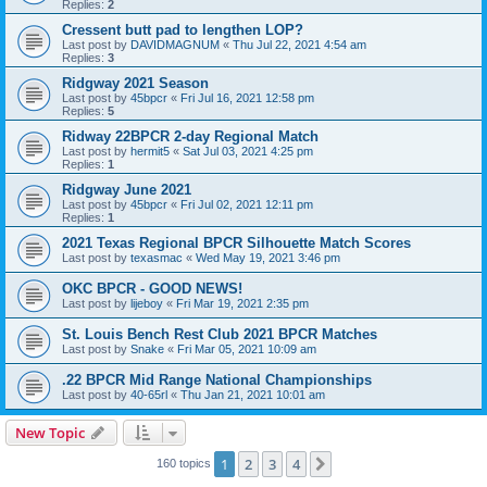
Replies:
2
Cressent butt pad to lengthen LOP?
Last post by
DAVIDMAGNUM
«
Thu Jul 22, 2021 4:54 am
Replies:
3
Ridgway 2021 Season
Last post by
45bpcr
«
Fri Jul 16, 2021 12:58 pm
Replies:
5
Ridway 22BPCR 2-day Regional Match
Last post by
hermit5
«
Sat Jul 03, 2021 4:25 pm
Replies:
1
Ridgway June 2021
Last post by
45bpcr
«
Fri Jul 02, 2021 12:11 pm
Replies:
1
2021 Texas Regional BPCR Silhouette Match Scores
Last post by
texasmac
«
Wed May 19, 2021 3:46 pm
OKC BPCR - GOOD NEWS!
Last post by
lijeboy
«
Fri Mar 19, 2021 2:35 pm
St. Louis Bench Rest Club 2021 BPCR Matches
Last post by
Snake
«
Fri Mar 05, 2021 10:09 am
.22 BPCR Mid Range National Championships
Last post by
40-65rl
«
Thu Jan 21, 2021 10:01 am
New Topic
1
2
3
4
Next
160 topics