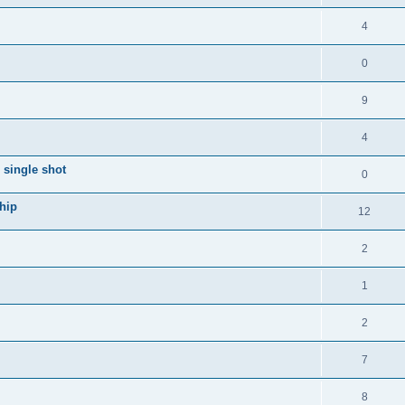
i
e
s
l
R
4
e
p
i
e
s
l
R
0
e
p
i
e
s
l
R
9
e
p
i
e
s
l
R
4
e
p
i
e
s
single shot
l
R
0
e
p
i
e
s
hip
l
R
12
e
p
i
e
s
l
R
2
e
p
i
e
s
l
R
1
e
p
i
e
s
l
R
2
e
p
i
e
s
l
R
7
e
p
i
e
s
l
R
8
e