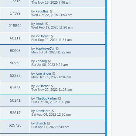
V
17315
p
a
Thu Nov 13, 2025 7:46 am
e
o
s
s
i
t
L
by
kscottnz
w
t
V
17399
p
a
Wed Oct 22, 2025 11:53 pm
e
o
s
s
s
i
t
L
by
binski
w
t
V
215594
p
a
Wed Feb 19, 2025 11:26 am
e
o
s
s
s
i
t
L
by
22Hornet
w
t
V
60111
p
a
Sun Sep 22, 2024 11:31 am
e
o
s
s
s
i
t
L
by
Hawkeye7br
w
t
V
60608
p
a
Mon Jul 31, 2023 11:22 am
e
o
s
s
s
i
t
L
by
kendog
w
t
V
50958
p
a
Sat Jul 08, 2023 9:24 am
e
o
s
s
s
i
t
L
by
lone ringer
w
t
V
52282
p
a
Mon Dec 05, 2022 6:34 pm
e
o
s
s
s
i
t
L
by
22Hornet
w
t
V
51536
p
a
Tue Nov 22, 2022 11:25 am
e
o
s
s
s
i
t
L
by
TheBugFather
w
t
V
50141
p
a
Sun Oct 30, 2022 7:09 pm
e
o
s
s
s
i
t
L
by
atomicbrh
w
t
V
53817
p
a
Sat Aug 06, 2022 12:20 pm
e
o
s
s
s
i
t
L
by
dhatch
w
t
V
625726
p
a
Sun Apr 17, 2022 9:49 pm
e
o
s
s
s
i
t