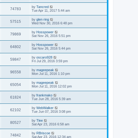
s
s
s
i
t
L
by
Tancred
w
t
V
74783
p
a
Tue Apr 11, 2017 5:44 am
e
o
s
s
s
i
t
L
by
glen ring
w
t
V
57515
p
a
Wed Nov 30, 2016 6:48 pm
e
o
s
s
s
i
t
L
by
Hosspower
w
t
V
79869
p
a
Sat Nov 26, 2016 5:51 pm
e
o
s
s
s
i
t
L
by
Hosspower
w
t
V
64802
p
a
Sat Nov 26, 2016 5:44 pm
e
o
s
s
s
i
t
L
by
oscaro928
w
t
V
59847
p
a
Fri Jul 29, 2016 3:59 pm
e
o
s
s
s
i
t
L
by
mageepeak
w
t
V
96558
p
a
Mon Jul 11, 2016 1:10 pm
e
o
s
s
s
i
t
L
by
mageepeak
w
t
V
65054
p
a
Mon Jul 11, 2016 12:02 pm
e
o
s
s
s
i
t
L
by
frankmako
w
t
V
61824
p
a
Tue Jun 28, 2016 5:39 am
e
o
s
s
s
i
t
L
by
WebWalker
w
t
V
62102
p
a
Tue Jun 07, 2016 3:08 pm
e
o
s
s
s
i
t
L
by
Tlee
w
t
V
80527
p
a
Sat Apr 23, 2016 6:58 am
e
o
s
s
s
i
t
L
by
RBriscoe
w
t
V
74842
p
a
Sat Apr 23, 2016 12:34 am