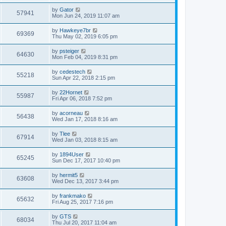
s
s
s
i
t
w
t
L
by
Gator
V
57941
p
a
Mon Jun 24, 2019 11:07 am
e
o
s
s
s
i
t
L
by
Hawkeye7br
w
t
V
69369
p
a
Thu May 02, 2019 6:05 pm
e
o
s
s
s
i
t
L
by
psteiger
w
t
V
64630
p
a
Mon Feb 04, 2019 8:31 pm
e
o
s
s
s
i
t
L
by
cedestech
w
t
V
55218
p
a
Sun Apr 22, 2018 2:15 pm
e
o
s
s
s
i
t
L
by
22Hornet
w
t
V
55987
p
a
Fri Apr 06, 2018 7:52 pm
e
o
s
s
s
i
t
L
by
acorneau
w
t
V
56438
p
a
Wed Jan 17, 2018 8:16 am
e
o
s
s
s
i
t
L
by
Tlee
w
t
V
67914
p
a
Wed Jan 03, 2018 8:15 am
e
o
s
s
s
i
t
L
by
1894User
w
t
V
65245
p
a
Sun Dec 17, 2017 10:40 pm
e
o
s
s
s
i
t
L
by
hermit5
w
t
V
63608
p
a
Wed Dec 13, 2017 3:44 pm
e
o
s
s
s
i
t
L
by
frankmako
w
t
V
65632
p
a
Fri Aug 25, 2017 7:16 pm
e
o
s
s
s
i
t
L
by
GTS
w
t
V
68034
p
a
Thu Jul 20, 2017 11:04 am
e
o