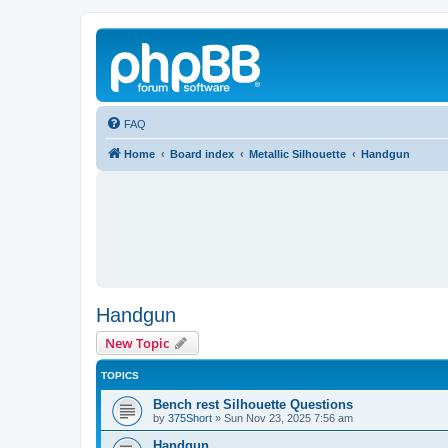
FAQ
Home
Board index
Metallic Silhouette
Handgun
Handgun
New Topic
TOPICS
Bench rest Silhouette Questions
by
375Short
»
Sun Nov 23, 2025 7:56 am
Handgun