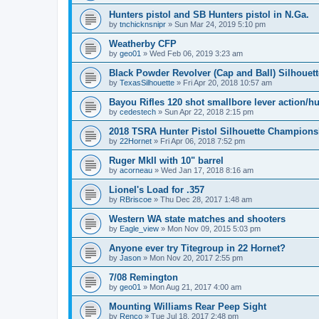
Hunters pistol and SB Hunters pistol in N.Ga.
by
tnchicknsnipr
»
Sun Mar 24, 2019 5:10 pm
Weatherby CFP
by
geo01
»
Wed Feb 06, 2019 3:23 am
Black Powder Revolver (Cap and Ball) Silhouet
by
TexasSilhouette
»
Fri Apr 20, 2018 10:57 am
Bayou Rifles 120 shot smallbore lever action/h
by
cedestech
»
Sun Apr 22, 2018 2:15 pm
2018 TSRA Hunter Pistol Silhouette Champion
by
22Hornet
»
Fri Apr 06, 2018 7:52 pm
Ruger MkII with 10" barrel
by
acorneau
»
Wed Jan 17, 2018 8:16 am
Lionel's Load for .357
by
RBriscoe
»
Thu Dec 28, 2017 1:48 am
Western WA state matches and shooters
by
Eagle_view
»
Mon Nov 09, 2015 5:03 pm
Anyone ever try Titegroup in 22 Hornet?
by
Jason
»
Mon Nov 20, 2017 2:55 pm
7/08 Remington
by
geo01
»
Mon Aug 21, 2017 4:00 am
Mounting Williams Rear Peep Sight
by
Renco
»
Tue Jul 18, 2017 2:48 pm