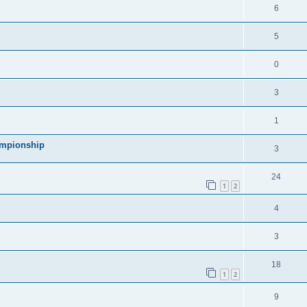
l
R
6
e
p
i
e
s
l
R
5
e
p
i
e
s
l
R
0
e
p
i
e
s
l
R
3
e
p
i
e
s
l
R
1
e
p
i
e
s
ampionship
l
R
3
e
p
i
e
s
l
R
24
e
p
1
2
i
e
s
l
R
4
e
p
i
e
s
l
R
3
e
p
i
e
s
l
R
18
e
p
1
2
i
e
s
l
R
9
e
p