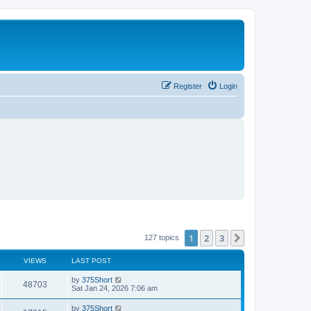
Register
Login
1
2
3
Next
127 topics
VIEWS
LAST POST
L
by
375Short
V
48703
a
Sat Jan 24, 2026 7:06 am
s
i
t
L
by
375Short