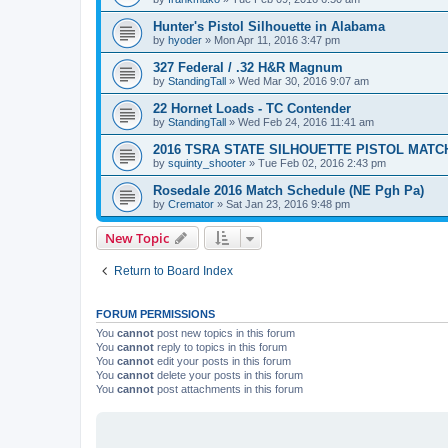
Hunter's Pistol Silhouette in Alabama
by
hyoder
»
Mon Apr 11, 2016 3:47 pm
327 Federal / .32 H&R Magnum
by
StandingTall
»
Wed Mar 30, 2016 9:07 am
22 Hornet Loads - TC Contender
by
StandingTall
»
Wed Feb 24, 2016 11:41 am
2016 TSRA STATE SILHOUETTE PISTOL MATC
by
squinty_shooter
»
Tue Feb 02, 2016 2:43 pm
Rosedale 2016 Match Schedule (NE Pgh Pa)
by
Cremator
»
Sat Jan 23, 2016 9:48 pm
New Topic
Return to Board Index
FORUM PERMISSIONS
You
cannot
post new topics in this forum
You
cannot
reply to topics in this forum
You
cannot
edit your posts in this forum
You
cannot
delete your posts in this forum
You
cannot
post attachments in this forum