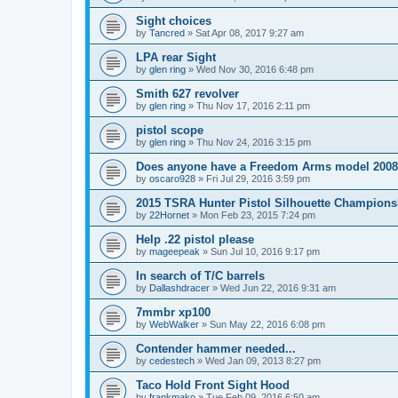
Sight choices
by
Tancred
»
Sat Apr 08, 2017 9:27 am
LPA rear Sight
by
glen ring
»
Wed Nov 30, 2016 6:48 pm
Smith 627 revolver
by
glen ring
»
Thu Nov 17, 2016 2:11 pm
pistol scope
by
glen ring
»
Thu Nov 24, 2016 3:15 pm
Does anyone have a Freedom Arms model 2008 
by
oscaro928
»
Fri Jul 29, 2016 3:59 pm
2015 TSRA Hunter Pistol Silhouette Champions
by
22Hornet
»
Mon Feb 23, 2015 7:24 pm
Help .22 pistol please
by
mageepeak
»
Sun Jul 10, 2016 9:17 pm
In search of T/C barrels
by
Dallashdracer
»
Wed Jun 22, 2016 9:31 am
7mmbr xp100
by
WebWalker
»
Sun May 22, 2016 6:08 pm
Contender hammer needed...
by
cedestech
»
Wed Jan 09, 2013 8:27 pm
Taco Hold Front Sight Hood
by
frankmako
»
Tue Feb 09, 2016 6:50 am