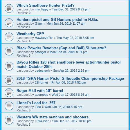
Which Smallbore Hunter Pistol?
Last post by
mychippy
«
Tue Dec 31, 2019 9:29 pm
Replies:
9
Hunters pistol and SB Hunters pistol in N.Ga.
Last post by
Gator
«
Mon Jun 24, 2019 11:07 am
Replies:
1
Weatherby CFP
Last post by
Hawkeye7br
«
Thu May 02, 2019 6:05 pm
Replies:
4
Black Powder Revolver (Cap and Ball) Silhouette?
Last post by
psteiger
«
Mon Feb 04, 2019 8:31 pm
Replies:
3
Bayou Rifles 120 shot smallbore lever action/hunter pistol
match October 28th
Last post by
cedestech
«
Sun Apr 22, 2018 2:15 pm
2018 TSRA Hunter Pistol Silhouette Championship Package
Last post by
22Hornet
«
Fri Apr 06, 2018 7:52 pm
Ruger MkII with 10" barrel
Last post by
acorneau
«
Wed Jan 17, 2018 8:16 am
Lionel's Load for .357
Last post by
Tlee
«
Wed Jan 03, 2018 8:15 am
Replies:
5
Western WA state matches and shooters
Last post by
1894User
«
Sun Dec 17, 2017 10:40 pm
Replies:
3