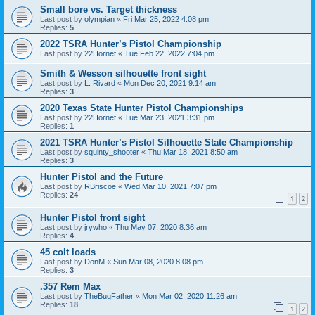
Small bore vs. Target thickness
Last post by
olympian
«
Fri Mar 25, 2022 4:08 pm
Replies:
5
2022 TSRA Hunter’s Pistol Championship
Last post by
22Hornet
«
Tue Feb 22, 2022 7:04 pm
Smith & Wesson silhouette front sight
Last post by
L. Rivard
«
Mon Dec 20, 2021 9:14 am
Replies:
3
2020 Texas State Hunter Pistol Championships
Last post by
22Hornet
«
Tue Mar 23, 2021 3:31 pm
Replies:
1
2021 TSRA Hunter’s Pistol Silhouette State Championship
Last post by
squinty_shooter
«
Thu Mar 18, 2021 8:50 am
Replies:
3
Hunter Pistol and the Future
Last post by
RBriscoe
«
Wed Mar 10, 2021 7:07 pm
Replies:
24
1
2
Hunter Pistol front sight
Last post by
jrywho
«
Thu May 07, 2020 8:36 am
Replies:
4
45 colt loads
Last post by
DonM
«
Sun Mar 08, 2020 8:08 pm
Replies:
3
.357 Rem Max
Last post by
TheBugFather
«
Mon Mar 02, 2020 11:26 am
Replies:
18
1
2