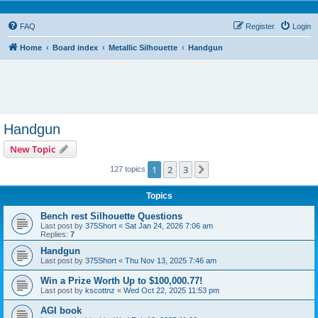
FAQ
Register
Login
Home
Board index
Metallic Silhouette
Handgun
Handgun
New Topic
1
2
3
Next
127 topics
Topics
Bench rest Silhouette Questions
Last post by
375Short
«
Sat Jan 24, 2026 7:06 am
Replies:
7
Handgun
Last post by
375Short
«
Thu Nov 13, 2025 7:46 am
Win a Prize Worth Up to $100,000.77!
Last post by
kscottnz
«
Wed Oct 22, 2025 11:53 pm
AGI book