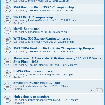
Last post by
binski
«
Wed Feb 19, 2025 11:26 am
2024 Hunter’s Pistol TSRA Championship
Last post by
22Hornet
«
Sun Sep 22, 2024 11:31 am
2023 IHMSA Championship
Last post by
Hawkeye7br
«
Mon Jul 31, 2023 11:22 am
Replies:
1
Merrill Sportsman
Last post by
kendog
«
Sat Jul 08, 2023 9:24 am
WTS New 300 Savage Remington brass
Last post by
lone ringer
«
Mon Dec 05, 2022 6:34 pm
2023 TSRA Hunter’s Pistol State Championship Program
Last post by
22Hornet
«
Tue Nov 22, 2022 11:25 am
Thompson TC Contender 25th Anniversary 10" .22 LR Single
Shot Pistol, 1992
Last post by
TheBugFather
«
Sun Oct 30, 2022 7:09 pm
IHMSA Championship recap
Last post by
atomicbrh
«
Sat Aug 06, 2022 12:20 pm
Replies:
1
Smallbore Hunter Pistol 12" rule
Last post by
dhatch
«
Sun Apr 17, 2022 9:49 pm
Replies:
16
1
2
high velocity or standard
Last post by
PaperPuncher
«
Wed Mar 30, 2022 8:40 am
Replies:
6