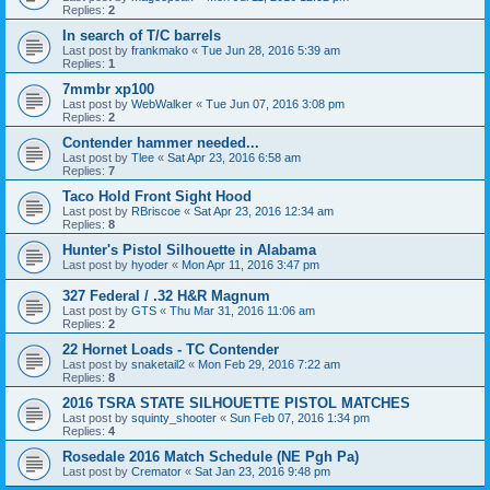
Replies:
2
In search of T/C barrels
Last post by
frankmako
«
Tue Jun 28, 2016 5:39 am
Replies:
1
7mmbr xp100
Last post by
WebWalker
«
Tue Jun 07, 2016 3:08 pm
Replies:
2
Contender hammer needed...
Last post by
Tlee
«
Sat Apr 23, 2016 6:58 am
Replies:
7
Taco Hold Front Sight Hood
Last post by
RBriscoe
«
Sat Apr 23, 2016 12:34 am
Replies:
8
Hunter's Pistol Silhouette in Alabama
Last post by
hyoder
«
Mon Apr 11, 2016 3:47 pm
327 Federal / .32 H&R Magnum
Last post by
GTS
«
Thu Mar 31, 2016 11:06 am
Replies:
2
22 Hornet Loads - TC Contender
Last post by
snaketail2
«
Mon Feb 29, 2016 7:22 am
Replies:
8
2016 TSRA STATE SILHOUETTE PISTOL MATCHES
Last post by
squinty_shooter
«
Sun Feb 07, 2016 1:34 pm
Replies:
4
Rosedale 2016 Match Schedule (NE Pgh Pa)
Last post by
Cremator
«
Sat Jan 23, 2016 9:48 pm