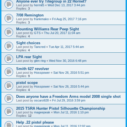
Anyone ever try Titegroup in 22 Hornet?
Last post by
hermit5
«
Wed Dec 13, 2017 3:44 pm
Replies:
3
7/08 Remington
Last post by
frankmako
«
Fri Aug 25, 2017 7:16 pm
Replies:
3
Mounting Williams Rear Peep Sight
Last post by
GTS
«
Thu Jul 20, 2017 11:04 am
Replies:
4
Sight choices
Last post by
Tancred
«
Tue Apr 11, 2017 5:44 am
Replies:
4
LPA rear Sight
Last post by
glen ring
«
Wed Nov 30, 2016 6:48 pm
Smith 627 revolver
Last post by
Hosspower
«
Sat Nov 26, 2016 5:51 pm
Replies:
9
pistol scope
Last post by
Hosspower
«
Sat Nov 26, 2016 5:44 pm
Replies:
4
Does anyone have a Freedom Arms model 2008 single shot
Last post by
oscaro928
«
Fri Jul 29, 2016 3:59 pm
2015 TSRA Hunter Pistol Silhouette Championship
Last post by
mageepeak
«
Mon Jul 11, 2016 1:10 pm
Replies:
12
Help .22 pistol please
Last post by
mageepeak
«
Mon Jul 11, 2016 12:02 pm