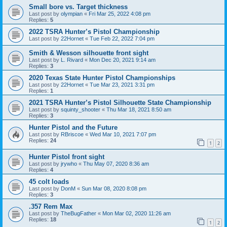
Small bore vs. Target thickness
Last post by
olympian
«
Fri Mar 25, 2022 4:08 pm
Replies:
5
2022 TSRA Hunter’s Pistol Championship
Last post by
22Hornet
«
Tue Feb 22, 2022 7:04 pm
Smith & Wesson silhouette front sight
Last post by
L. Rivard
«
Mon Dec 20, 2021 9:14 am
Replies:
3
2020 Texas State Hunter Pistol Championships
Last post by
22Hornet
«
Tue Mar 23, 2021 3:31 pm
Replies:
1
2021 TSRA Hunter’s Pistol Silhouette State Championship
Last post by
squinty_shooter
«
Thu Mar 18, 2021 8:50 am
Replies:
3
Hunter Pistol and the Future
Last post by
RBriscoe
«
Wed Mar 10, 2021 7:07 pm
Replies:
24
1
2
Hunter Pistol front sight
Last post by
jrywho
«
Thu May 07, 2020 8:36 am
Replies:
4
45 colt loads
Last post by
DonM
«
Sun Mar 08, 2020 8:08 pm
Replies:
3
.357 Rem Max
Last post by
TheBugFather
«
Mon Mar 02, 2020 11:26 am
Replies:
18
1
2