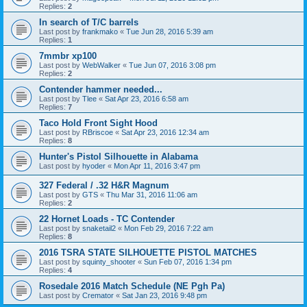
Replies:
2
In search of T/C barrels
Last post by
frankmako
«
Tue Jun 28, 2016 5:39 am
Replies:
1
7mmbr xp100
Last post by
WebWalker
«
Tue Jun 07, 2016 3:08 pm
Replies:
2
Contender hammer needed...
Last post by
Tlee
«
Sat Apr 23, 2016 6:58 am
Replies:
7
Taco Hold Front Sight Hood
Last post by
RBriscoe
«
Sat Apr 23, 2016 12:34 am
Replies:
8
Hunter's Pistol Silhouette in Alabama
Last post by
hyoder
«
Mon Apr 11, 2016 3:47 pm
327 Federal / .32 H&R Magnum
Last post by
GTS
«
Thu Mar 31, 2016 11:06 am
Replies:
2
22 Hornet Loads - TC Contender
Last post by
snaketail2
«
Mon Feb 29, 2016 7:22 am
Replies:
8
2016 TSRA STATE SILHOUETTE PISTOL MATCHES
Last post by
squinty_shooter
«
Sun Feb 07, 2016 1:34 pm
Replies:
4
Rosedale 2016 Match Schedule (NE Pgh Pa)
Last post by
Cremator
«
Sat Jan 23, 2016 9:48 pm