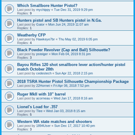
Which Smallbore Hunter Pistol?
Last post by
mychippy
«
Tue Dec 31, 2019 9:29 pm
Replies:
9
Hunters pistol and SB Hunters pistol in N.Ga.
Last post by
Gator
«
Mon Jun 24, 2019 11:07 am
Replies:
1
Weatherby CFP
Last post by
Hawkeye7br
«
Thu May 02, 2019 6:05 pm
Replies:
4
Black Powder Revolver (Cap and Ball) Silhouette?
Last post by
psteiger
«
Mon Feb 04, 2019 8:31 pm
Replies:
3
Bayou Rifles 120 shot smallbore lever action/hunter pistol
match October 28th
Last post by
cedestech
«
Sun Apr 22, 2018 2:15 pm
2018 TSRA Hunter Pistol Silhouette Championship Package
Last post by
22Hornet
«
Fri Apr 06, 2018 7:52 pm
Ruger MkII with 10" barrel
Last post by
acorneau
«
Wed Jan 17, 2018 8:16 am
Lionel's Load for .357
Last post by
Tlee
«
Wed Jan 03, 2018 8:15 am
Replies:
5
Western WA state matches and shooters
Last post by
1894User
«
Sun Dec 17, 2017 10:40 pm
Replies:
3