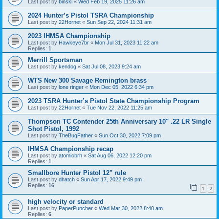
Last post by
binski
«
Wed Feb 19, 2025 11:26 am
2024 Hunter’s Pistol TSRA Championship
Last post by
22Hornet
«
Sun Sep 22, 2024 11:31 am
2023 IHMSA Championship
Last post by
Hawkeye7br
«
Mon Jul 31, 2023 11:22 am
Replies:
1
Merrill Sportsman
Last post by
kendog
«
Sat Jul 08, 2023 9:24 am
WTS New 300 Savage Remington brass
Last post by
lone ringer
«
Mon Dec 05, 2022 6:34 pm
2023 TSRA Hunter’s Pistol State Championship Program
Last post by
22Hornet
«
Tue Nov 22, 2022 11:25 am
Thompson TC Contender 25th Anniversary 10" .22 LR Single
Shot Pistol, 1992
Last post by
TheBugFather
«
Sun Oct 30, 2022 7:09 pm
IHMSA Championship recap
Last post by
atomicbrh
«
Sat Aug 06, 2022 12:20 pm
Replies:
1
Smallbore Hunter Pistol 12" rule
Last post by
dhatch
«
Sun Apr 17, 2022 9:49 pm
Replies:
16
1
2
high velocity or standard
Last post by
PaperPuncher
«
Wed Mar 30, 2022 8:40 am
Replies:
6