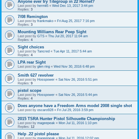
Anyone ever try Titegroup in 22 Hornet?
Last post by
hermit5
«
Wed Dec 13, 2017 3:44 pm
Replies:
3
7/08 Remington
Last post by
frankmako
«
Fri Aug 25, 2017 7:16 pm
Replies:
3
Mounting Williams Rear Peep Sight
Last post by
GTS
«
Thu Jul 20, 2017 11:04 am
Replies:
4
Sight choices
Last post by
Tancred
«
Tue Apr 11, 2017 5:44 am
Replies:
4
LPA rear Sight
Last post by
glen ring
«
Wed Nov 30, 2016 6:48 pm
Smith 627 revolver
Last post by
Hosspower
«
Sat Nov 26, 2016 5:51 pm
Replies:
9
pistol scope
Last post by
Hosspower
«
Sat Nov 26, 2016 5:44 pm
Replies:
4
Does anyone have a Freedom Arms model 2008 single shot
Last post by
oscaro928
«
Fri Jul 29, 2016 3:59 pm
2015 TSRA Hunter Pistol Silhouette Championship
Last post by
mageepeak
«
Mon Jul 11, 2016 1:10 pm
Replies:
12
Help .22 pistol please
Last post by
mageepeak
«
Mon Jul 11, 2016 12:02 pm