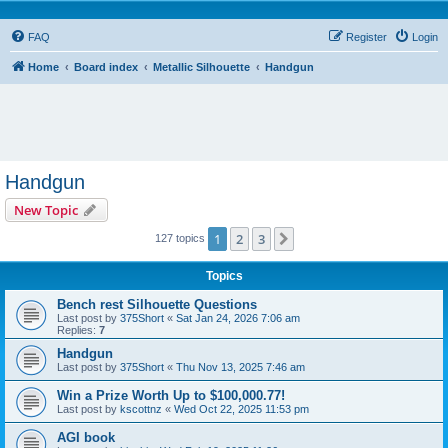
FAQ
Register
Login
Home
Board index
Metallic Silhouette
Handgun
Handgun
New Topic
1
2
3
Next
127 topics
Topics
Bench rest Silhouette Questions
Last post by
375Short
«
Sat Jan 24, 2026 7:06 am
Replies:
7
Handgun
Last post by
375Short
«
Thu Nov 13, 2025 7:46 am
Win a Prize Worth Up to $100,000.77!
Last post by
kscottnz
«
Wed Oct 22, 2025 11:53 pm
AGI book