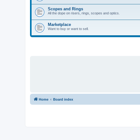
Scopes and Rings
All the dope on risers, rings, scopes and optics.
Marketplace
Want to buy or want to sell.
Home
Board index