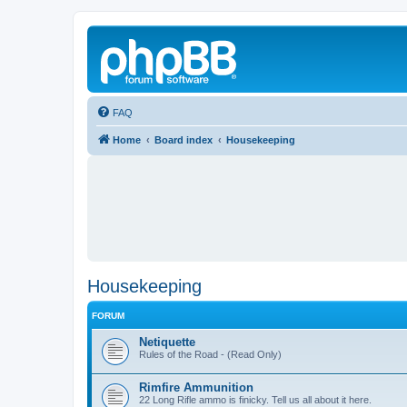
FAQ
Home
Board index
Housekeeping
Housekeeping
FORUM
Netiquette
Rules of the Road - (Read Only)
Rimfire Ammunition
22 Long Rifle ammo is finicky. Tell us all about it here.