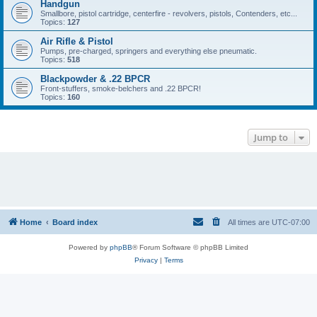
Handgun
Smallbore, pistol cartridge, centerfire - revolvers, pistols, Contenders, etc...
Topics:
127
Air Rifle & Pistol
Pumps, pre-charged, springers and everything else pneumatic.
Topics:
518
Blackpowder & .22 BPCR
Front-stuffers, smoke-belchers and .22 BPCR!
Topics:
160
Jump to
Home
Board index
All times are
UTC-07:00
Powered by
phpBB
® Forum Software © phpBB Limited
Privacy
|
Terms