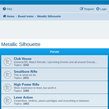
FAQ
Register
Login
Home
Board index
Metallic Silhouette
Metallic Silhouette
Forum
Club House
General BS, Match Results, Upcoming Events and all around Gossip...
Topics:
3242
Smallbore Rifle
This is what we do.
Topics:
2831
High Power Rifle
More expensive to feed, but worth it.
Topics:
1089
Lever Action
Centerfires, rimfires, pistol cartridges and everything in between.
Topics:
1663